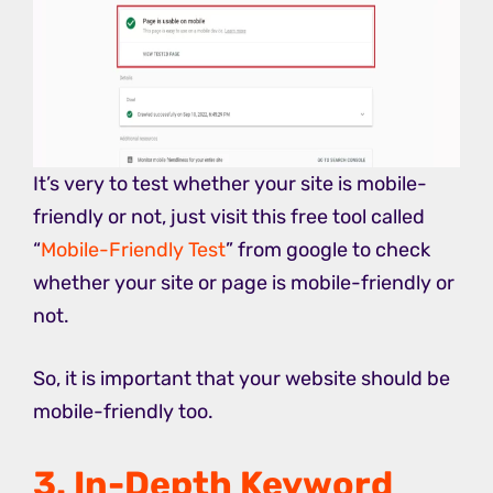
It’s very to test whether your site is mobile-
friendly or not, just visit this free tool called
“
Mobile-Friendly Test
” from google to check
whether your site or page is mobile-friendly or
not.
So, it is important that your website should be
mobile-friendly too.
3. In-Depth Keyword