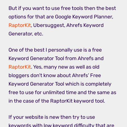
But if you want to use free tools then the best
options for that are Google Keyword Planner,
RaptorKit
, Ubersuggest, Ahrefs Keyword
Generator, etc.
One of the best I personally use is a free
Keyword Generator Tool from Ahrefs and
RaptorKit
. Yes, many new as well as old
bloggers don’t know about Ahrefs’ Free
Keyword Generator Tool which is completely
free to use for unlimited time and the same as
in the case of the RaptorKit keyword tool.
If your website is new then try to use
keywords with low keyword difficulty that are