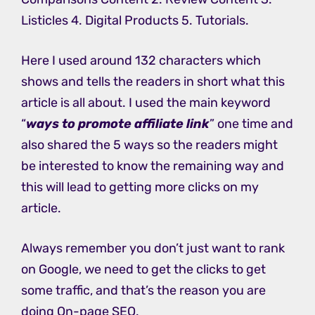
Listicles 4. Digital Products 5. Tutorials.
Here I used around 132 characters which
shows and tells the readers in short what this
article is all about. I used the main keyword
“
ways to promote affiliate link
” one time and
also shared the 5 ways so the readers might
be interested to know the remaining way and
this will lead to getting more clicks on my
article.
Always remember you don’t just want to rank
on Google, we need to get the clicks to get
some traffic, and that’s the reason you are
doing On-page SEO.