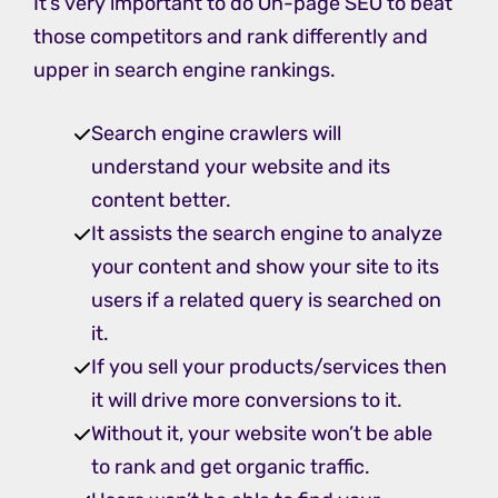
It’s very important to do On-page SEO to beat
those competitors and rank differently and
upper in search engine rankings.
Search engine crawlers will
understand your website and its
content better.
It assists the search engine to analyze
your content and show your site to its
users if a related query is searched on
it.
If you sell your products/services then
it will drive more conversions to it.
Without it, your website won’t be able
to rank and get organic traffic.