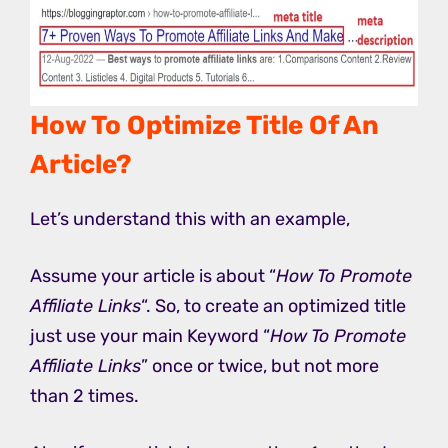
How To Optimize Title Of An
Article?
Let’s understand this with an example,
Assume your article is about “
How To Promote
Affiliate Links
“. So, to create an optimized title
just use your main Keyword “
How To Promote
Affiliate Links
” once or twice, but not more
than 2 times.