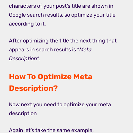
characters of your post’s title are shown in
Google search results, so optimize your title
according to it.
After optimizing the title the next thing that
appears in search results is “
Meta
Description
“.
How To Optimize Meta
Description?
Now next you need to optimize your meta
description
Again let’s take the same example,