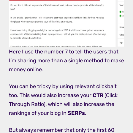
Here I use the number 7 to tell the users that
I’m sharing more than a single method to make
money online.
You can be tricky by using relevant clickbait
too. This would also increase your
CTR
(Click
Through Ratio), which will also increase the
rankings of your blog in
SERPs
.
But always remember that only the first 60