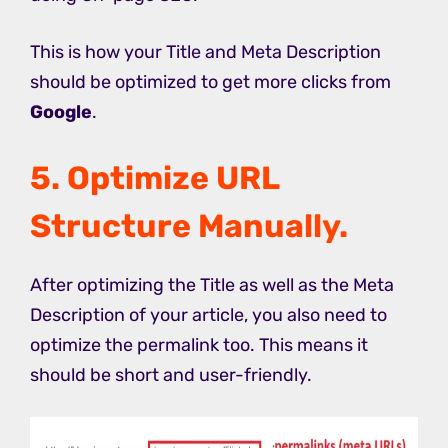
This is how your Title and Meta Description
should be optimized to get more clicks from
Google
.
5. Optimize URL
Structure Manually.
After optimizing the Title as well as the Meta
Description of your article, you also need to
optimize the permalink too. This means it
should be short and user-friendly.