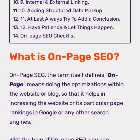
9. Internal & External Linking.
10. Adding Structured Data Markup
11. At Last Always Try To Add a Conclusion.
12. Have Patience & Let Things Happen.
On-page SEO Checklist
What is On-Page SEO?
On-Page SEO, the term itself defines “
On-
Page
” means doing the optimizations within
the website or blog, so that it helps in
increasing the website or its particular page
rankings in Google or any other search
engines.
With the help of On-page SEO, you can