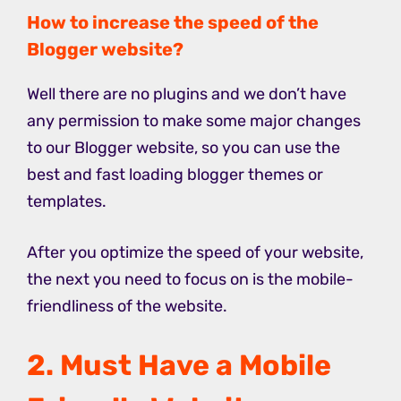
How to increase the speed of the
Blogger website?
Well there are no plugins and we don’t have
any permission to make some major changes
to our Blogger website, so you can use the
best and fast loading blogger themes or
templates.
After you optimize the speed of your website,
the next you need to focus on is the mobile-
friendliness of the website.
2. Must Have a Mobile