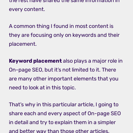
the rest have shared the same information in
every content.
A common thing I found in most content is
they are focusing only on keywords and their
placement.
Keyword placement
also plays a major role in
On-page SEO, but it’s not limited to it. There
are many other important elements that you
need to look at in this topic.
That’s why in this particular article, I going to
share each and every aspect of On-page SEO
in detail and try to explain them in a simpler
and better way than those other articles.