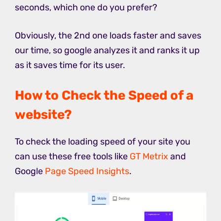
seconds, which one do you prefer?
Obviously, the 2nd one loads faster and saves
our time, so google analyzes it and ranks it up
as it saves time for its user.
How to Check the Speed of a
website?
To check the loading speed of your site you
can use these free tools like
GT Metrix
and
Google
Page Speed Insights
.