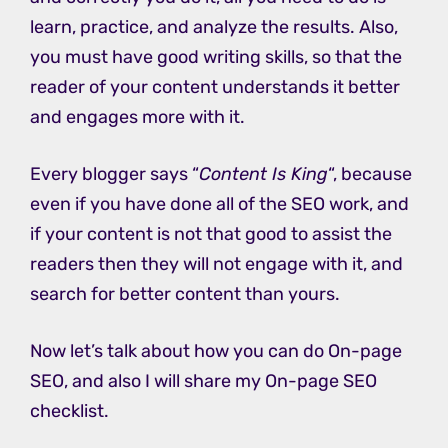
learn, practice, and analyze the results. Also,
you must have good writing skills, so that the
reader of your content understands it better
and engages more with it.
Every blogger says “
Content Is King
“, because
even if you have done all of the SEO work, and
if your content is not that good to assist the
readers then they will not engage with it, and
search for better content than yours.
Now let’s talk about how you can do On-page
SEO, and also I will share my On-page SEO
checklist.