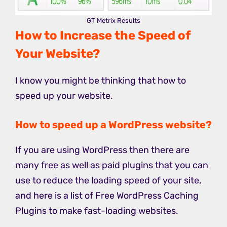
GT Metrix Results
How to Increase the Speed of
Your Website?
I know you might be thinking that how to
speed up your website.
How to speed up a WordPress website?
If you are using WordPress then there are
many free as well as paid plugins that you can
use to reduce the loading speed of your site,
and here is a list of Free WordPress Caching
Plugins to make fast-loading websites.