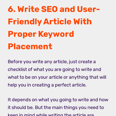
6. Write SEO and User-
Friendly Article With
Proper Keyword
Placement
Before you write any article, just create a
checklist of what you are going to write and
what to be on your article or anything that will
help you in creating a perfect article.
It depends on what you going to write and how
it should be. But the main things you need to
keep in mind while writing the article are