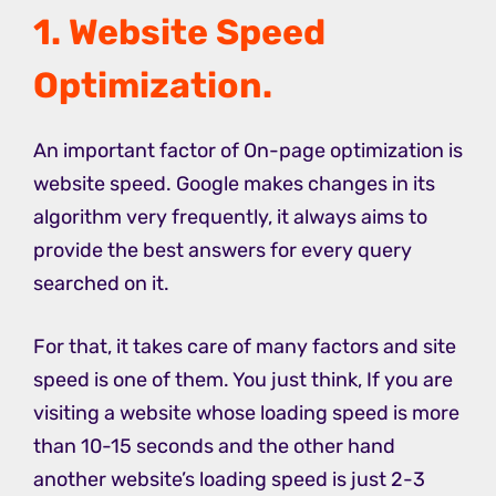
1. Website Speed
Optimization.
An important factor of On-page optimization is
website speed. Google makes changes in its
algorithm very frequently, it always aims to
provide the best answers for every query
searched on it.
For that, it takes care of many factors and site
speed is one of them. You just think, If you are
visiting a website whose loading speed is more
than 10-15 seconds and the other hand
another website’s loading speed is just 2-3