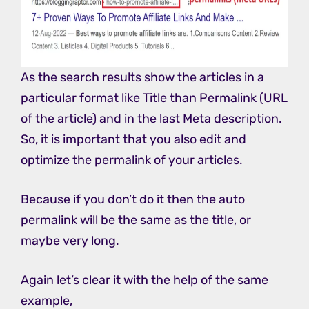
As the search results show the articles in a
particular format like Title than Permalink (URL
of the article) and in the last Meta description.
So, it is important that you also edit and
optimize the permalink of your articles.
Because if you don’t do it then the auto
permalink will be the same as the title, or
maybe very long.
Again let’s clear it with the help of the same
example,