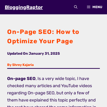
Skip
BloggingRaptor
MENU
to
content
On-Page SEO: How to
Optimize Your Page
Updated On
January 31, 2025
By Shrey Kajaria
On-page SEO
, Is a very wide topic, I have
checked many articles and YouTube videos
regarding On-page SEO, but only a few of
them have explained this topic perfectly and