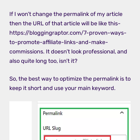
If I won’t change the permalink of my article
then the URL of that article will be like this-
https://bloggingraptor.com/7-proven-ways-
to-promote-affiliate-links-and-make-
commissions. It doesn’t look professional, and
also quite long too, isn’t it?
So, the best way to optimize the permalink is to
keep it short and use your main keyword.