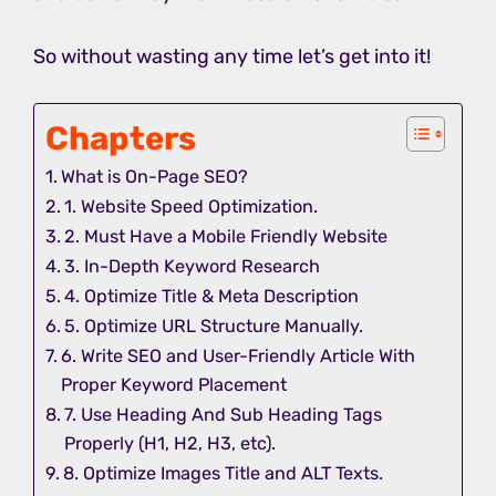
So without wasting any time let’s get into it!
Chapters
What is On-Page SEO?
1. Website Speed Optimization.
2. Must Have a Mobile Friendly Website
3. In-Depth Keyword Research
4. Optimize Title & Meta Description
5. Optimize URL Structure Manually.
6. Write SEO and User-Friendly Article With
Proper Keyword Placement
7. Use Heading And Sub Heading Tags
Properly (H1, H2, H3, etc).
8. Optimize Images Title and ALT Texts.