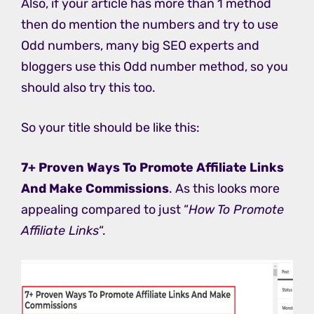
Also, if your article has more than 1 method
then do mention the numbers and try to use
Odd numbers, many big SEO experts and
bloggers use this Odd number method, so you
should also try this too.
So your title should be like this:
7+ Proven Ways To Promote Affiliate Links
And Make Commissions
. As this looks more
appealing compared to just “
How To Promote
Affiliate Links
“.