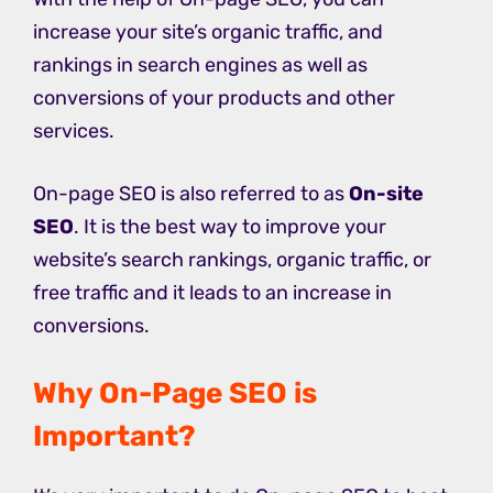
increase your site’s organic traffic, and
rankings in search engines as well as
conversions of your products and other
services.
On-page SEO is also referred to as
On-site
SEO
. It is the best way to improve your
website’s search rankings, organic traffic, or
free traffic and it leads to an increase in
conversions.
Why On-Page SEO is
Important?