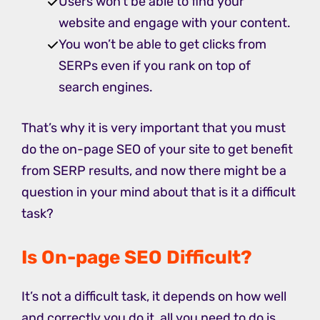
Users won’t be able to find your
website and engage with your content.
You won’t be able to get clicks from
SERPs even if you rank on top of
search engines.
That’s why it is very important that you must
do the on-page SEO of your site to get benefit
from SERP results, and now there might be a
question in your mind about that is it a difficult
task?
Is On-page SEO Difficult?
It’s not a difficult task, it depends on how well
and correctly you do it, all you need to do is