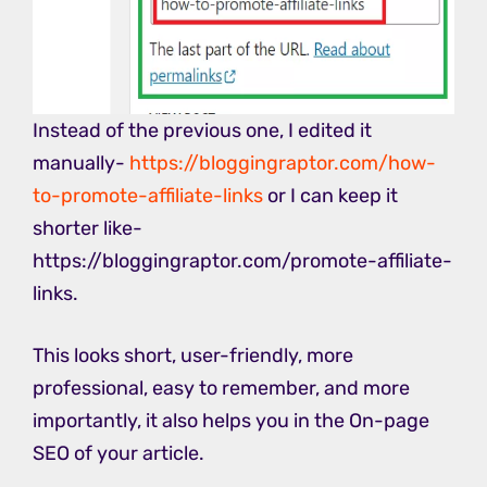
Instead of the previous one, I edited it
manually-
https://bloggingraptor.com/how-
to-promote-affiliate-links
or I can keep it
shorter like-
https://bloggingraptor.com/promote-affiliate-
links.
This looks short, user-friendly, more
professional, easy to remember, and more
importantly, it also helps you in the On-page
SEO of your article.