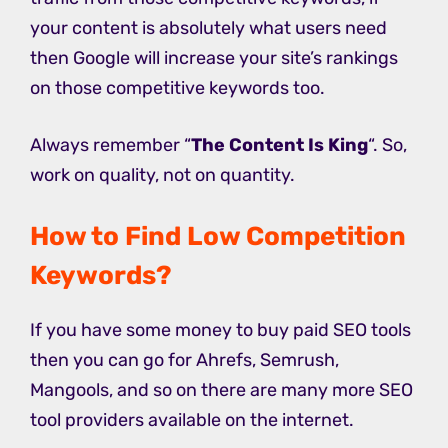
your content is absolutely what users need
then Google will increase your site’s rankings
on those competitive keywords too.
Always remember “
The Content Is King
“. So,
work on quality, not on quantity.
How to Find Low Competition
Keywords?
If you have some money to buy paid SEO tools
then you can go for Ahrefs, Semrush,
Mangools, and so on there are many more SEO
tool providers available on the internet.