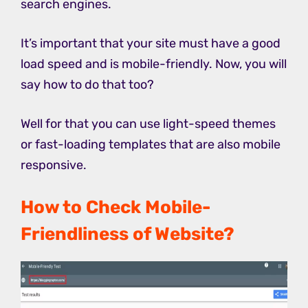
search engines.
It’s important that your site must have a good
load speed and is mobile-friendly. Now, you will
say how to do that too?
Well for that you can use light-speed themes
or fast-loading templates that are also mobile
responsive.
How to Check Mobile-
Friendliness of Website?