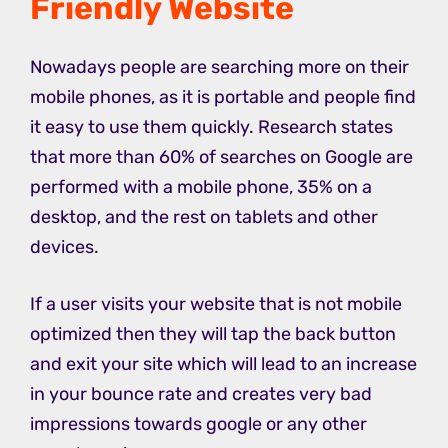
Friendly Website
Nowadays people are searching more on their
mobile phones, as it is portable and people find
it easy to use them quickly. Research states
that more than 60% of searches on Google are
performed with a mobile phone, 35% on a
desktop, and the rest on tablets and other
devices.
If a user visits your website that is not mobile
optimized then they will tap the back button
and exit your site which will lead to an increase
in your bounce rate and creates very bad
impressions towards google or any other