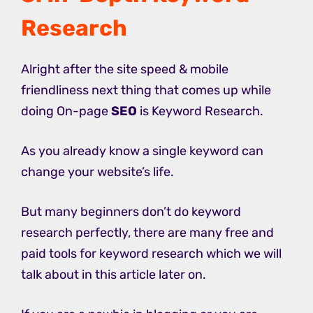
Research
Alright after the site speed & mobile
friendliness next thing that comes up while
doing On-page
SEO
is Keyword Research.
As you already know a single keyword can
change your website’s life.
But many beginners don’t do keyword
research perfectly, there are many free and
paid tools for keyword research which we will
talk about in this article later on.