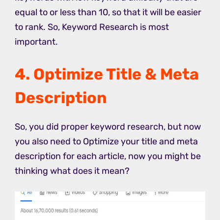
equal to or less than 10, so that it will be easier
to rank. So, Keyword Research is most
important.
4. Optimize Title & Meta
Description
So, you did proper keyword research, but now
you also need to Optimize your title and meta
description for each article, now you might be
thinking what does it mean?