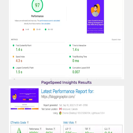
PageSpeed Insights Results