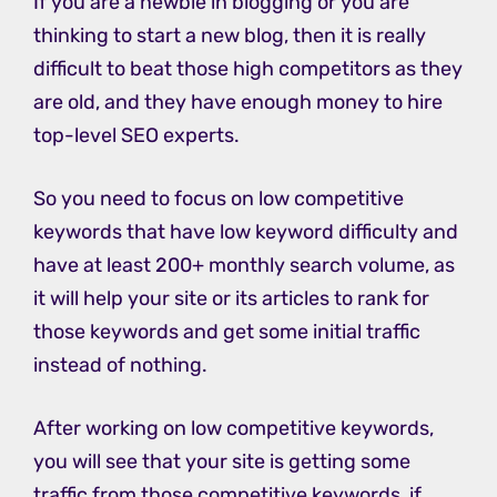
If you are a newbie in blogging or you are
thinking to start a new blog, then it is really
difficult to beat those high competitors as they
are old, and they have enough money to hire
top-level SEO experts.
So you need to focus on low competitive
keywords that have low keyword difficulty and
have at least 200+ monthly search volume, as
it will help your site or its articles to rank for
those keywords and get some initial traffic
instead of nothing.
After working on low competitive keywords,
you will see that your site is getting some
traffic from those competitive keywords, if