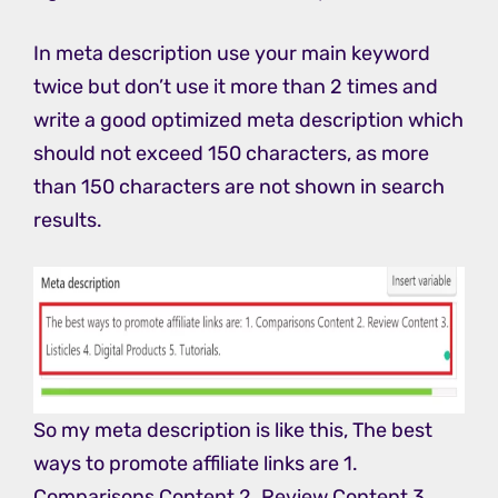
In meta description use your main keyword
twice but don’t use it more than 2 times and
write a good optimized meta description which
should not exceed 150 characters, as more
than 150 characters are not shown in search
results.
So my meta description is like this, The best
ways to promote affiliate links are 1.
Comparisons Content 2. Review Content 3.