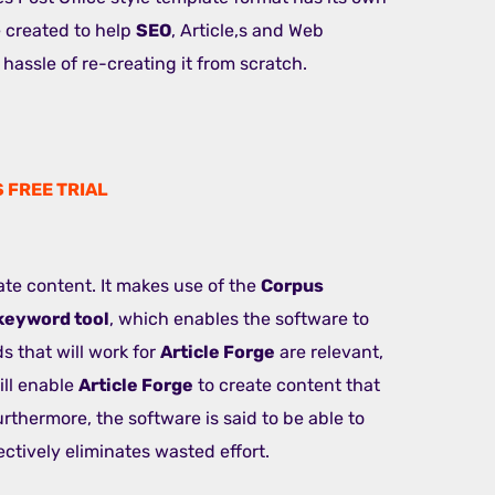
 created to help
SEO
, Article,s and Web
hassle of re-creating it from scratch.
S FREE TRIAL
ate content. It makes use of the
Corpus
keyword tool
, which enables the software to
 that will work for
Article Forge
are relevant,
ill enable
Article Forge
to create content that
rthermore, the software is said to be able to
ctively eliminates wasted effort.