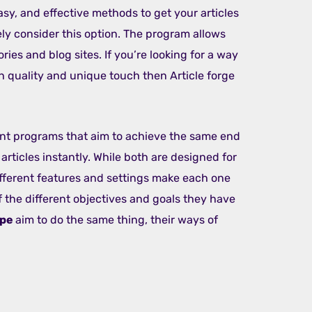
asy, and effective methods to get your articles
ely consider this option. The program allows
ories and blog sites. If you’re looking for a way
gh quality and unique touch then Article forge
nt programs that aim to achieve the same end
articles instantly. While both are designed for
different features and settings make each one
 the different objectives and goals they have
ape
aim to do the same thing, their ways of