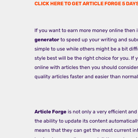
CLICK HERE TO GET ARTICLE FORGE 5 DAY
If you want to earn more money online then
generator
to speed up your writing and subm
simple to use while others might be a bit diff
style best will be the right choice for you. If
online with articles then you should conside
quality articles faster and easier than normal
Article Forge
is not only a very efficient and
the ability to update its content automatically
means that they can get the most current inf