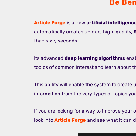
Be Ben
Article Forge
is a new
artificial intelligen
automatically creates unique, high-quality,
than sixty seconds.
Its advanced
deep learning algorithms
enab
topics of common interest and learn about 
This ability will enable the system to create 
information from the very types of topics yo
If you are looking for a way to improve your on
look into
Article Forge
and see what it can d