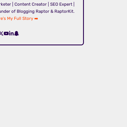
keter | Content Creator | SEO Expert |
nder of Blogging Raptor & RaptorKit.
e's My Full Story ➡️