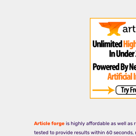
Article forge
is highly affordable as well as
tested to provide results within 60 seconds, 