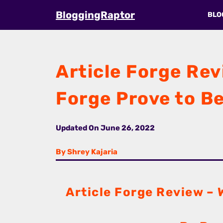
Skip
BloggingRaptor
BLO
to
content
Article Forge Revi
Forge Prove to Be
Updated On
June 26, 2022
By Shrey Kajaria
Article Forge Review – W