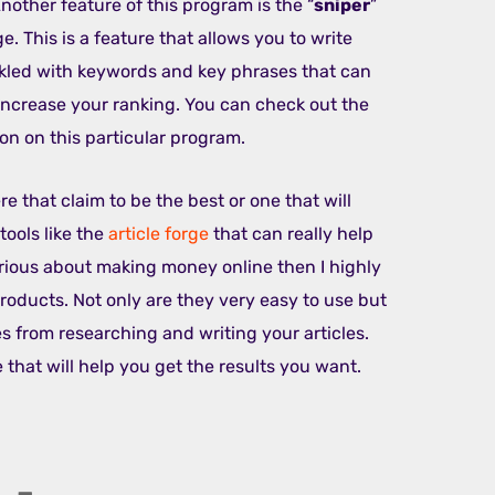
nother feature of this program is the “
sniper
”
e. This is a feature that allows you to write
inkled with keywords and key phrases that can
increase your ranking. You can check out the
on on this particular program.
e that claim to be the best or one that will
tools like the
article forge
that can really help
erious about making money online then I highly
oducts. Not only are they very easy to use but
s from researching and writing your articles.
e that will help you get the results you want.