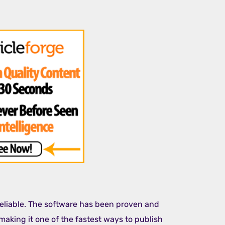
 reliable. The software has been proven and
making it one of the fastest ways to publish