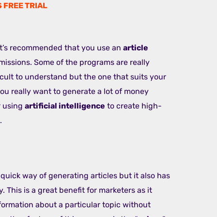
S FREE TRIAL
 it’s recommended that you use an
article
issions. Some of the programs are really
icult to understand but the one that suits your
 you really want to generate a lot of money
r using
artificial intelligence
to create high-
.
 quick way of generating articles but it also has
. This is a great benefit for marketers as it
ormation about a particular topic without