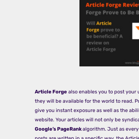
Article Forge
also enables you to post your 
they will be available for the world to read. 
give you instant exposure as well as the abil
website. Your articles will not only be syndic
Google’s PageRank
algorithm. Just as ever
posts are written in a specific way, the Artic