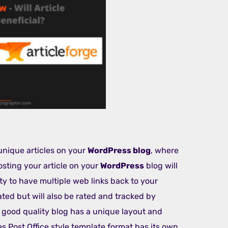
unique articles on your
WordPress blog
, where
Posting your article on your
WordPress
blog will
ity to have multiple web links back to your
ated but will also be rated and tracked by
y good quality blog has a unique layout and
les Post Office style template format has its own