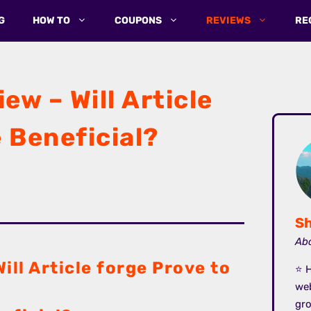
G
HOW TO
COUPONS
REVIEWS
RE
ew – Will Article
 Beneficial?
Sh
Abo
ill Article forge Prove to
⭐ H
we
gro