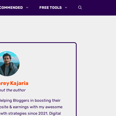
COMMENDED
FREE TOOLS
rey Kajaria
ut the author
elping Bloggers in boosting their
bsite & earnings with my awesome
wth strategies since 2021. Digital