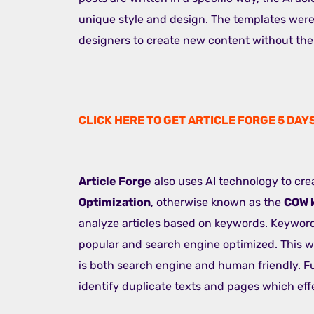
unique style and design. The templates were
designers to create new content without the 
CLICK HERE TO GET ARTICLE FORGE 5 DAY
Article Forge
also uses AI technology to cre
Optimization
, otherwise known as the
COW 
analyze articles based on keywords. Keywords
popular and search engine optimized. This w
is both search engine and human friendly. Fu
identify duplicate texts and pages which effe