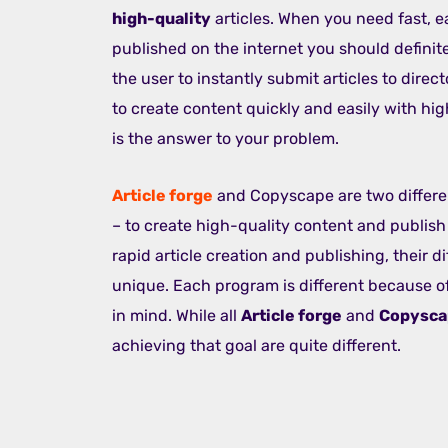
high-quality
articles. When you need fast, e
published on the internet you should definit
the user to instantly submit articles to direct
to create content quickly and easily with hi
is the answer to your problem.
Article forge
and Copyscape are two differe
– to create high-quality content and publish 
rapid article creation and publishing, their 
unique. Each program is different because of
in mind. While all
Article forge
and
Copysc
achieving that goal are quite different.