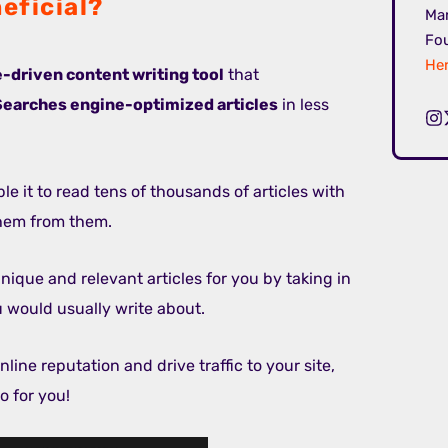
eficial?
Mar
Fou
Her
ce-driven content writing tool
that
Searches engine-optimized articles
in less
le it to read tens of thousands of articles with
them from them.
unique and relevant articles for you by taking in
u would usually write about.
line reputation and drive traffic to your site,
o for you!