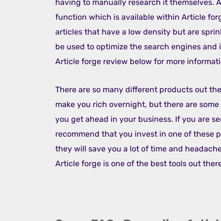
having to manually research it themselves. A
function which is available within Article forg
articles that have a low density but are spr
be used to optimize the search engines and 
Article forge review below for more informati
There are so many different products out ther
make you rich overnight, but there are some 
you get ahead in your business. If you are s
recommend that you invest in one of these pr
they will save you a lot of time and headache
Article forge is one of the best tools out ther