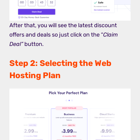
After that, you will see the latest discount
offers and deals so just click on the “
Claim
Deal”
button.
Step 2: Selecting the Web
Hosting Plan