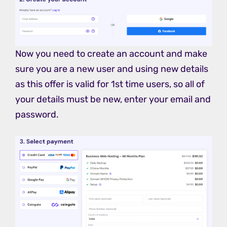
Now you need to create an account and make
sure you are a new user and using new details
as this offer is valid for 1st time users, so all of
your details must be new, enter your email and
password.