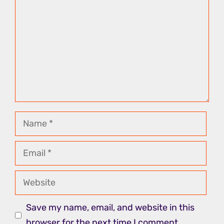
Name
Email
Website
Save my name, email, and website in this
browser for the next time I comment.