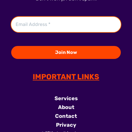
IMPORTANT LINKS
Services
About
Contact
Privacy