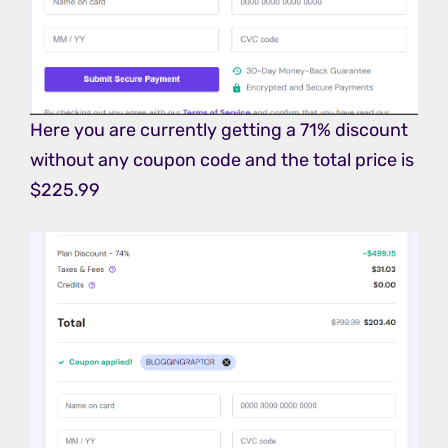
Here you are currently getting a 71% discount
without any coupon code and the total price is
$225.99