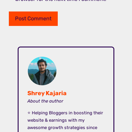
Shrey Kajaria
About the author
⭐ Helping Bloggers in boosting their
website & earnings with my
awesome growth strategies since