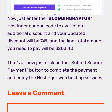
Now just enter the “
BLOGGINGRAPTOR
”
Hostinger coupon code to avail of an
additional discount and your updated
discount will be 74% and the final total amount
you need to pay will be $203.40
That’s all now just click on the “Submit Secure
Payment” button to complete the payment
and enjoy the Hostinger web hosting services.
Leave a Comment
Comment