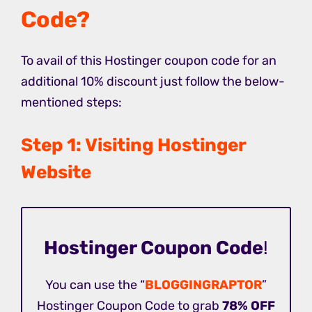
Code?
To avail of this Hostinger coupon code for an
additional 10% discount just follow the below-
mentioned steps:
Step 1: Visiting Hostinger
Website
Hostinger Coupon Code
!
You can use the “
BLOGGINGRAPTOR
”
Hostinger Coupon Code to grab
78% OFF