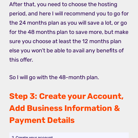
After that, you need to choose the hosting
period, and here I will recommend you to go for
the 24 months plan as you will save a lot, or go
for the 48 months plan to save more, but make
sure you choose at least the 12 months plan
else you won’t be able to avail any benefits of
this offer.
So I will go with the 48-month plan.
Step 3: Create your Account,
Add Business Information &
Payment Details