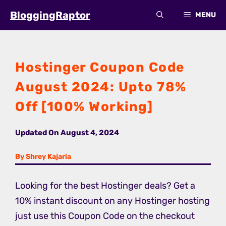
Skip
BloggingRaptor
MENU
to
content
Hostinger Coupon Code
August 2024: Upto 78%
Off [100% Working]
Updated On
August 4, 2024
By Shrey Kajaria
Looking for the best Hostinger deals? Get a
10% instant discount on any Hostinger hosting
just use this Coupon Code on the checkout