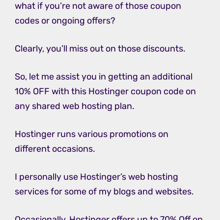
what if you’re not aware of those coupon
codes or ongoing offers?
Clearly, you’ll miss out on those discounts.
So, let me assist you in getting an additional
10% OFF with this Hostinger coupon code on
any shared web hosting plan.
Hostinger runs various promotions on
different occasions.
I personally use Hostinger’s web hosting
services for some of my blogs and websites.
Occasionally, Hostinger offers up to 70% Off on