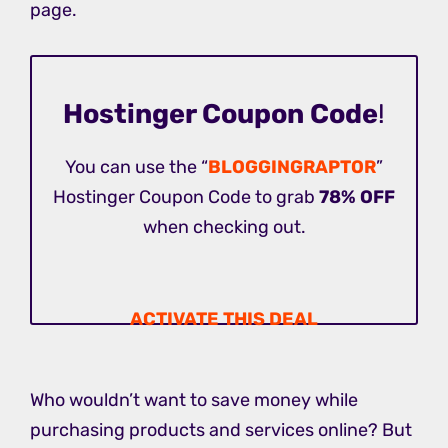
page.
Hostinger Coupon Code
!
You can use the “
BLOGGINGRAPTOR
”
Hostinger Coupon Code to grab
78% OFF
when checking out.
ACTIVATE THIS DEAL
Who wouldn’t want to save money while
purchasing products and services online? But