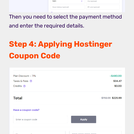
Then you need to select the payment method
and enter the required details.
Step 4: Applying Hostinger
Coupon Code