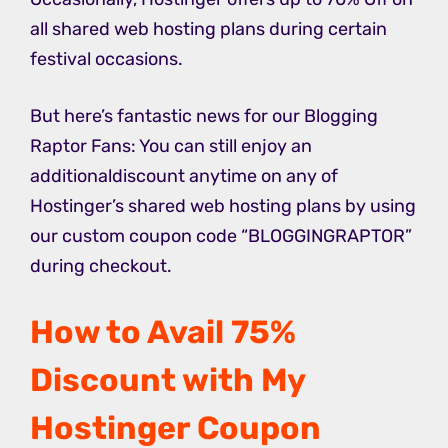
all shared web hosting plans during certain
festival occasions.
But here’s fantastic news for our Blogging
Raptor Fans: You can still enjoy an
additionaldiscount anytime on any of
Hostinger’s shared web hosting plans by using
our custom coupon code “BLOGGINGRAPTOR”
during checkout.
How to Avail 75%
Discount with My
Hostinger Coupon