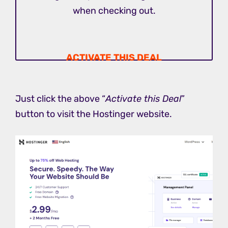
when checking out.
ACTIVATE THIS DEAL
Just click the above “
Activate this Deal
”
button to visit the Hostinger website.