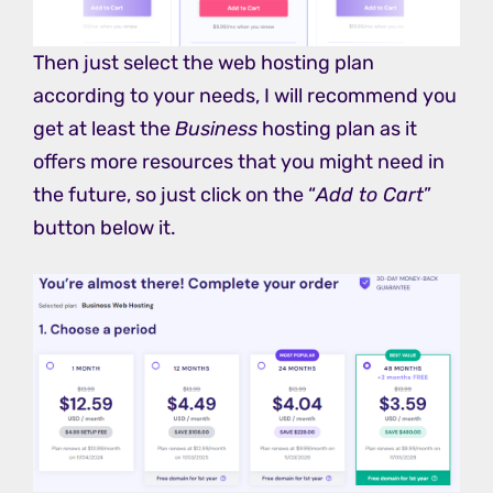
Then just select the web hosting plan
according to your needs, I will recommend you
get at least the
Business
hosting plan as it
offers more resources that you might need in
the future, so just click on the “
Add to Cart
”
button below it.