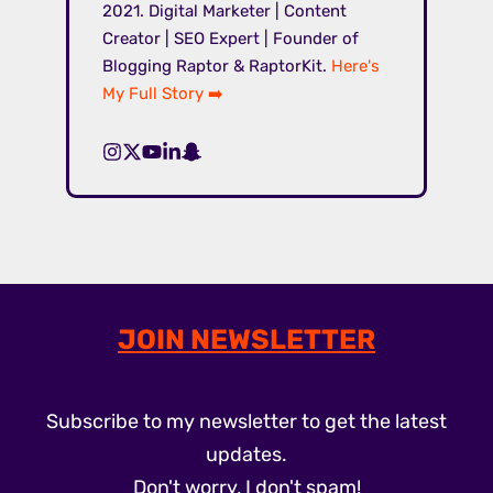
2021. Digital Marketer | Content
Creator | SEO Expert | Founder of
Blogging Raptor & RaptorKit.
Here's
My Full Story ➡️
JOIN NEWSLETTER
Subscribe to my newsletter to get the latest
updates.
Don't worry, I don't spam!