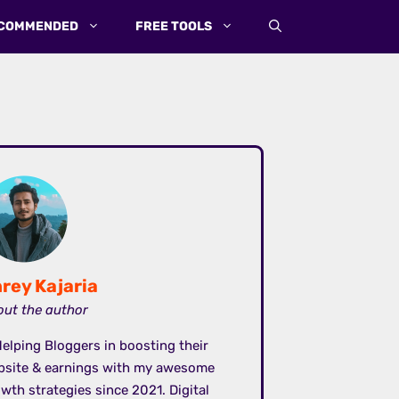
COMMENDED
FREE TOOLS
rey Kajaria
ut the author
elping Bloggers in boosting their
bsite & earnings with my awesome
wth strategies since 2021. Digital