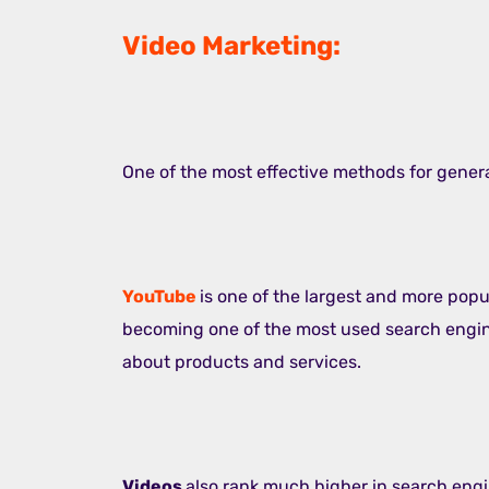
Video Marketing:
One of the most effective methods for generat
YouTube
is one of the largest and more popul
becoming one of the most used search engine
about products and services.
Videos
also rank much higher in search engi