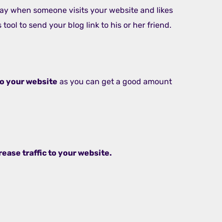
s way when someone visits your website and likes
 tool to send your blog link to his or her friend.
 to your website
as you can get a good amount
rease traffic to your website.