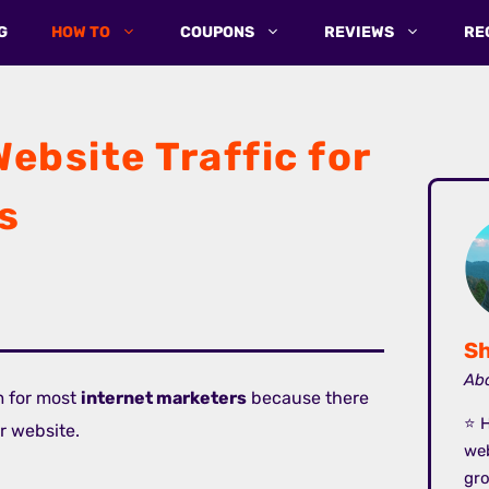
G
HOW TO
COUPONS
REVIEWS
RE
ebsite Traffic for
s
Sh
Abo
m for most
internet marketers
because there
⭐ H
ir website.
we
gro