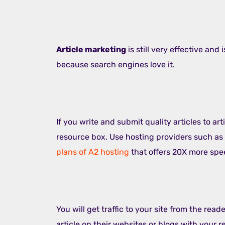
Article marketing
is still very effective and
because search engines love it.
If you write and submit quality articles to art
resource box. Use hosting providers such as
plans of A2 hosting
that offers 20X more spe
You will get traffic to your site from the reade
article on their websites or blogs with your r