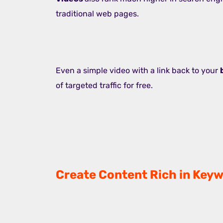
traditional web pages.
Even a simple video with a link back to your
of targeted traffic for free.
Create Content Rich in Keyw