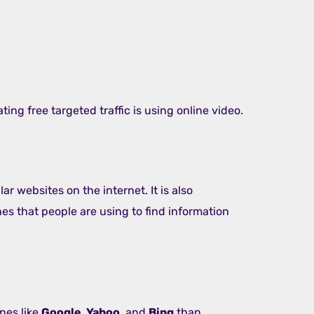
ing free targeted traffic is using online video.
ar websites on the internet. It is also
s that people are using to find information
nes like
Google, Yahoo
, and
Bing
than