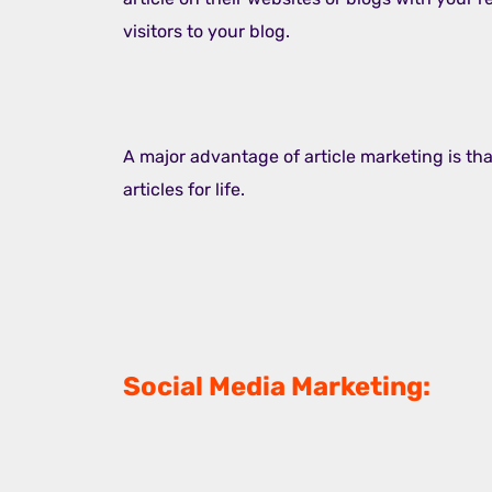
visitors to your blog.
A major advantage of article marketing is that
articles for life.
Social Media Marketing: