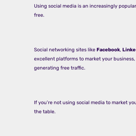
Using social media is an increasingly popular
free.
Social networking sites like
Facebook
,
Link
excellent platforms to market your business,
generating free traffic.
If you’re not using social media to market y
the table.