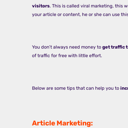
visitors
. This is called viral marketing, thi
your article or content, he or she can use this
You don’t always need money to
get traffic
of traffic for free with little effort.
Below are some tips that can help you to
inc
Article Marketing: