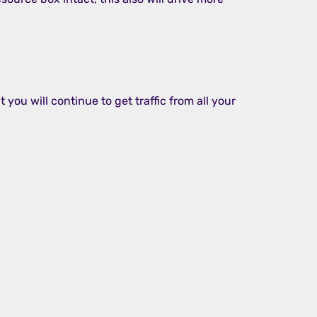
 you will continue to get traffic from all your