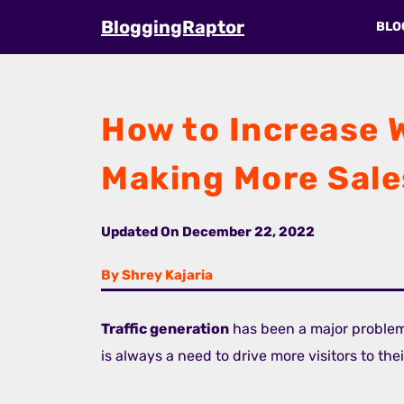
Skip
BloggingRaptor
BLO
to
content
How to Increase W
Making More Sale
Updated On
December 22, 2022
By Shrey Kajaria
Traffic generation
has been a major proble
is always a need to drive more visitors to the