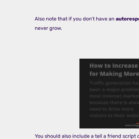
Also note that if you don’t have an
autoresp
never grow.
You should also include a tell a friend script