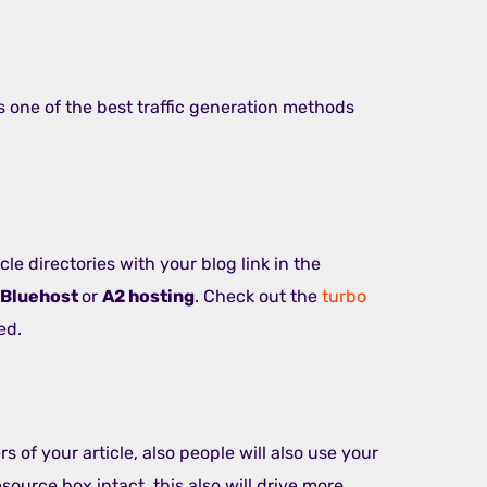
 is one of the best traffic generation methods
icle directories with your blog link in the
Bluehost
or
A2 hosting
. Check out the
turbo
ed.
rs of your article, also people will also use your
esource box intact, this also will drive more