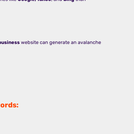
business
website can generate an avalanche
ords: