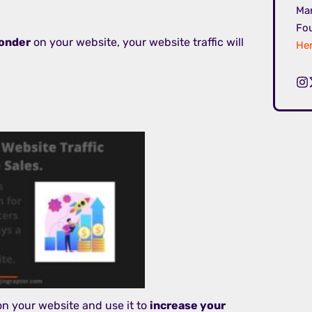
Mar
Fou
onder
on your website, your website traffic will
Her
 on your website and use it to
increase your