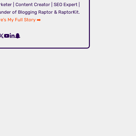
keter | Content Creator | SEO Expert |
nder of Blogging Raptor & RaptorKit.
e's My Full Story ➡️