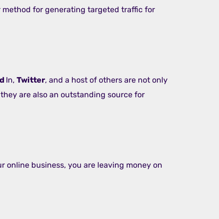
 method for generating targeted traffic for
ed
In,
Twitter
, and a host of others are not only
 they are also an outstanding source for
our online business, you are leaving money on