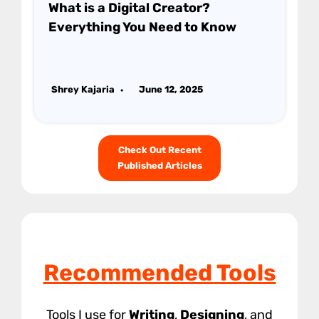
What is a Digital Creator?
Everything You Need to Know
Shrey Kajaria
June 12, 2025
Check Out Recent
Published Articles
Recommended Tools
Tools I use for
Writing
,
Designing
, and