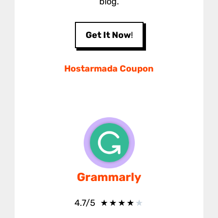
blog.
Get It Now
!
Hostarmada Coupon
Grammarly
★
★
★
★
★
4.7/5