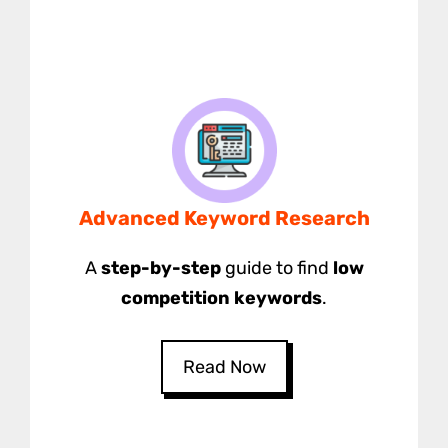
Advanced Keyword Research
A
step-by-step
guide to find
low
competition keywords
.
Read Now