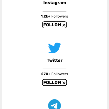
Instagram
1.2k
+ Followers
FOLLOW
Twitter
270
+ Followers
FOLLOW