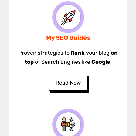
My SEO Guides
Proven strategies to
Rank
your blog
on
top
of Search Engines like
Google
.
Read Now