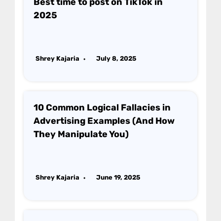
Best time to post on TikTok in
2025
Shrey Kajaria
July 8, 2025
10 Common Logical Fallacies in
Advertising Examples (And How
They Manipulate You)
Shrey Kajaria
June 19, 2025