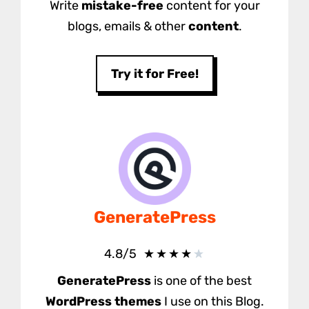
Write
mistake-free
content for your
blogs, emails & other
content
.
Try it for Free!
GeneratePress
★
★
★
★
★
4.8/5
GeneratePress
is one of the best
WordPress themes
I use on this Blog.