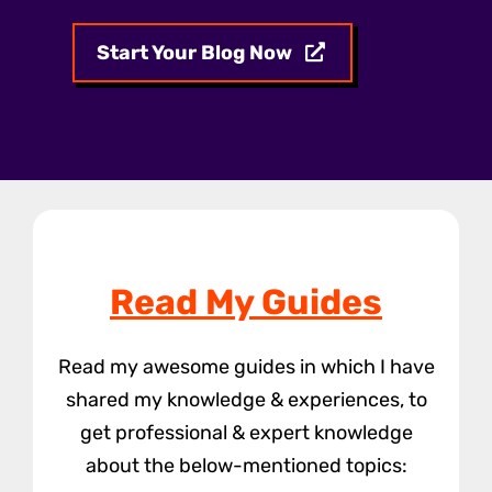
Start Your Blog Now
Read My Guides
Read my awesome guides in which I have
shared my knowledge & experiences, to
get professional & expert knowledge
about the below-mentioned topics: