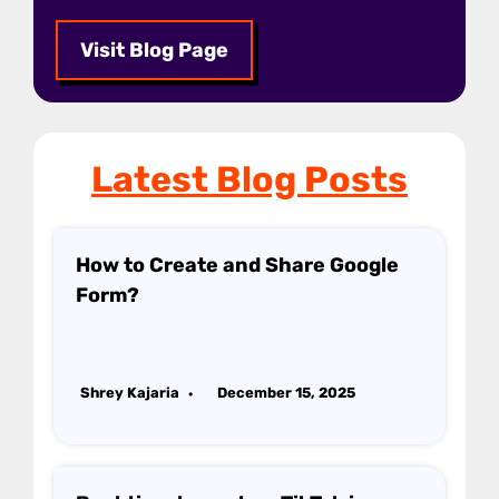
Visit Blog Page
Latest Blog Posts
How to Create and Share Google
Form?
Shrey Kajaria
December 15, 2025