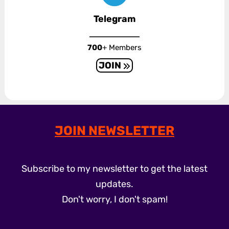
Telegram
700
+ Members
JOIN
JOIN NEWSLETTER
Subscribe to my newsletter to get the latest
updates.
Don't worry, I don't spam!