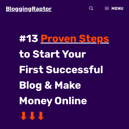
Skip
BloggingRaptor
MENU
to
content
#13
Proven Steps
to Start Your
First
Successful
Blog
&
Make
Money Online
⬇⬇⬇