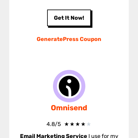
Get It Now!
GeneratePress Coupon
Omnisend
★
★
★
★
★
4.8/5
Email Marketing Service
I use for my