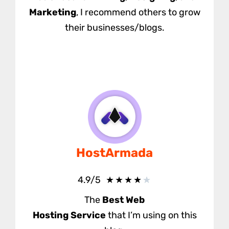
Marketing
, I recommend others to grow
their businesses/blogs.
HostArmada
★
★
★
★
★
4.9/5
The
Best Web
Hosting
Service
that I’m using on this