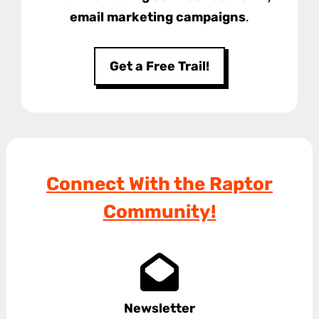
email marketing campaigns
.
Get a Free Trail!
Connect With the Raptor
Community!
Newsletter