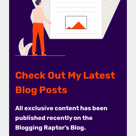
Check Out My Latest
Blog Posts
All exclusive content has been
published recently on the
Blogging Raptor’s Blog.