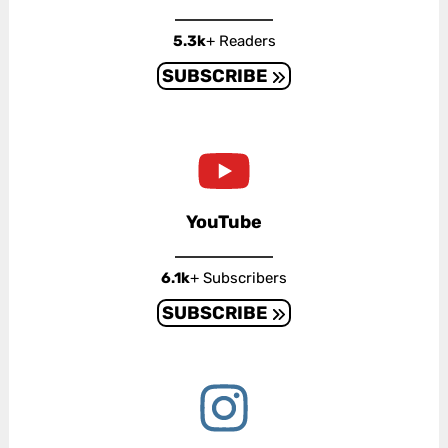
5.3k
+ Readers
SUBSCRIBE
YouTube
6.1k
+ Subscribers
SUBSCRIBE