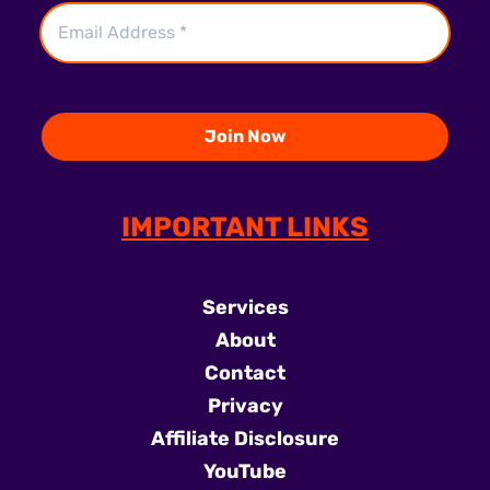
IMPORTANT LINKS
Services
About
Contact
Privacy
Affiliate Disclosure
YouTube