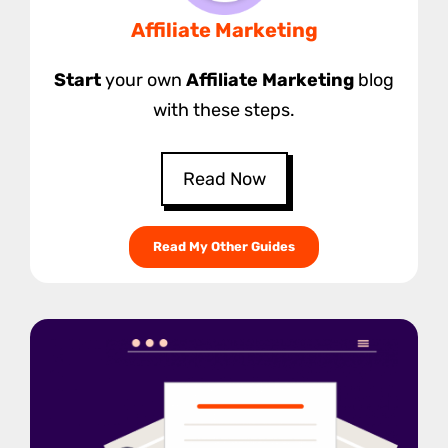
Affiliate Marketing
Start
your own
Affiliate Marketing
blog
with these steps.
Read Now
Read My Other Guides