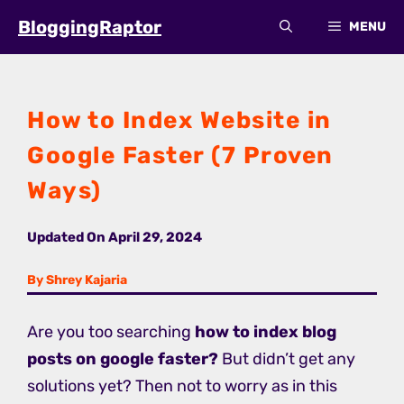
Skip
BloggingRaptor
MENU
to
content
How to Index Website in
Google Faster (7 Proven
Ways)
Updated On
April 29, 2024
By Shrey Kajaria
Are you too searching
how to index blog
posts on google faster?
But didn’t get any
solutions yet? Then not to worry as in this