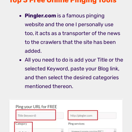
Pingler.com
is a famous pinging
website and the one I personally use
too, it acts as a transporter of the news
to the crawlers that the site has been
added.
All you need to do is add your Title or the
selected Keyword, paste your Blog link,
and then select the desired categories
mentioned thereon.