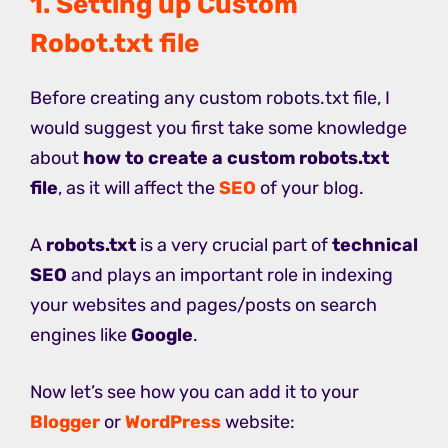
1. Setting up Custom
Robot.txt file
Before creating any custom robots.txt file, I
would suggest you first take some knowledge
about
how to create a custom robots.txt
file
, as it will affect the
SEO
of your blog.
A
robots.txt
is a very crucial part of
technical
SEO
and plays an important role in indexing
your websites and pages/posts on search
engines like
Google
.
Now let’s see how you can add it to your
Blogger
or
WordPress
website: