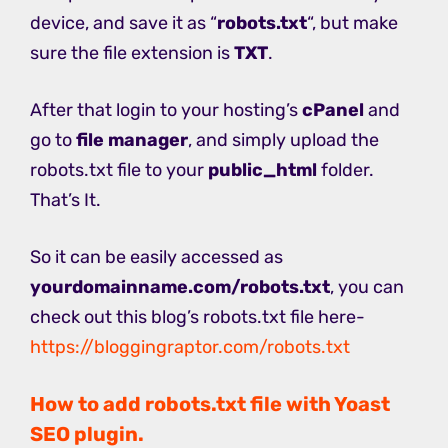
device, and save it as “
robots.txt
“, but make
sure the file extension is
TXT
.
After that login to your hosting’s
cPanel
and
go to
file manager
, and simply upload the
robots.txt file to your
public_html
folder.
That’s It.
So it can be easily accessed as
yourdomainname.com/robots.txt
, you can
check out this blog’s robots.txt file here-
https://bloggingraptor.com/robots.txt
How to add robots.txt file with Yoast
SEO plugin.