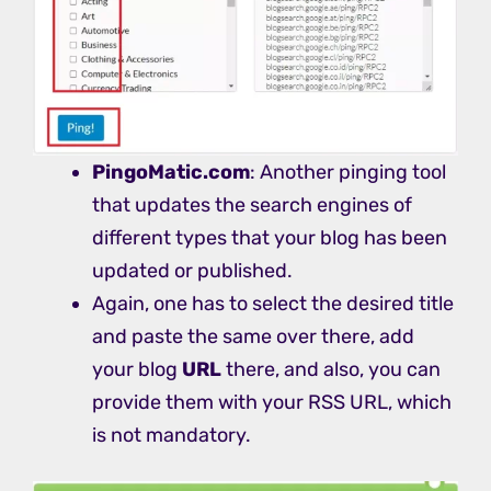
PingoMatic.com
: Another pinging tool
that updates the search engines of
different types that your blog has been
updated or published.
Again, one has to select the desired title
and paste the same over there, add
your blog
URL
there, and also, you can
provide them with your RSS URL, which
is not mandatory.