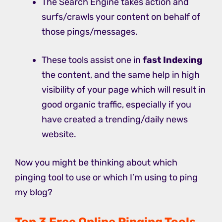
The Search Engine takes action and
surfs/crawls your content on behalf of
those pings/messages.
These tools assist one in
fast Indexing
the content, and the same help in high
visibility of your page which will result in
good organic traffic, especially if you
have created a trending/daily news
website.
Now you might be thinking about which
pinging tool to use or which I’m using to ping
my blog?
Top 3 Free Online Pinging Tools