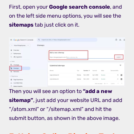
First, open your
Google search console
, and
on the left side menu options, you will see the
sitemaps
tab just click on it.
Then you will see an option to
“add a new
sitemap”
, just add your website URL and add
“/atom.xml” or “/sitemap.xml” and hit the
submit button, as shown in the above image.