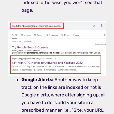
indexed; otherwise, you won’t see that
page.
Google Alerts:
Another way to keep
track on the links are indexed or not is
Google alerts, where after signing up, all
you have to do is add your site in a
prescribed manner, i.e., “Site: your URL,