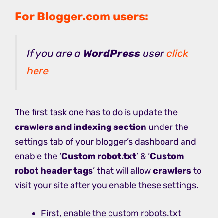
For Blogger.com users:
If you are a
WordPress
user
click
here
The first task one has to do is update the
crawlers and indexing section
under the
settings tab of your blogger’s dashboard and
enable the ‘
Custom robot.txt
’ & ‘
Custom
robot header tags
’ that will allow
crawlers
to
visit your site after you enable these settings.
First, enable the custom robots.txt