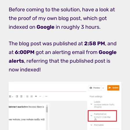
Before coming to the solution, have a look at
the proof of my own blog post, which got
indexed on
Google
in roughly 3 hours.
The blog post was published at
2:58 PM
, and
at
6:00PM
got an alerting email from
Google
alerts
, referring that the published post is
now indexed!