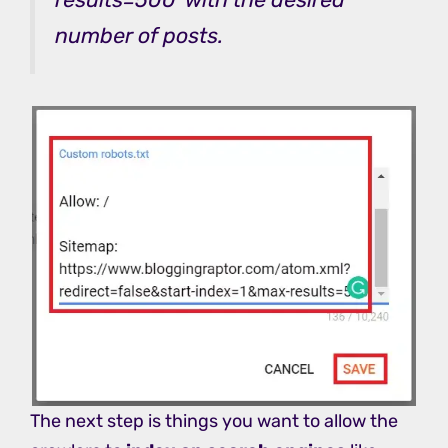
number of posts.
The next step is things you want to allow the