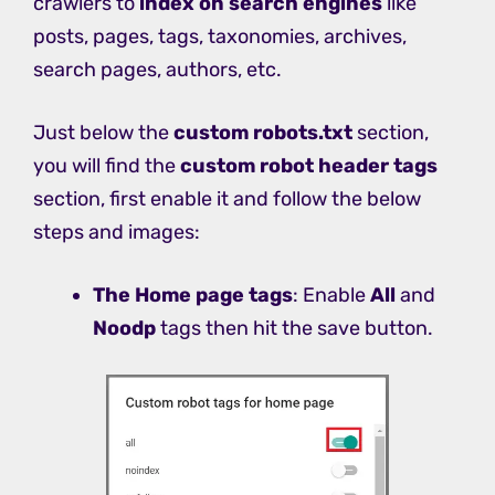
crawlers to
index on search engines
like
posts, pages, tags, taxonomies, archives,
search pages, authors, etc.
Just below the
custom robots.txt
section,
you will find the
custom robot header tags
section, first enable it and follow the below
steps and images:
The Home page tags
: Enable
All
and
Noodp
tags then hit the save button.