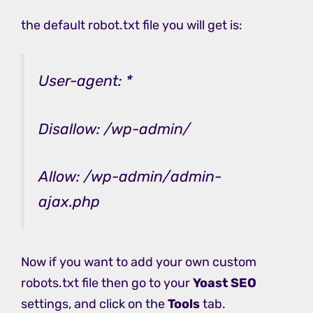
the default robot.txt file you will get is:
User-agent: *
Disallow: /wp-admin/
Allow: /wp-admin/admin-
ajax.php
Now if you want to add your own custom
robots.txt file then go to your
Yoast SEO
settings, and click on the
Tools
tab.