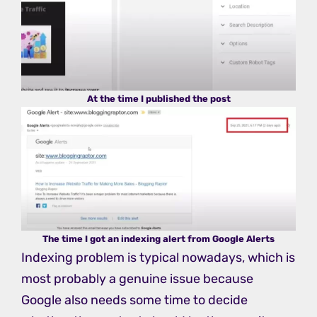
At the time I published the post
The time I got an indexing alert from Google Alerts
Indexing problem is typical nowadays, which is
most probably a genuine issue because
Google also needs some time to decide