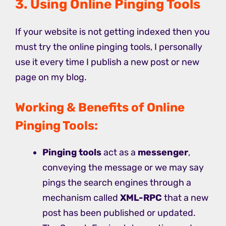
3. Using Online Pinging Tools
If your website is not getting indexed then you
must try the online pinging tools, I personally
use it every time I publish a new post or new
page on my blog.
Working & Benefits of Online
Pinging Tools:
Pinging tools
act as a
messenger
,
conveying the message or we may say
pings the search engines through a
mechanism called
XML-RPC
that a new
post has been published or updated.