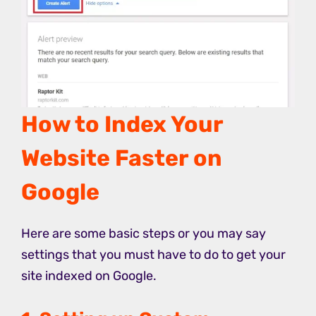
How to Index Your
Website Faster on
Google
Here are some basic steps or you may say
settings that you must have to do to get your
site indexed on Google.