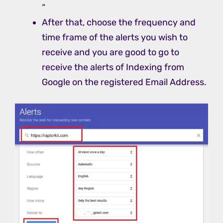
“
After that, choose the frequency and
time frame of the alerts you wish to
receive and you are good to go to
receive the alerts of Indexing from
Google on the registered Email Address.