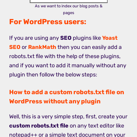
As we want to index our blog posts &
pages
For WordPress users:
If you are using any
SEO
plugins like
Yoast
SEO
or
RankMath
then you can easily add a
robots.txt file with the help of these plugins,
and if you want to add it manually without any
plugin then follow the below steps:
How to add a custom robots.txt file on
WordPress without any plugin
Well, this is a very simple step, first, create your
custom robots.txt file
on any text editor like
notepad++ or a simple text document on your