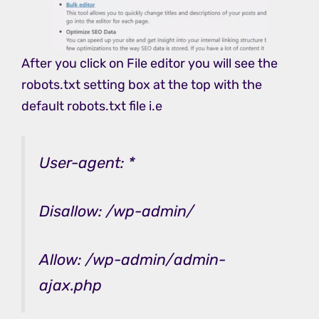
After you click on File editor you will see the
robots.txt setting box at the top with the
default robots.txt file i.e
User-agent: *
Disallow: /wp-admin/
Allow: /wp-admin/admin-
ajax.php