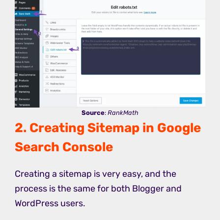
Source
:
RankMath
2. Creating Sitemap in Google
Search Console
Creating a sitemap is very easy, and the
process is the same for both Blogger and
WordPress users.