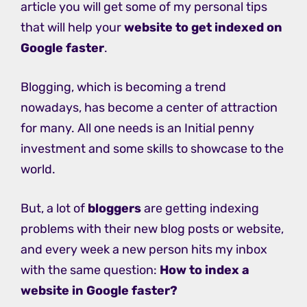
article you will get some of my personal tips
that will help your
website to get indexed on
Google
faster
.
Blogging, which is becoming a trend
nowadays, has become a center of attraction
for many. All one needs is an Initial penny
investment and some skills to showcase to the
world.
But, a lot of
bloggers
are getting indexing
problems with their new blog posts or website,
and every week a new person hits my inbox
with the same question:
How to index a
website in Google faster?