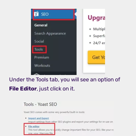
Under the Tools tab, you will see an option of
File Editor
, just click on it.