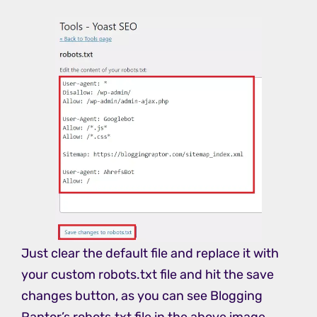
Just clear the default file and replace it with
your custom robots.txt file and hit the save
changes button, as you can see Blogging
Raptor’s robots.txt file in the above image.