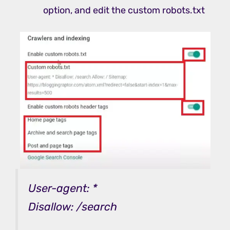
option, and edit the custom robots.txt
User-agent: *
Disallow: /search