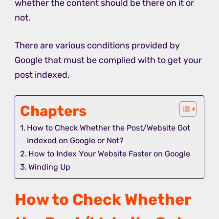
whether the content should be there on it or
not.
There are various conditions provided by
Google that must be complied with to get your
post indexed.
Chapters
How to Check Whether the Post/Website Got
Indexed on Google or Not?
How to Index Your Website Faster on Google
Winding Up
How to Check Whether