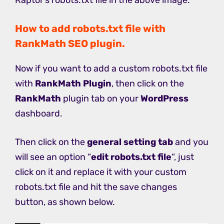
How to add robots.txt file with
RankMath SEO plugin.
Now if you want to add a custom robots.txt file
with
RankMath Plugin
, then click on the
RankMath
plugin tab on your
WordPress
dashboard.
Then click on the
general setting tab
and you
will see an option “
edit robots.txt file
“, just
click on it and replace it with your custom
robots.txt file and hit the save changes
button, as shown below.