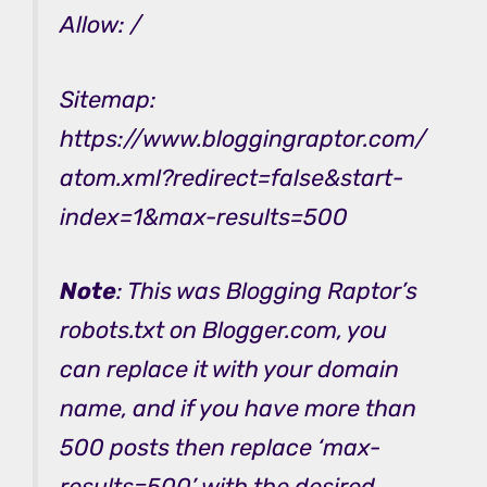
Allow: /
Sitemap:
https://www.bloggingraptor.com/
atom.xml?redirect=false&start-
index=1&max-results=500
Note
:
This was Blogging Raptor’s
robots.txt on Blogger.com, you
can replace it with your domain
name, and if you have more than
500 posts then replace ‘max-
results=500’ with the desired