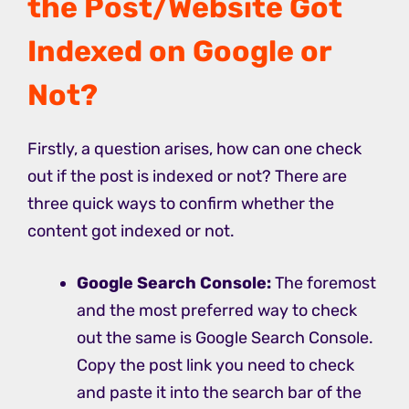
the Post/Website Got
Indexed on Google or
Not?
Firstly, a question arises, how can one check
out if the post is indexed or not? There are
three quick ways to confirm whether the
content got indexed or not.
Google
Search Console:
The foremost
and the most preferred way to check
out the same is Google Search Console.
Copy the post link you need to check
and paste it into the search bar of the