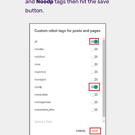
and
Noodp
tags then hit the save
button.