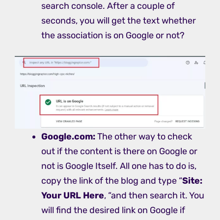
search console. After a couple of
seconds, you will get the text whether
the association is on Google or not?
Google.com:
The other way to check
out if the content is there on Google or
not is Google Itself. All one has to do is,
copy the link of the blog and type “
Site:
Your URL Here
, “and then search it. You
will find the desired link on Google if