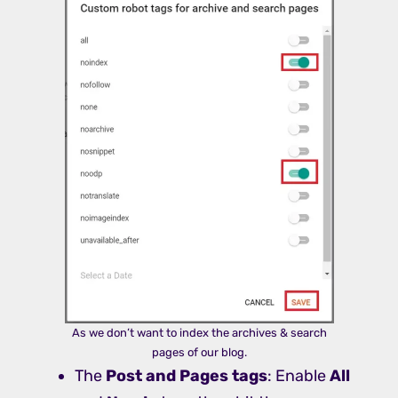
As we don’t want to index the archives & search
pages of our blog.
The
Post and Pages tags
: Enable
All