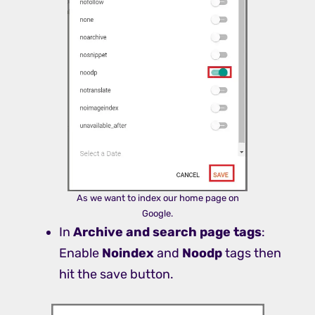
As we want to index our home page on
Google.
In
Archive and search page tags
:
Enable
Noindex
and
Noodp
tags then
hit the save button.