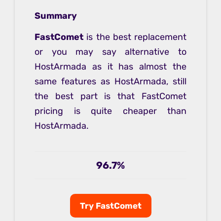
Summary
FastComet
is the best replacement
or you may say alternative to
HostArmada as it has almost the
same features as HostArmada, still
the best part is that FastComet
pricing is quite cheaper than
HostArmada.
96.7%
Try FastComet