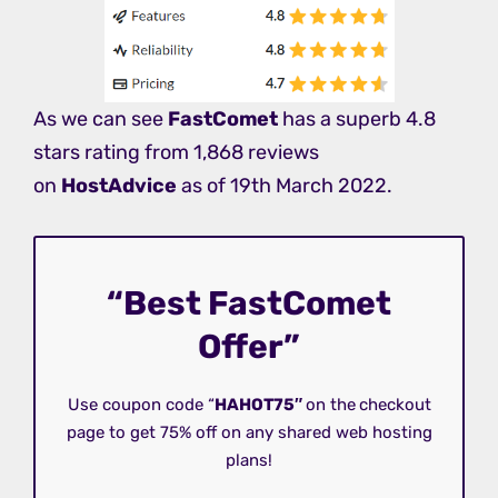
As we can see
FastComet
has a superb 4.8
stars rating from 1,868 reviews
on
HostAdvice
as of 19th March 2022.
“Best FastComet
Offer”
Use coupon code “
HAHOT75″
on the
checkout
page to get 75% off on any shared web hosting
plans!