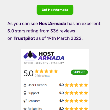
Get HostArmada
As you can see
HostArmada
has an excellent
5.0 stars rating from 336 reviews
on
Trustpilot
as of 19th March 2022.