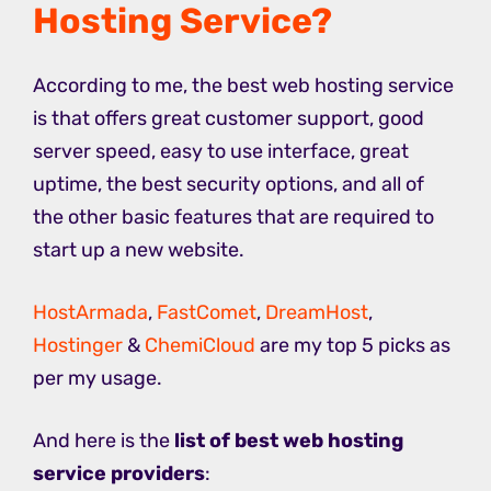
Hosting Service?
According to me, the best web hosting service
is that offers great customer support, good
server speed, easy to use interface, great
uptime, the best security options, and all of
the other basic features that are required to
start up a new website.
HostArmada
,
FastComet
,
DreamHost
,
Hostinger
&
ChemiCloud
are my top 5 picks as
per my usage.
And here is the
list of best web hosting
service providers
: