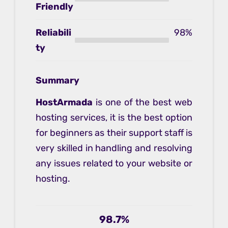
Friendly
Reliabili
98%
ty
Summary
HostArmada
is one of the best web
hosting services, it is the best option
for beginners as their support staff is
very skilled in handling and resolving
any issues related to your website or
hosting.
98.7%