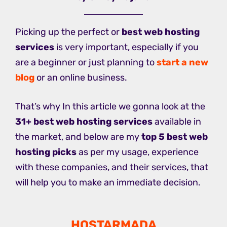
Picking up the perfect or
best web hosting
services
is very important, especially if you
are a beginner or just planning to
start a new
blog
or an online business.
That’s why In this article we gonna look at the
31+ best web hosting services
available in
the market, and below are my
top 5 best web
hosting picks
as per my usage, experience
with these companies, and their services, that
will help you to make an immediate decision.
HOSTARMADA