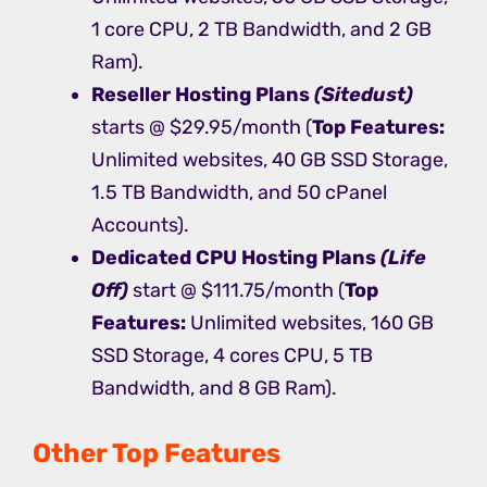
1 core CPU, 2 TB Bandwidth, and 2 GB
Ram).
Reseller Hosting
Plans
(Sitedust)
starts @ $29.95/month (
Top Features:
Unlimited websites, 40 GB SSD Storage,
1.5 TB Bandwidth, and 50 cPanel
Accounts).
Dedicated CPU Hosting
Plans
(Life
Off)
start @ $111.75/month (
Top
Features:
Unlimited websites, 160 GB
SSD Storage, 4 cores CPU, 5 TB
Bandwidth, and 8 GB Ram).
Other Top Features