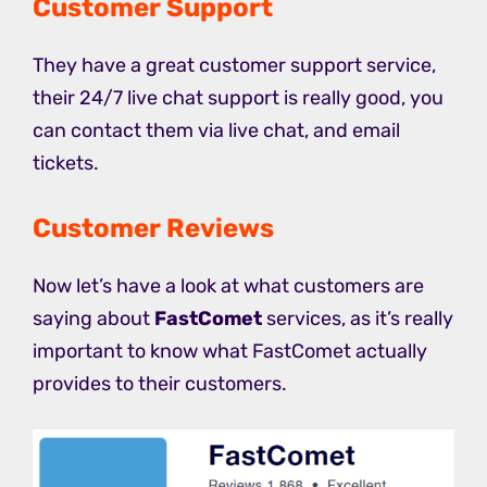
Customer Support
They have a great customer support service,
their 24/7 live chat support is really good, you
can contact them via live chat, and email
tickets.
Customer Reviews
Now let’s have a look at what customers are
saying about
FastComet
services, as it’s really
important to know what FastComet actually
provides to their customers.