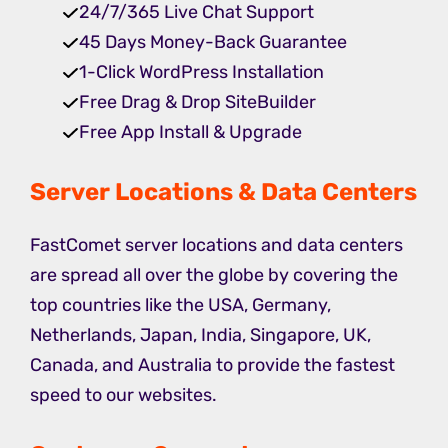
24/7/365 Live Chat Support
45 Days Money-Back Guarantee
1-Click WordPress Installation
Free Drag & Drop SiteBuilder
Free App Install & Upgrade
Server Locations & Data Centers
FastComet server locations and data centers
are spread all over the globe by covering the
top countries like the USA, Germany,
Netherlands, Japan, India, Singapore, UK,
Canada, and Australia to provide the fastest
speed to our websites.