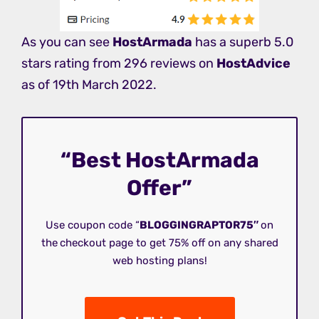
As you can see
HostArmada
has a superb 5.0
stars rating from 296 reviews on
HostAdvice
as of 19th March 2022.
“Best HostArmada
Offer”
Use coupon code “
BLOGGINGRAPTOR75″
on
the
checkout page to get 75% off on any shared
web hosting plans!