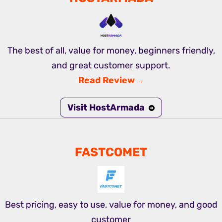
The best of all, value for money, beginners friendly,
and great customer support.
Read Review→
Visit HostArmada
FASTCOMET
Best pricing, easy to use, value for money, and good
customer