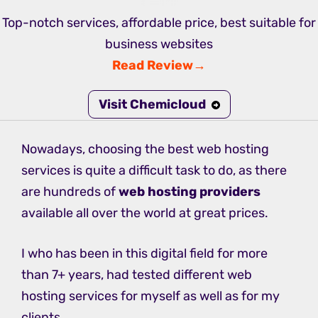
Top-notch services, affordable price, best suitable for
business websites
Read Review→
Visit Chemicloud
Nowadays, choosing the best web hosting
services is quite a difficult task to do, as there
are hundreds of
web hosting providers
available all over the world at great prices.
I who has been in this digital field for more
than 7+ years, had tested different web
hosting services for myself as well as for my
clients.