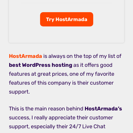
Try HostArmada
HostArmada
is always on the top of my list of
best WordPress hosting
as it offers good
features at great prices, one of my favorite
features of this company is their customer
support.
This is the main reason behind
HostArmada’s
success, I really appreciate their customer
support, especially their 24/7 Live Chat