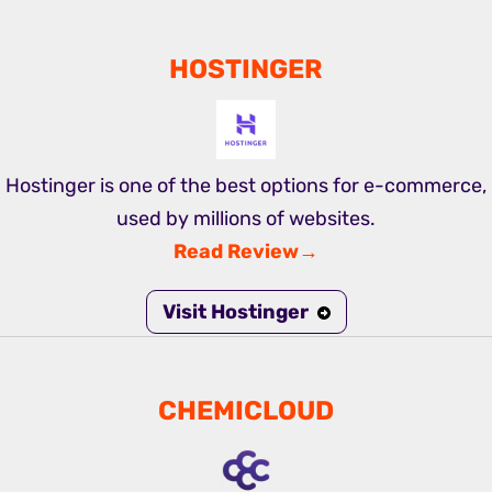
HOSTINGER
Hostinger is one of the best options for e-commerce,
used by millions of websites.
Read Review→
Visit Hostinger
CHEMICLOUD