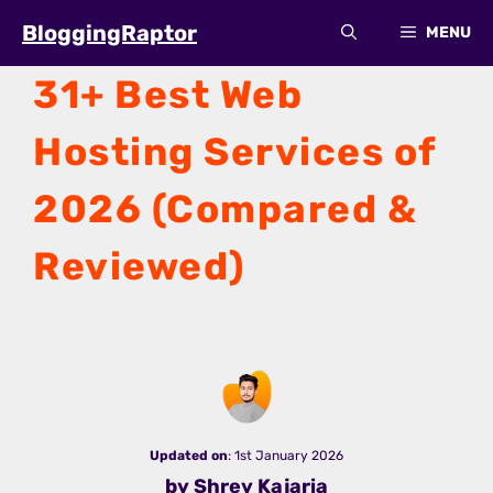
Skip
BloggingRaptor
MENU
to
content
31+ Best Web
Hosting Services of
2026 (Compared &
Reviewed)
Updated on
: 1st January 2026
by Shrey Kajaria