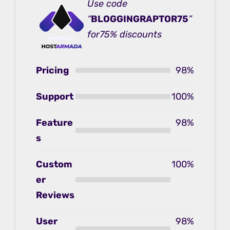
Use code
“
BLOGGINGRAPTOR75
”
for75% discounts
Pricing
98%
Support
100%
Feature
98%
s
Custom
100%
er
Reviews
User
98%