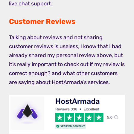
live chat support.
Customer Reviews
Talking about reviews and not sharing
customer reviews is useless, I know that I had
already shared my personal review above, but
it’s really important to check out if my review is
correct enough? and what other customers
are saying about HostArmada’s services.