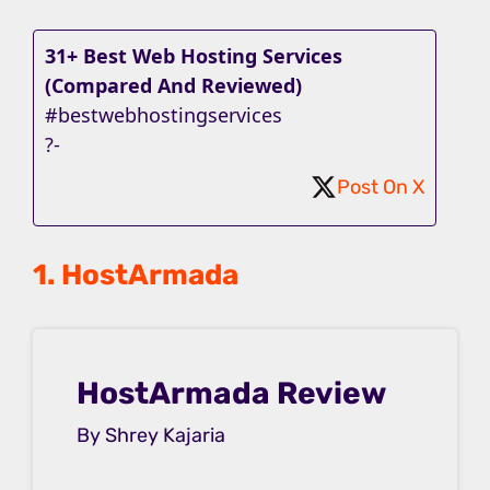
31+ Best Web Hosting Services
(Compared And Reviewed)
#bestwebhostingservices
?-
Post On X
1. HostArmada
HostArmada Review
By Shrey Kajaria