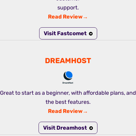
support.
Read Review→
Visit Fastcomet
DREAMHOST
Great to start as a beginner, with affordable plans, and
the best features.
Read Review→
Visit Dreamhost