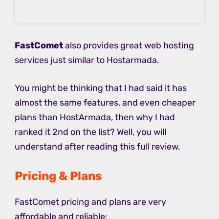
FastComet
also provides great web hosting
services just similar to Hostarmada.
You might be thinking that I had said it has
almost the same features, and even cheaper
plans than HostArmada, then why I had
ranked it 2nd on the list? Well, you will
understand after reading this full review.
Pricing & Plans
FastComet pricing and plans are very
affordable and reliable: