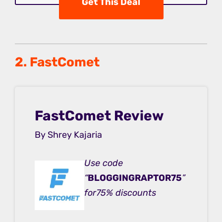
Get This Deal
2. FastComet
FastComet Review
By Shrey Kajaria
Use code
“
BLOGGINGRAPTOR75
”
for75% discounts