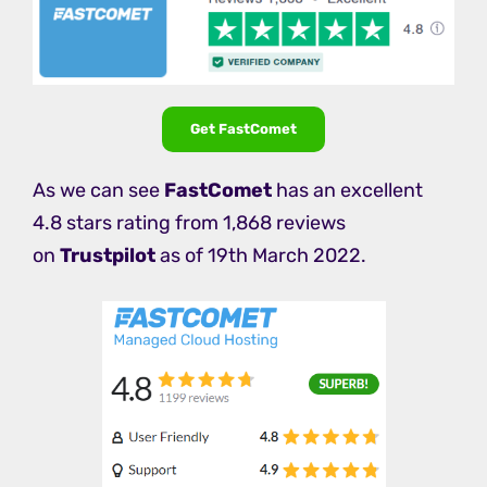
Get FastComet
As we can see
FastComet
has an excellent
4.8 stars rating from 1,868 reviews
on
Trustpilot
as of 19th March 2022.