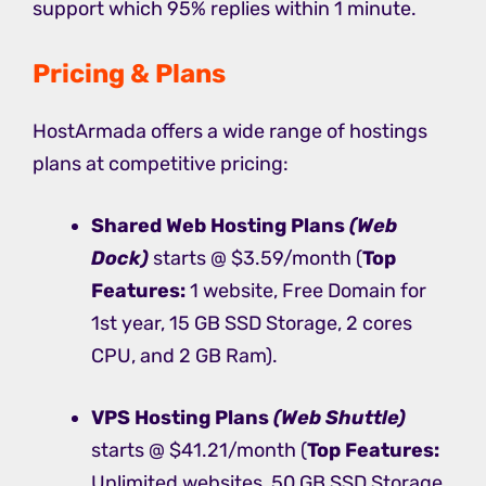
support which 95% replies within 1 minute.
Pricing & Plans
HostArmada offers a wide range of hostings
plans at competitive pricing:
Shared Web Hosting
Plans
(Web
Dock)
starts @ $3.59/month (
Top
Features:
1 website, Free Domain for
1st year, 15 GB SSD Storage, 2 cores
CPU, and 2 GB Ram).
VPS Hosting
Plans
(Web Shuttle)
starts @ $41.21/month (
Top Features:
Unlimited websites, 50 GB SSD Storage,