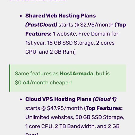
Shared Web Hosting
Plans
(FastCloud)
starts @ $2.95/month (
Top
Features:
1 website, Free Domain for
1st year, 15 GB SSD Storage, 2 cores
CPU, and 2 GB Ram)
Same features as
HostArmada
, but is
$0.64/month cheaper!
Cloud VPS Hosting
Plans
(Cloud 1)
starts @ $47.95/month (
Top Features:
Unlimited websites, 50 GB SSD Storage,
1 core CPU, 2 TB Bandwidth, and 2 GB