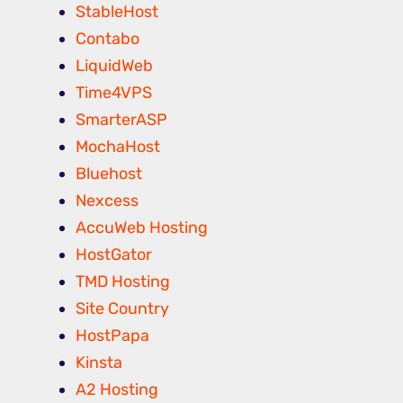
StableHost
Contabo
LiquidWeb
Time4VPS
SmarterASP
MochaHost
Bluehost
Nexcess
AccuWeb Hosting
HostGator
TMD Hosting
Site Country
HostPapa
Kinsta
A2 Hosting