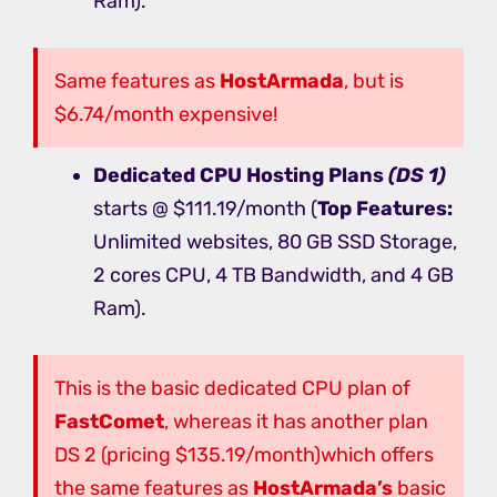
Ram).
Same features as
HostArmada
, but is
$6.74/month expensive!
Dedicated CPU Hosting
Plans
(DS 1)
starts @ $111.19/month (
Top Features:
Unlimited websites, 80 GB SSD Storage,
2 cores CPU, 4 TB Bandwidth, and 4 GB
Ram).
This is the basic dedicated CPU plan of
FastComet
, whereas it has another plan
DS 2 (pricing $135.19/month)which offers
the same features as
HostArmada’s
basic