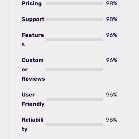
Pricing
98%
Support
98%
Feature
96%
s
Custom
96%
er
Reviews
User
96%
Friendly
Reliabili
96%
ty