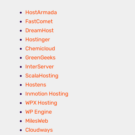
HostArmada
FastComet
DreamHost
Hostinger
Chemicloud
GreenGeeks
InterServer
ScalaHosting
Hostens
Inmotion Hosting
WPX Hosting
WP Engine
MilesWeb
Cloudways