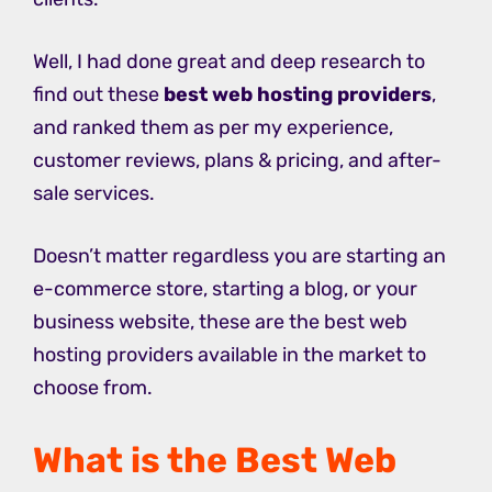
Well, I had done great and deep research to
find out these
best web hosting providers
,
and ranked them as per my experience,
customer reviews, plans & pricing, and after-
sale services.
Doesn’t matter regardless you are starting an
e-commerce store, starting a blog, or your
business website, these are the best web
hosting providers available in the market to
choose from.
What is the Best Web