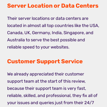
Server Location or Data Centers
Their server locations or data centers are
located in almost all top countries like the USA,
Canada, UK, Germany, India, Singapore, and
Australia to serve the best possible and
reliable speed to your websites.
Customer Support Service
We already appreciated their customer
support team at the start of this review,
because their support team is very fast,
reliable, skilled, and professional, they fix all of
your issues and queries just from their 24/7