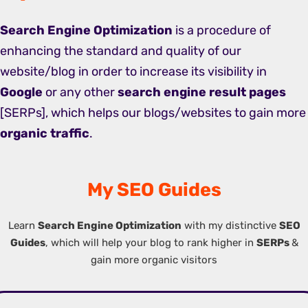
Search Engine Optimization
is a procedure of
enhancing the standard and quality of our
website/blog in order to increase its visibility in
Google
or any other
search engine result pages
[SERPs], which helps our blogs/websites to gain more
organic traffic
.
My SEO Guides
Learn
Search Engine Optimization
with my distinctive
SEO
Guides
, which will help your blog to rank higher in
SERPs
&
gain more organic visitors