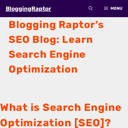
Skip
BloggingRaptor
MENU
to
content
Blogging Raptor’s
SEO Blog: Learn
Search Engine
Optimization
What is Search Engine
Optimization [SEO]?