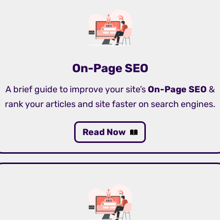
On-Page SEO
A brief guide to improve your site’s
On-Page SEO
&
rank your articles and site faster on search engines.
Read Now