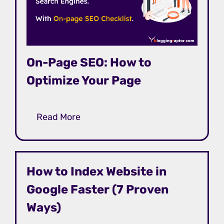
On-Page SEO: How to
Optimize Your Page
Read More
How to Index Website in
Google Faster (7 Proven
Ways)