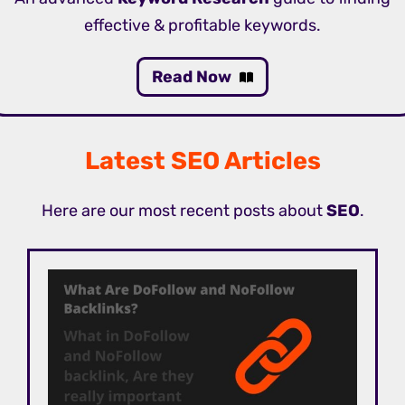
effective & profitable keywords.
Read Now
Latest SEO Articles
Here are our most recent posts about
SEO
.