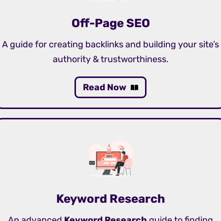
Off-Page SEO
A guide for creating backlinks and building your site’s
authority & trustworthiness.
Read Now
Keyword Research
An advanced
Keyword Research
guide to finding