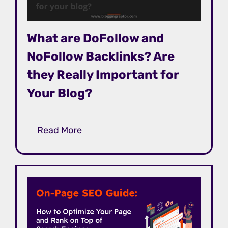
What are DoFollow and
NoFollow Backlinks? Are
they Really Important for
Your Blog?
Read More