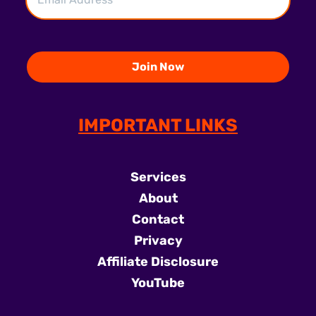
IMPORTANT LINKS
Services
About
Contact
Privacy
Affiliate Disclosure
YouTube