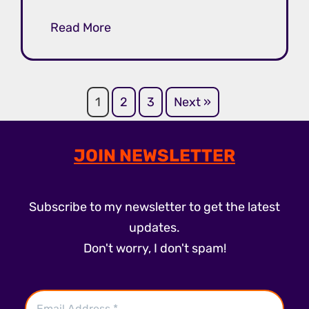
Read More
1
2
3
Next »
JOIN NEWSLETTER
Subscribe to my newsletter to get the latest
updates.
Don't worry, I don't spam!