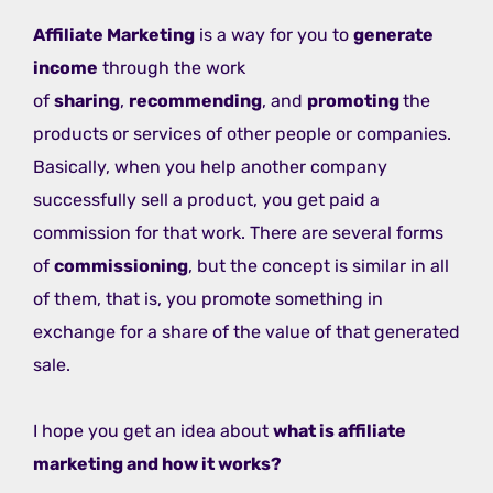
Affiliate Marketing
is a way for you to
generate
income
through the work
of
sharing
,
recommending
, and
promoting
the
products or services of other people or companies.
Basically, when you help another company
successfully sell a product, you get paid a
commission for that work. There are several forms
of
commissioning
, but the concept is similar in all
of them, that is, you promote something in
exchange for a share of the value of that generated
sale.
I hope you get an idea about
what is affiliate
marketing and how it works?