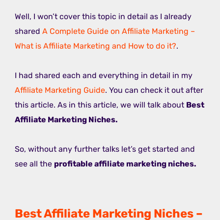
Well, I won’t cover this topic in detail as I already
shared
A Complete Guide on Affiliate Marketing –
What is Affiliate Marketing and How to do it?
.
I had shared each and everything in detail in my
Affiliate Marketing Guide
. You can check it out after
this article. As in this article, we will talk about
Best
Affiliate Marketing Niches.
So, without any further talks let’s get started and
see all the
profitable affiliate marketing niches.
Best Affiliate Marketing Niches –