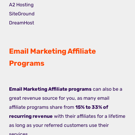
A2 Hosting
SiteGround
DreamHost
Email Marketing Affiliate
Programs
Email Marketing Affiliate programs
can also be a
great revenue source for you, as many email
affiliate programs share from
15% to 33% of
recurring revenue
with their affiliates for a lifetime
as long as your referred customers use their
services.