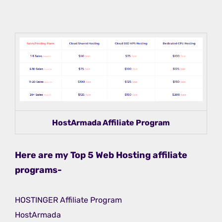
HostArmada Affiliate Program
Here are my Top 5 Web Hosting affiliate
programs-
HOSTINGER Affiliate Program
HostArmada