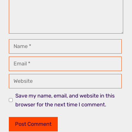
Name
Email
Website
Save my name, email, and website in this
browser for the next time I comment.