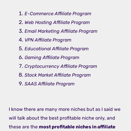
E-Commerce Affiliate Program
Web Hosting Affiliate Program
Email Marketing Affiliate Program
VPN Affiliate Program
Educational Affiliate Program
Gaming Affiliate Program
Cryptocurrency Affiliate Program
Stock Market Affiliate Program
SAAS Affiliate Program
I know there are many more niches but as I said we
will talk about the best profitable niche only, and
these are the
most profitable niches in affiliate