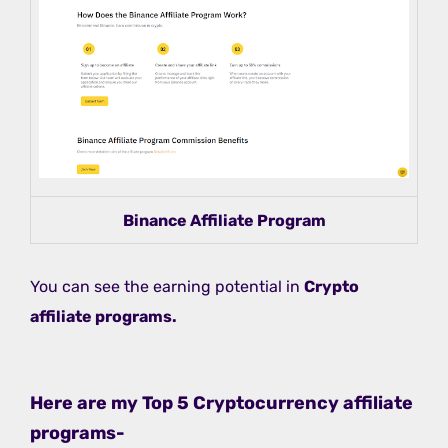
Binance Affiliate Program
You can see the earning potential in
Crypto
affiliate programs.
Here are my Top 5 Cryptocurrency affiliate
programs-