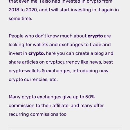
that even me, I also had invested in crypto from
2018 to 2020, and I will start investing in it again in
some time.
People who don’t know much about
crypto
are
looking for wallets and exchanges to trade and
invest in
crypto,
here you can create a blog and
share articles on cryptocurrency like news, best
crypto-wallets & exchanges, introducing new
crypto currencies, etc.
Many crypto exchanges give up to 50%
commission to their affiliate, and many offer
recurring commissions too.