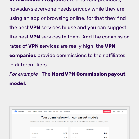
nowadays everyone needs privacy while they are
using an app or browsing online, for that they find
the best
VPN
services to use and you can suggest
the best
VPN
services to them. And the commission
rates of
VPN
services are really high, the
VPN
companies
provide commissions to their affiliates
in different tiers.
For example
– The
Nord VPN Commission payout
model.