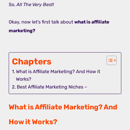
So,
All The Very Best!
Okay, now let’s first talk about
what is affiliate
marketing?
Chapters
What is Affiliate Marketing? And How it
Works?
Best Affiliate Marketing Niches –
What is Affiliate Marketing? And
How it Works?