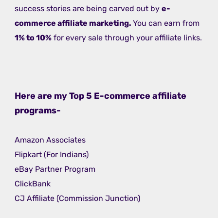
success stories are being carved out by
e-
commerce affiliate marketing.
You can earn from
1% to 10%
for every sale through your affiliate links.
Here are my Top 5 E-commerce affiliate
programs-
Amazon Associates
Flipkart (For Indians)
eBay Partner Program
ClickBank
CJ Affiliate (Commission Junction)