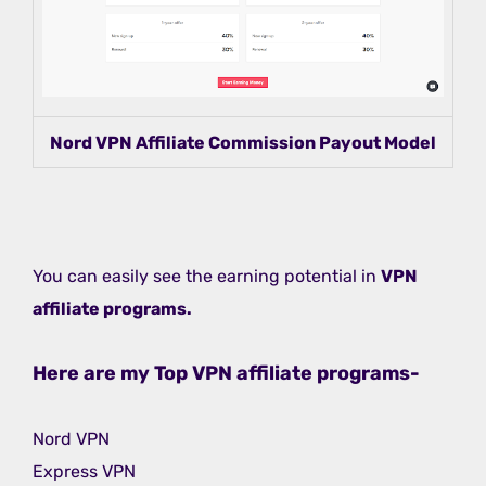
Nord VPN Affiliate Commission Payout Model
You can easily see the earning potential in
VPN
affiliate programs.
Here are my Top VPN affiliate programs-
Nord VPN
Express VPN