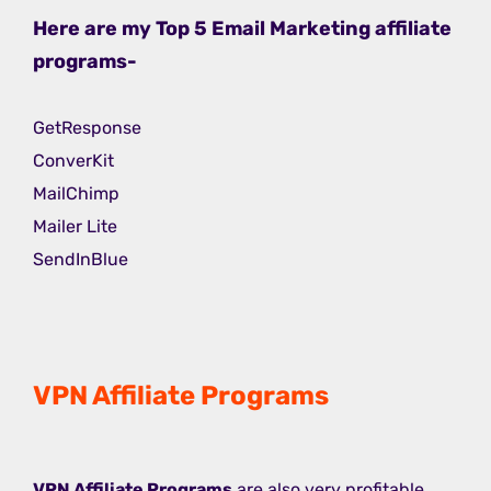
Here are my Top 5 Email Marketing affiliate
programs-
GetResponse
ConverKit
MailChimp
Mailer Lite
SendInBlue
VPN Affiliate Programs
VPN Affiliate Programs
are also very profitable,