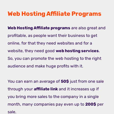
Web Hosting Affiliate Programs
Web Hosting Affiliate programs
are also great and
profitable, as people want their business to get
online, for that they need websites and for a
website, they need good
web hosting services
.
So, you can promote the web hosting to the right
audience and make huge profits with it.
You can earn an average of
50$
just from one sale
through your
affiliate link
and it increases up if
you bring more sales to the company in a single
month, many companies pay even up to
200$
per
sale.