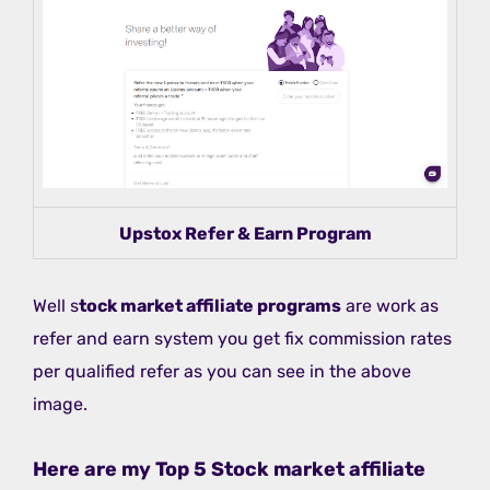
Upstox Refer & Earn Program
Well s
tock market affiliate programs
are work as
refer and earn system you get fix commission rates
per qualified refer as you can see in the above
image.
Here are my Top 5 Stock market affiliate