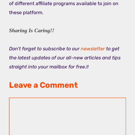
of different affiliate programs available to join on
these platform.
Sharing Is Caring!!
Don’t forget to subscribe to our
newsletter
to get
the latest updates of our all-new articles and tips
straight into your mailbox for free.!!
Leave a Comment
Comment