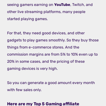
seeing gamers earning on
YouTube
, Twitch, and
other live streaming platforms, many people
started playing games.
For that, they need good devices, and other
gadgets to play games smoothly. So they buy those
things from e-commerce stores. And the
commission margins are from 5% to 10% even up to
20% in some cases, and the pricing of these
gaming devices is very high.
So you can generate a good amount every month
with few sales only.
Here are my Top 5 Gaming affiliate