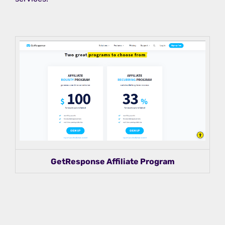
GetResponse Affiliate Program