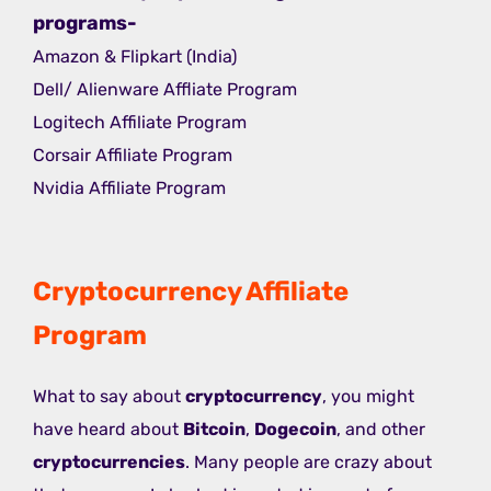
programs-
Amazon & Flipkart (India)
Dell/ Alienware Affliate Program
Logitech Affiliate Program
Corsair Affiliate Program
Nvidia Affiliate Program
Cryptocurrency Affiliate
Program
What to say about
cryptocurrency
, you might
have heard about
Bitcoin
,
Dogecoin
, and other
cryptocurrencies
. Many people are crazy about