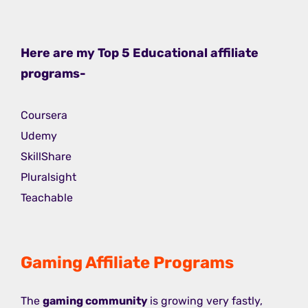
Here are my Top 5 Educational affiliate
programs-
Coursera
Udemy
SkillShare
Pluralsight
Teachable
Gaming Affiliate Programs
The
gaming community
is growing very fastly,