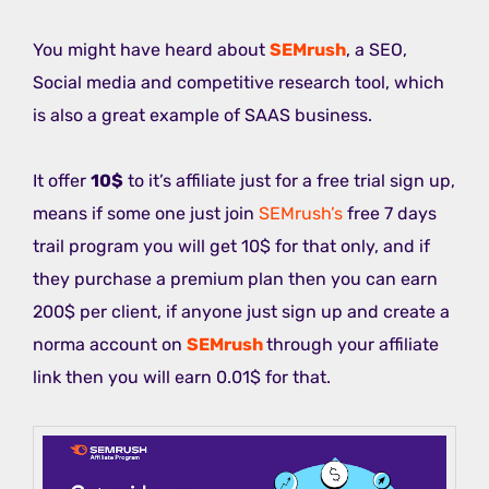
You might have heard about
SEMrush
, a SEO,
Social media and competitive research tool, which
is also a great example of SAAS business.
It offer
10$
to it’s affiliate just for a free trial sign up,
means if some one just join
SEMrush’s
free 7 days
trail program you will get 10$ for that only, and if
they purchase a premium plan then you can earn
200$ per client, if anyone just sign up and create a
norma account on
SEMrush
through your affiliate
link then you will earn 0.01$ for that.