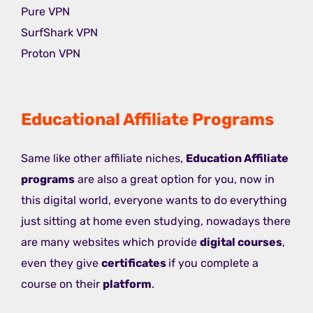
Pure VPN
SurfShark VPN
Proton VPN
Educational Affiliate Programs
Same like other affiliate niches,
Education Affiliate
programs
are also a great option for you, now in
this digital world, everyone wants to do everything
just sitting at home even studying, nowadays there
are many websites which provide
digital courses
,
even they give
certificates
if you complete a
course on their
platform
.