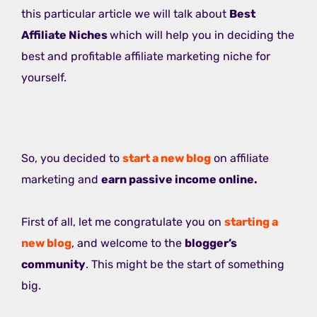
this particular article we will talk about
Best
Affiliate Niches
which will help you in deciding the
best and profitable affiliate marketing niche for
yourself.
So, you decided to
start a new blog
on affiliate
marketing and
earn passive income online.
First of all, let me congratulate you on
starting a
new blog
, and welcome to the
blogger’s
community
. This might be the start of something
big.