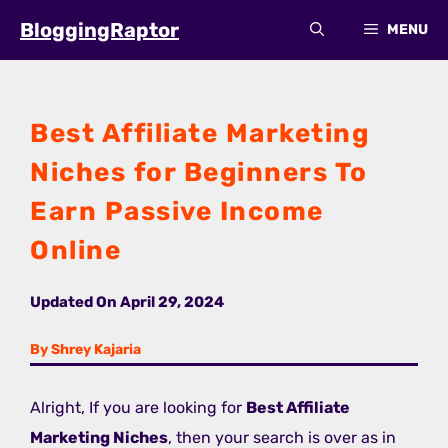
Skip
BloggingRaptor
MENU
to
content
Best Affiliate Marketing
Niches for Beginners To
Earn Passive Income
Online
Updated On
April 29, 2024
By Shrey Kajaria
Alright, If you are looking for
Best Affiliate
Marketing Niches
, then your search is over as in