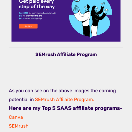
SEMrush Affiliate Program
As you can see on the above images the earning
potential in
SEMrush Affilaite Program.
Here are my Top 5 SAAS affiliate programs-
Canva
SEMrush