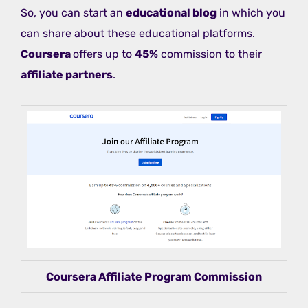
So, you can start an
educational blog
in which you
can share about these educational platforms.
Coursera
offers up to
45%
commission to their
affiliate partners
.
Coursera Affiliate Program Commission