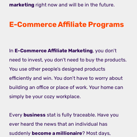
marketing
right now and will be in the future.
E-Commerce Affiliate Programs
In
E-Commerce Affiliate Marketing
, you don’t
need to invest, you don’t need to buy the products.
You use other people’s designed products
efficiently and win. You don’t have to worry about
building an office or place of work. Your home can
simply be your cozy workplace.
Every
business
stat is fully traceable. Have you
ever heard the news that an individual has
suddenly
become a millionaire
? Most days,