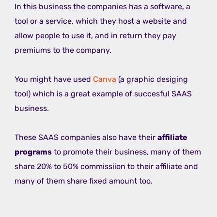
In this business the companies has a software, a
tool or a service, which they host a website and
allow people to use it, and in return they pay
premiums to the company.
You might have used
Canva
(a graphic desiging
tool) which is a great example of succesful SAAS
business.
These SAAS companies also have their
affiliate
programs
to promote their business, many of them
share 20% to 50% commissiion to their affiliate and
many of them share fixed amount too.