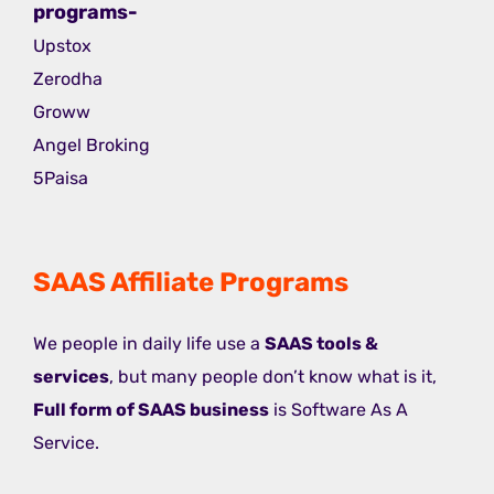
programs-
Upstox
Zerodha
Groww
Angel Broking
5Paisa
SAAS Affiliate Programs
We people in daily life use a
SAAS tools &
services
, but many people don’t know what is it,
Full form of SAAS business
is Software As A
Service.