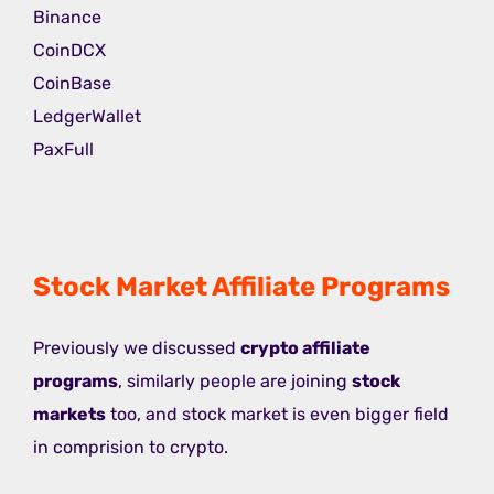
Binance
CoinDCX
CoinBase
LedgerWallet
PaxFull
Stock Market Affiliate Programs
Previously we discussed
crypto affiliate
programs
, similarly people are joining
stock
markets
too, and stock market is even bigger field
in comprision to crypto.