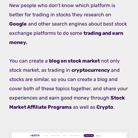
New people who don’t know which platform is
better for trading in stocks they research on
Google
and other search engines about best stock
exchange platforms to do some
trading and earn
money.
You can create a
blog on stock market
not only
stock market, as trading in
cryptocurrency
and
stocks are similar, so you can create a blog and
cover both of these topics together, and share your
experiences and earn good money through
Stock
Market Affiliate Programs
as well as
Crypto
.