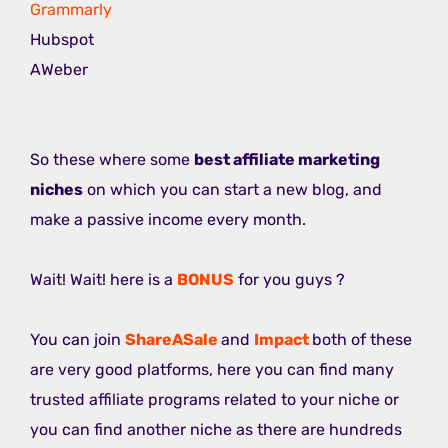
Grammarly
Hubspot
AWeber
So these where some
best affiliate marketing
niches
on which you can start a new blog, and
make a passive income every month.
Wait! Wait! here is a
BONUS
for you guys ?
You can join
ShareASale
and
Impact
both of these
are very good platforms, here you can find many
trusted affiliate programs related to your niche or
you can find another niche as there are hundreds