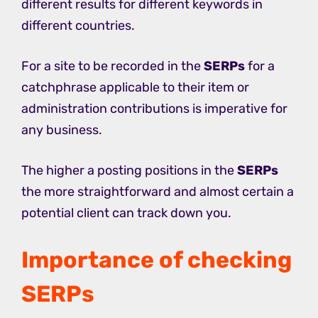
different results for different keywords in
different countries.
For a site to be recorded in the
SERPs
for a
catchphrase applicable to their item or
administration contributions is imperative for
any business.
The higher a posting positions in the
SERPs
the more straightforward and almost certain a
potential client can track down you.
Importance of checking
SERPs