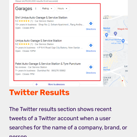
Twitter Results
The Twitter results section shows recent
tweets of a Twitter account when a user
searches for the name of a company, brand, or
person.