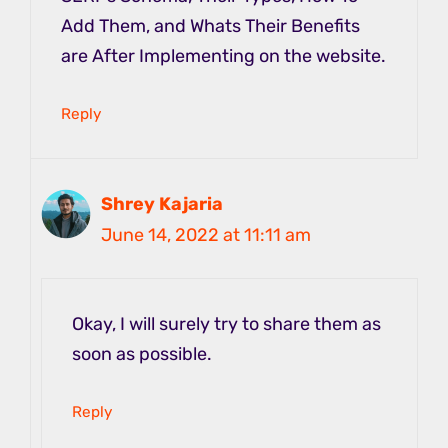
Add Them, and Whats Their Benefits
are After Implementing on the website.
Reply
Shrey Kajaria
June 14, 2022 at 11:11 am
Okay, I will surely try to share them as
soon as possible.
Reply