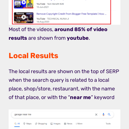
Most of the videos,
around 85% of video
results
are shown from
youtube
.
Local Results
The local results are shown on the top of SERP
when the search query is related to a local
place, shop/store, restaurant, with the name
of that place, or with the “
near me
” keyword