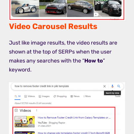
Video Carousel Results
Just like image results, the video results are
shown at the top of SERPs when the user
makes any searches with the “
How to
”
keyword.