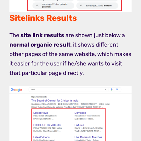
Sitelinks Results
The
site link results
are shown just below a
normal organic result
, it shows different
other pages of the same website, which makes
it easier for the user if he/she wants to visit
that particular page directly.