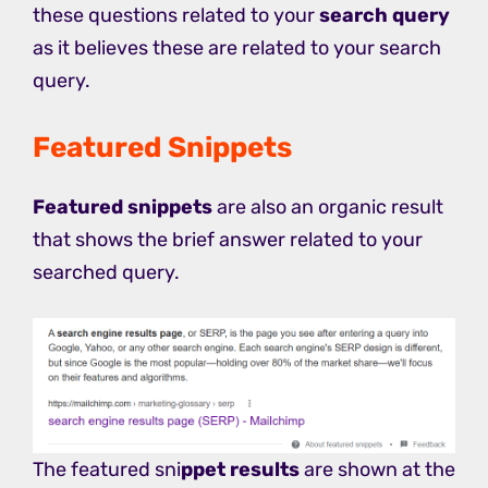
these questions related to your
search query
as it believes these are related to your search
query.
Featured Snippets
Featured snippets
are also an organic result
that shows the brief answer related to your
searched query.
The featured sni
ppet results
are shown at the