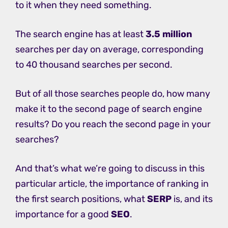
to it when they need something.
The search engine has at least
3.5 million
searches per day on average, corresponding
to 40 thousand searches per second.
But of all those searches people do, how many
make it to the second page of search engine
results? Do you reach the second page in your
searches?
And that’s what we’re going to discuss in this
particular article, the importance of ranking in
the first search positions, what
SERP
is, and its
importance for a good
SEO
.