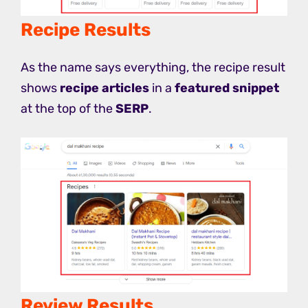
Recipe Results
As the name says everything, the recipe result
shows
recipe articles
in a
featured snippet
at the top of the
SERP
.
Review Results