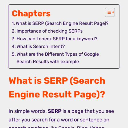
Chapters
What is SERP (Search Engine Result Page)?
Importance of checking SERPs
How can I check SERP for a keyword?
What is Search Intent?
What are the Different Types of Google
Search Results with example
What is SERP (Search
Engine Result Page)?
In simple words,
SERP
is a page that you see
after you search for a word or sentence on