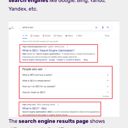
search engines
like Google, Bing, Yahoo,
Yandex, etc.
The
search engine results page
shows