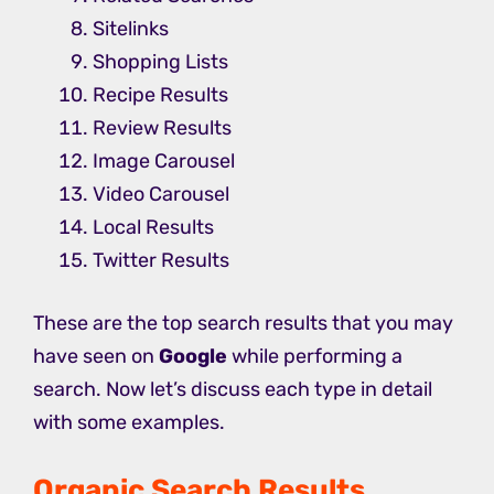
Sitelinks
Shopping Lists
Recipe Results
Review Results
Image Carousel
Video Carousel
Local Results
Twitter Results
These are the top search results that you may
have seen on
Google
while performing a
search. Now let’s discuss each type in detail
with some examples.
Organic Search Results