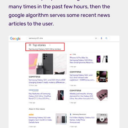
many times in the past few hours, then the
google algorithm serves some recent news
articles to the user.