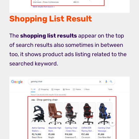
Shopping List Result
The
shopping list results
appear on the top
of search results also sometimes in between
too, it shows product ads listing related to the
searched keyword.