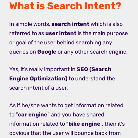
What is Search Intent?
In simple words,
search intent
which is also
referred to as
user intent
is the main purpose
or goal of the user behind searching any
queries on
Google
or any other search engine.
Yes, it’s really important in
SEO (Search
Engine Optimization)
to understand the
search intent of a user.
As if he/she wants to get information related
to “
car engine
” and you have shared
information related to “
bike engine
“, then it’s
obvious that the user will bounce back from