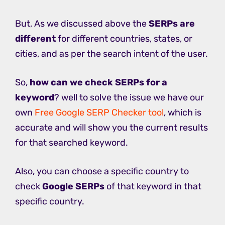
But, As we discussed above the
SERPs are
different
for different countries, states, or
cities, and as per the search intent of the user.
So,
how can we check SERPs for a
keyword
? well to solve the issue we have our
own
Free Google SERP Checker tool
, which is
accurate and will show you the current results
for that searched keyword.
Also, you can choose a specific country to
check
Google SERPs
of that keyword in that
specific country.