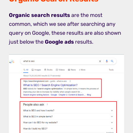
Organic search results
are the most
common, which we see after searching any
query on Google, these results are also shown
just below the
Google ads
results.