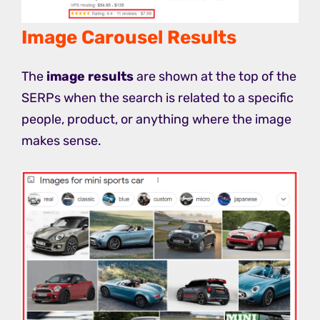
Image Carousel Results
The
image results
are shown at the top of the
SERPs when the search is related to a specific
people, product, or anything where the image
makes sense.