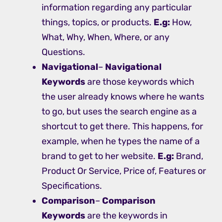
information regarding any particular
things, topics, or products.
E.g:
How,
What, Why, When, Where, or any
Questions.
Navigational
–
Navigational
Keywords
are those keywords which
the user already knows where he wants
to go, but uses the search engine as a
shortcut to get there. This happens, for
example, when he types the name of a
brand to get to her website.
E.g:
Brand,
Product Or Service, Price of, Features or
Specifications.
Comparison
–
Comparison
Keywords
are the keywords in