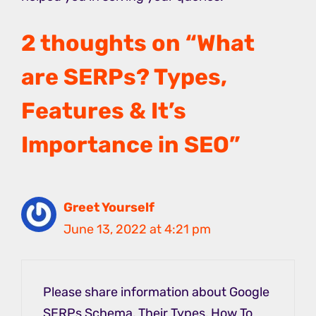
2 thoughts on “What
are SERPs? Types,
Features & It’s
Importance in SEO”
Greet Yourself
June 13, 2022 at 4:21 pm
Please share information about Google
SERPs Schema, Their Types, How To