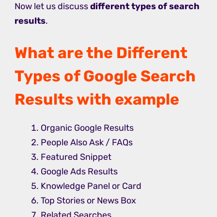
Now let us discuss
different types of search
results
.
What are the Different
Types of Google Search
Results with example
Organic Google Results
People Also Ask / FAQs
Featured Snippet
Google Ads Results
Knowledge Panel or Card
Top Stories or News Box
Related Searches