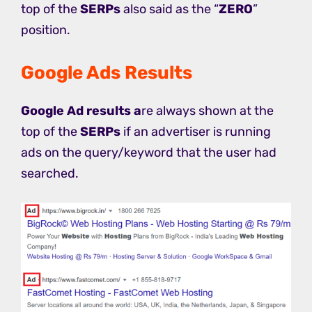
top of the
SERPs
also said as the “
ZERO
”
position.
Google Ads Results
Google Ad results a
re always shown at the
top of the
SERPs
if an advertiser is running
ads on the query/keyword that the user had
searched.