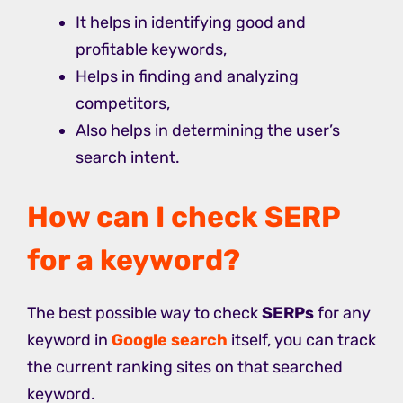
It helps in identifying good and
profitable keywords,
Helps in finding and analyzing
competitors,
Also helps in determining the user’s
search intent.
How can I check SERP
for a keyword?
The best possible way to check
SERPs
for any
keyword in
Google search
itself, you can track
the current ranking sites on that searched
keyword.