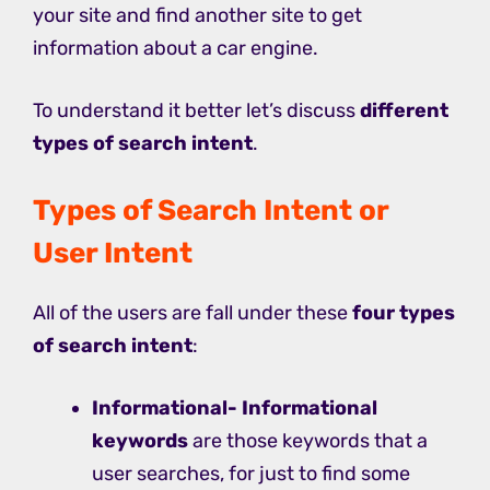
your site and find another site to get
information about a car engine.
To understand it better let’s discuss
different
types of search intent
.
Types of Search Intent or
User Intent
All of the users are fall under these
four types
of search intent
:
Informational-
Informational
keywords
are those keywords that a
user searches, for just to find some