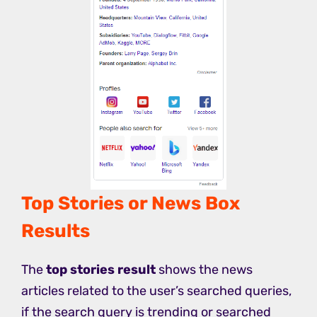
Top Stories or News Box
Results
The
top stories result
shows the news
articles related to the user’s searched queries,
if the search query is trending or searched