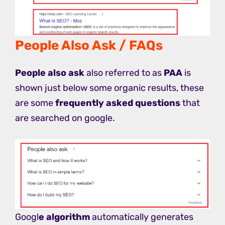
People Also Ask / FAQs
People also ask
also referred to as
PAA
is
shown just below some organic results, these
are some
frequently asked questions
that
are searched on google.
Googl
e algorithm
automatically generates