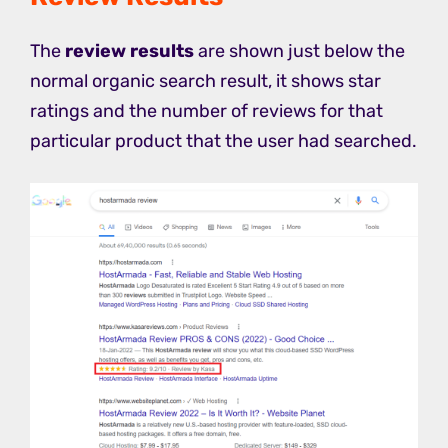
The
review results
are shown just below the
normal organic search result, it shows star
ratings and the number of reviews for that
particular product that the user had searched.