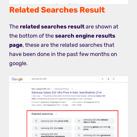
Related Searches Result
The
related searches result
are shown at
the bottom of the
search engine results
page
, these are the related searches that
have been done in the past few months on
google.