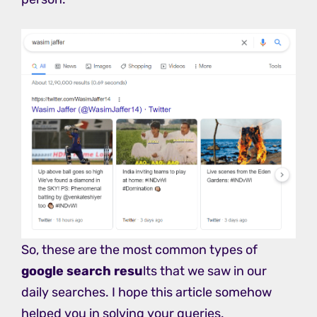
So, these are the most common types of
google search resu
lts that we saw in our
daily searches. I hope this article somehow
helped you in solving your queries.