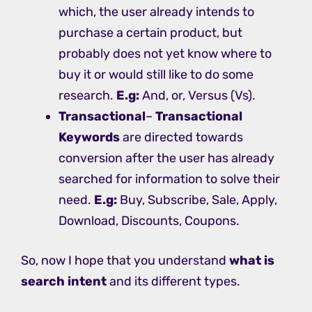
which, the user already intends to
purchase a certain product, but
probably does not yet know where to
buy it or would still like to do some
research.
E.g:
And, or, Versus (Vs).
Transactional
–
Transactional
Keywords
are directed towards
conversion after the user has already
searched for information to solve their
need.
E.g:
Buy, Subscribe, Sale, Apply,
Download, Discounts, Coupons.
So, now I hope that you understand
what is
search intent
and its different types.