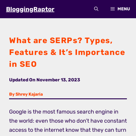
Skip
BloggingRaptor
MENU
to
content
What are SERPs? Types,
Features & It’s Importance
in SEO
Updated On
November 13, 2023
By Shrey Kajaria
Google is the most famous search engine in
the world: even those who don’t have constant
access to the internet know that they can turn