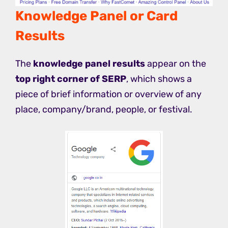
Knowledge Panel or Card
Results
The
knowledge panel results
appear on the
top right corner of SERP
, which shows a
piece of brief information or overview of any
place, company/brand, people, or festival.