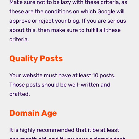
Make sure not to be lazy with these criteria, as
these are the conditions on which Google will
approve or reject your blog. If you are serious
about this, then make sure to fulfill all these
criteria.
Quality Posts
Your website must have at least 10 posts.
Those posts should be well-written and
crafted.
Domain Age
It is highly recommended that it be at least