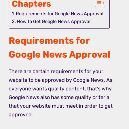
Chapters
Requirements for Google News Approval
How to Get Google News Approval
Requirements
for
Google News Approval
There are certain requirements for your
website to be approved by Google News. As
everyone wants quality content, that’s why
Google News also has some quality criteria
that your website must meet in order to get
approved.