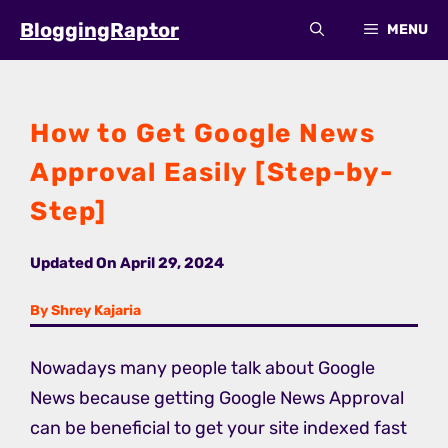
Skip
BloggingRaptor
MENU
to
content
How to Get Google News
Approval Easily [Step-by-
Step]
Updated On
April 29, 2024
By Shrey Kajaria
Nowadays many people talk about Google
News because getting Google News Approval
can be beneficial to get your site indexed fast