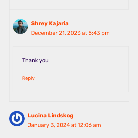
Shrey Kajaria
December 21, 2023 at 5:43 pm
Thank you
Reply
Lucina Lindskog
January 3, 2024 at 12:06 am