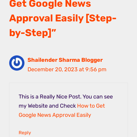
Get Google News
Approval Easily [Step-
by-Step]”
Shailender Sharma Blogger
December 20, 2023 at 9:56 pm
This is a Really Nice Post. You can see
my Website and Check
How to Get
Google News Approval Easily
Reply