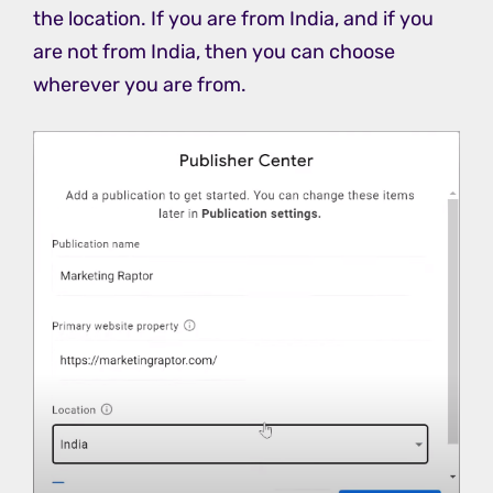
the location. If you are from India, and if you
are not from India, then you can choose
wherever you are from.