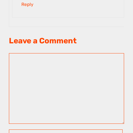
Reply
Leave a Comment
Comment