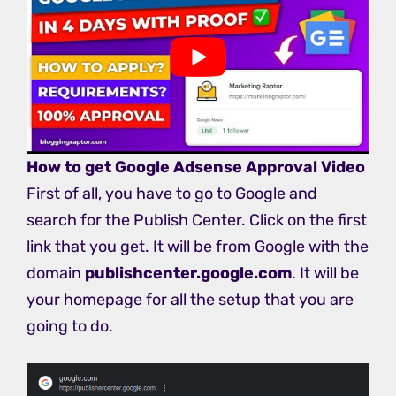
How to get Google Adsense Approval Video
First of all, you have to go to Google and
search for the Publish Center. Click on the first
link that you get. It will be from Google with the
domain
publishcenter.google.com
. It will be
your homepage for all the setup that you are
going to do.