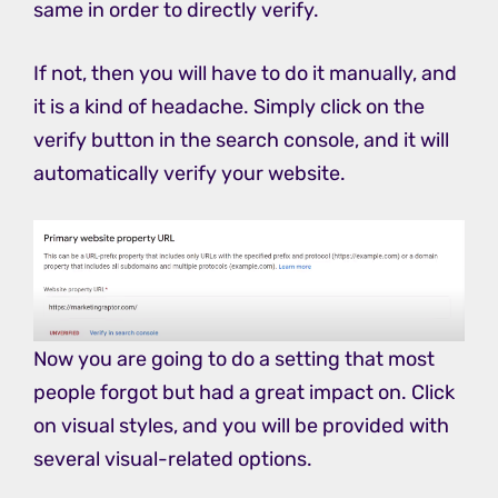
same in order to directly verify.
If not, then you will have to do it manually, and
it is a kind of headache. Simply click on the
verify button in the search console, and it will
automatically verify your website.
Now you are going to do a setting that most
people forgot but had a great impact on. Click
on visual styles, and you will be provided with
several visual-related options.