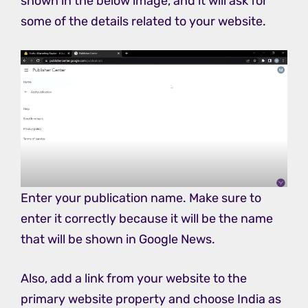
shown in the below image, and it will ask for
some of the details related to your website.
Enter your publication name. Make sure to
enter it correctly because it will be the name
that will be shown in Google News.
Also, add a link from your website to the
primary website property and choose India as