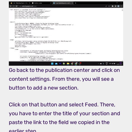
Go back to the publication center and click on
content settings. From there, you will see a
button to add a new section.
Click on that button and select Feed. There,
you have to enter the title of your section and
paste the link to the field we copied in the
earlier step.