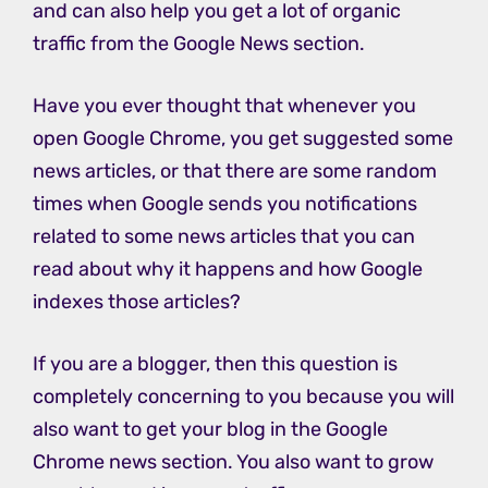
and can also help you get a lot of organic
traffic from the Google News section.
Have you ever thought that whenever you
open Google Chrome, you get suggested some
news articles, or that there are some random
times when Google sends you notifications
related to some news articles that you can
read about why it happens and how Google
indexes those articles?
If you are a blogger, then this question is
completely concerning to you because you will
also want to get your blog in the Google
Chrome news section. You also want to grow