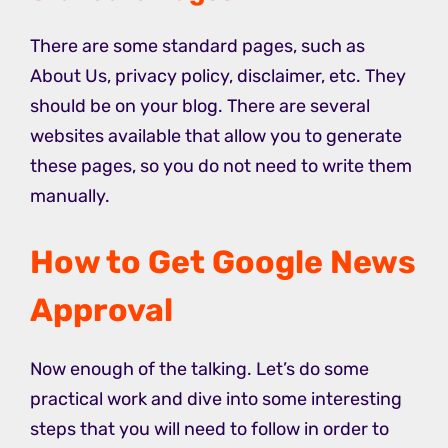
There are some standard pages, such as
About Us, privacy policy, disclaimer, etc. They
should be on your blog.
There are several
websites available that allow you to generate
these pages, so you do not need to write them
manually.
How to Get Google News
Approval
Now enough of the talking. Let’s do some
practical work and dive into some interesting
steps that you will need to follow in order to