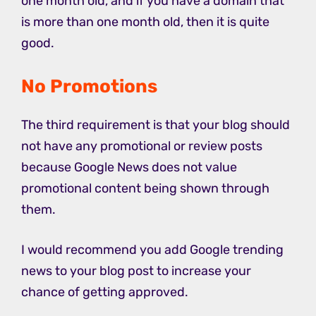
one month old, and if you have a domain that
is more than one month old, then it is quite
good.
No Promotions
The third requirement is that your blog should
not have any promotional or review posts
because Google News does not value
promotional content being shown through
them.
I would recommend you add Google trending
news to your blog post to increase your
chance of getting approved.