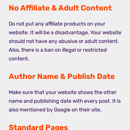
No Affiliate & Adult Content
Do not put any affiliate products on your
website. It will be a disadvantage. Your website
should not have any abusive or adult content.
Also, there is a ban on illegal or restricted
content.
Author Name & Publish Date
Make sure that your website shows the other
name and publishing date with every post. It is
also mentioned by Google on their site.
Standard Pages