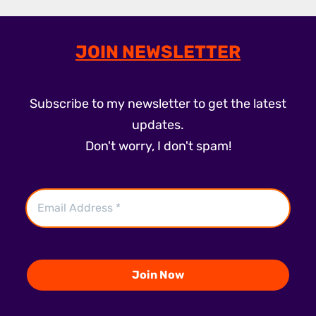
JOIN NEWSLETTER
Subscribe to my newsletter to get the latest
updates.
Don't worry, I don't spam!