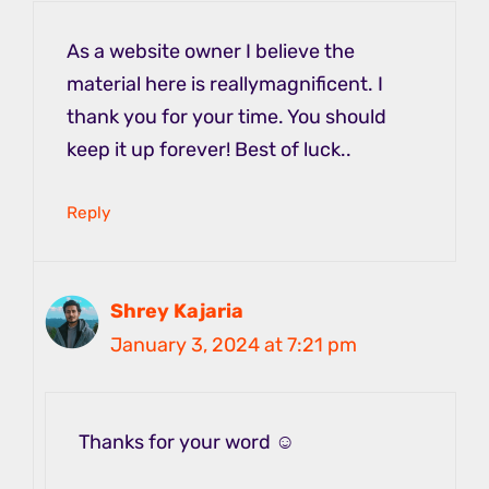
As a website owner I believe the
material here is reallymagnificent. I
thank you for your time. You should
keep it up forever! Best of luck..
Reply
Shrey Kajaria
January 3, 2024 at 7:21 pm
Thanks for your word ☺️