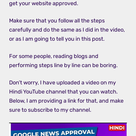
get your website approved.
Make sure that you follow all the steps
carefully and do the same as I did in the video,
or as I am going to tell you in this post.
For some people, reading blogs and
performing steps line by line can be boring.
Don’t worry, I have uploaded a video on my
Hindi YouTube channel that you can watch.
Below, I am providing a link for that, and make
sure to subscribe to my channel.