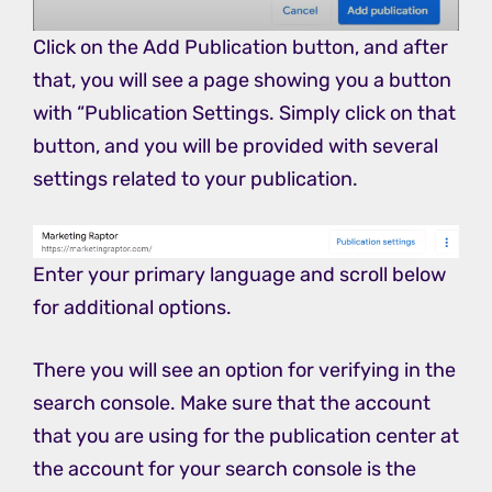
Click on the Add Publication button, and after
that, you will see a page showing you a button
with “Publication Settings. Simply click on that
button, and you will be provided with several
settings related to your publication.
Enter your primary language and scroll below
for additional options.
There you will see an option for verifying in the
search console. Make sure that the account
that you are using for the publication center at
the account for your search console is the