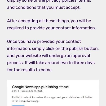
display some of the privacy policies, terms,
and conditions that you must accept.
After accepting all these things, you will be
required to provide your contact information.
Once you have provided your contact
information, simply click on the publish button,
and your website will undergo an approval
process. It will take around two to three days
for the results to come.