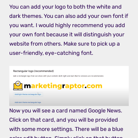
You can add your logo to both the white and
dark themes. You can also add your own font if
you want. I would highly recommend you add
your own font because it will distinguish your
website from others. Make sure to pick up a
user-friendly, eye-catching font.
Now you will see a card named Google News.
Click on that card, and you will be provided
with some more settings. There will be a blue