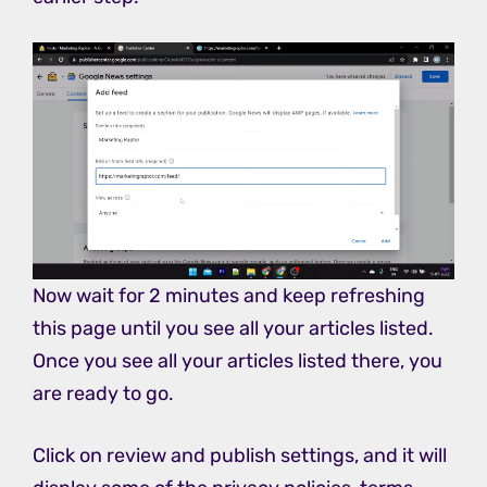
Now wait for 2 minutes and keep refreshing
this page until you see all your articles listed.
Once you see all your articles listed there, you
are ready to go.
Click on review and publish settings, and it will