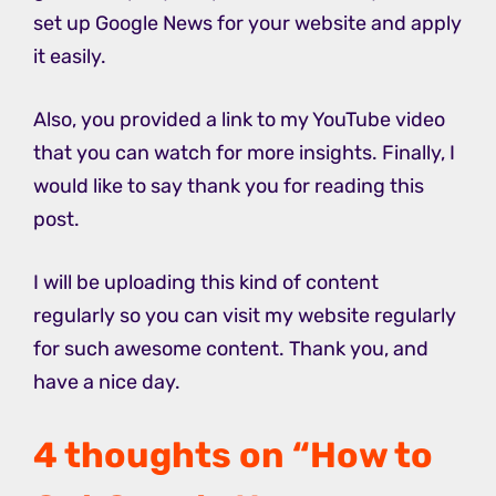
set up Google News for your website and apply
it easily.
Also, you provided a link to my YouTube video
that you can watch for more insights. Finally, I
would like to say thank you for reading this
post.
I will be uploading this kind of content
regularly so you can visit my website regularly
for such awesome content. Thank you, and
have a nice day.
4 thoughts on “How to