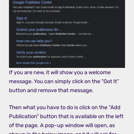
If you are new, it will show you a welcome
message. You can simply click on the “Got It”
button and remove that message.
Then what you have to do is click on the “Add
Publication” button that is available on the left
of the page. A pop-up window will open, as