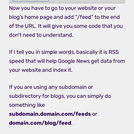
Now you have to go to your website or your
blog’s home page and add “/feed” to the end
of the URL. It will give you some code that you
don’t need to understand.
If I tell you in simple words, basically it is RSS
speed that will help Google News get data from
your website and index it.
If you are using any subdomain or
subdirectory for blogs, you can simply do
something like
subdomain.domain.com/feeds
or
domain.com/blog/feed
.