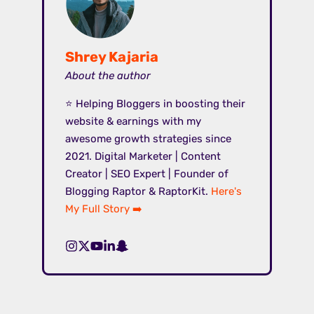
Shrey Kajaria
About the author
⭐ Helping Bloggers in boosting their
website & earnings with my
awesome growth strategies since
2021. Digital Marketer | Content
Creator | SEO Expert | Founder of
Blogging Raptor & RaptorKit.
Here's
My Full Story ➡️