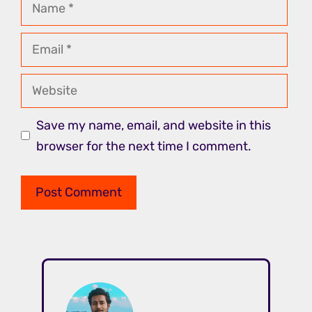
Name
Email
Website
Save my name, email, and website in this
browser for the next time I comment.