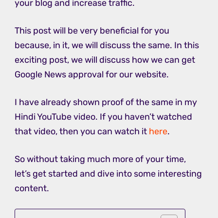
your blog and increase traffic.
This post will be very beneficial for you
because, in it, we will discuss the same. In this
exciting post, we will discuss how we can get
Google News approval for our website.
I have already shown proof of the same in my
Hindi YouTube video. If you haven’t watched
that video, then you can watch it
here
.
So without taking much more of your time,
let’s get started and dive into some interesting
content.