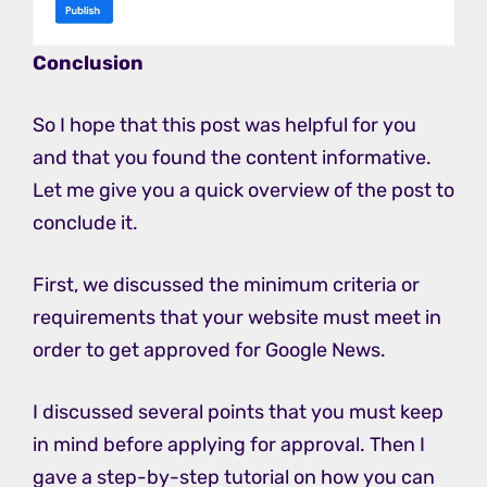
Conclusion
So I hope that this post was helpful for you
and that you found the content informative.
Let me give you a quick overview of the post to
conclude it.
First, we discussed the minimum criteria or
requirements that your website must meet in
order to get approved for Google News.
I discussed several points that you must keep
in mind before applying for approval. Then I
gave a step-by-step tutorial on how you can