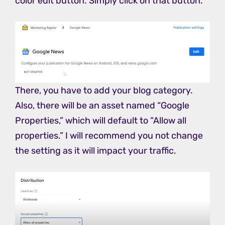
color edit button. Simply click on that button.
There, you have to add your blog category.
Also, there will be an asset named “Google
Properties,” which will default to “Allow all
properties.” I will recommend you not change
the setting as it will impact your traffic.