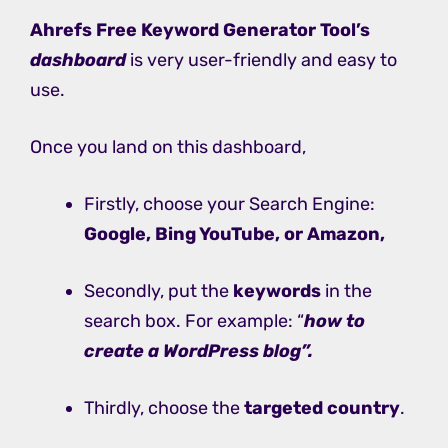
Ahrefs Free Keyword Generator Tool’s
dashboard
is very user-friendly and easy to
use.
Once you land on this dashboard,
Firstly, choose your Search Engine:
Google, Bing YouTube, or Amazon,
Secondly, put the
keywords
in the
search box. For example: “
how to
create a WordPress blog”.
Thirdly, choose the
targeted country
.