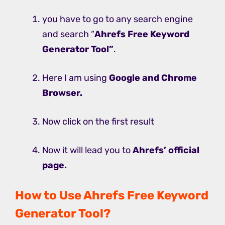
you have to go to any search engine
and search “
Ahrefs Free Keyword
Generator Tool”
.
Here I am using
Google and Chrome
Browser.
Now click on the first result
Now it will lead you to
Ahrefs’ official
page.
How to Use Ahrefs Free Keyword
Generator Tool?