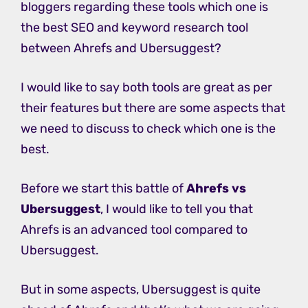
bloggers regarding these tools which one is
the best SEO and keyword research tool
between Ahrefs and Ubersuggest?
I would like to say both tools are great as per
their features but there are some aspects that
we need to discuss to check which one is the
best.
Before we start this battle of
Ahrefs vs
Ubersuggest
, I would like to tell you that
Ahrefs is an advanced tool compared to
Ubersuggest.
But in some aspects, Ubersuggest is quite