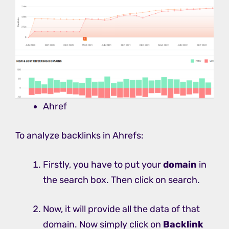
Ahref
To analyze backlinks in Ahrefs:
Firstly, you have to put your
domain
in
the search box. Then click on search.
Now, it will provide all the data of that
domain. Now simply click on
Backlink