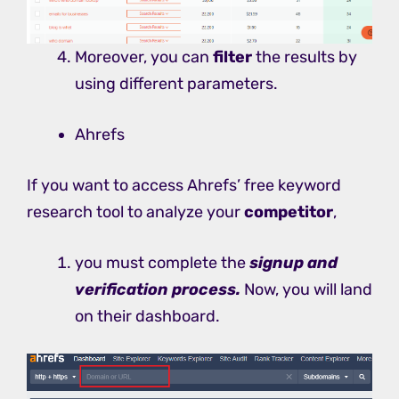
Moreover, you can
filter
the results by
using different parameters.
Ahrefs
If you want to access Ahrefs’ free keyword
research tool to analyze your
competitor
,
you must complete the
signup and
verification process.
Now, you will land
on their dashboard.