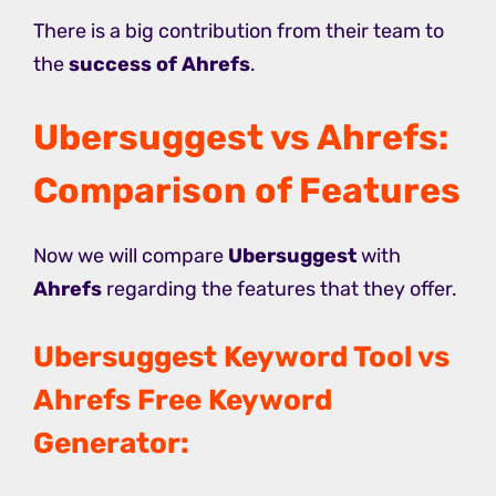
There is a big contribution from their team to
the
success of Ahrefs
.
Ubersuggest vs Ahrefs:
Comparison of Features
Now we will compare
Ubersuggest
with
Ahrefs
regarding the features that they offer.
Ubersuggest Keyword Tool vs
Ahrefs Free Keyword
Generator: