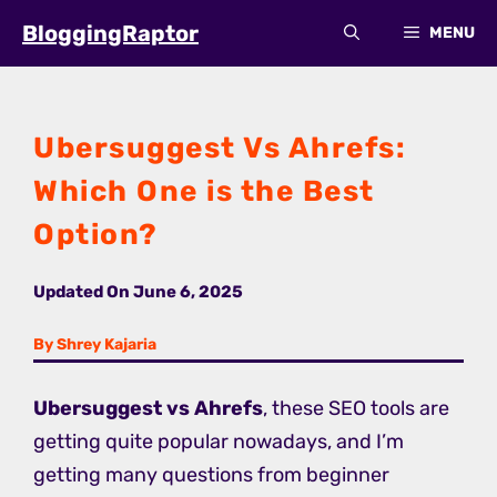
Skip
BloggingRaptor
MENU
to
content
Ubersuggest Vs Ahrefs:
Which One is the Best
Option?
Updated On
June 6, 2025
By Shrey Kajaria
Ubersuggest vs Ahrefs
, these SEO tools are
getting quite popular nowadays, and I’m
getting many questions from beginner