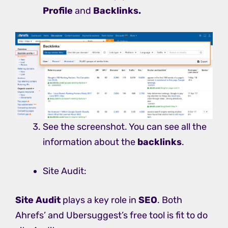
Profile
and
Backlinks.
See the screenshot. You can see all the
information about the
backlinks
.
Site Audit:
Site Audit
plays a key role in
SEO
. Both
Ahrefs’ and Ubersuggest’s free tool is fit to do