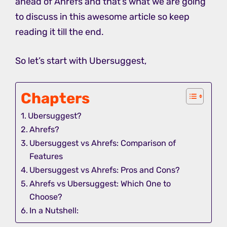
ahead of Ahrefs and that’s what we are going
to discuss in this awesome article so keep
reading it till the end.
So let’s start with Ubersuggest,
Chapters
Ubersuggest?
Ahrefs?
Ubersuggest vs Ahrefs: Comparison of
Features
Ubersuggest vs Ahrefs: Pros and Cons?
Ahrefs vs Ubersuggest: Which One to
Choose?
In a Nutshell: