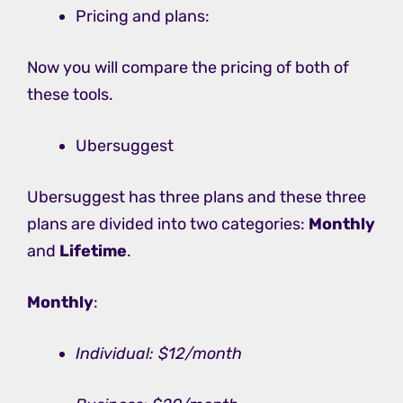
Pricing and plans:
Now you will compare the pricing of both of
these tools.
Ubersuggest
Ubersuggest has three plans and these three
plans are divided into two categories:
Monthly
and
Lifetime
.
Monthly
:
Individual: $12/month