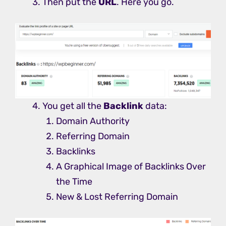
Then put the
URL
. Here you go.
You get all the
Backlink
data:
Domain Authority
Referring Domain
Backlinks
A Graphical Image of Backlinks Over
the Time
New & Lost Referring Domain