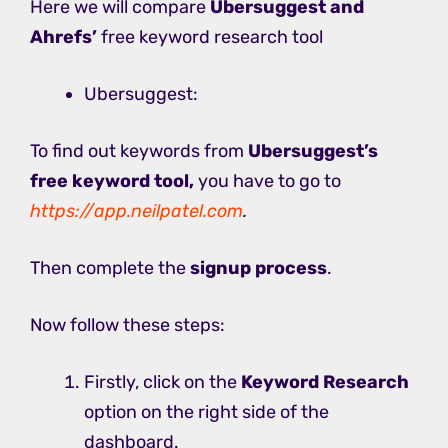
Here we will compare
Ubersuggest and
Ahrefs’
free keyword research tool
Ubersuggest:
To find out keywords from
Ubersuggest’s
free keyword tool,
you have to go to
https://app.neilpatel.com
.
Then complete the
signup process
.
Now follow these steps:
Firstly, click on the
Keyword Research
option on the right side of the
dashboard.