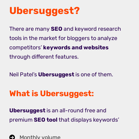
Ubersuggest?
There are many
SEO
and keyword research
tools in the market for bloggers to analyze
competitors’
keywords and websites
through different features.
Neil Patel’s
Ubersuggest
is one of them.
What is Ubersuggest:
Ubersuggest
is an all-round free and
premium
SEO tool
that displays keywords’
Monthly volume