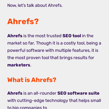
Now, let’s talk about Ahrefs.
Ahrefs?
Ahrefs
is the most trusted
SEO tool
in the
market so far. Though it is a costly tool, being a
powerful software with multiple features, it is
the most proven tool that brings results for
marketers
.
What is Ahrefs?
Ahrefs
is an all-rounder
SEO software suite
with cutting-edge technology that helps small
to big companies to