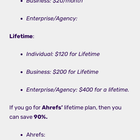
Business: $20/month
Enterprise/Agency:
Lifetime
:
Individual: $120 for Lifetime
Business: $200 for Lifetime
Enterprise/Agency: $400 for a lifetime.
If you go for
Ahrefs’
lifetime plan, then you
can save
90%.
Ahrefs: