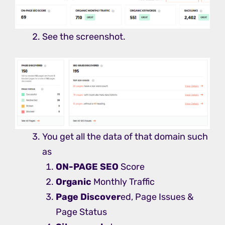
See the screenshot.
You get all the data of that domain such
as
ON-PAGE SEO
Score
Organic
Monthly Traffic
Page Discover
ed, Page Issues &
Page Status