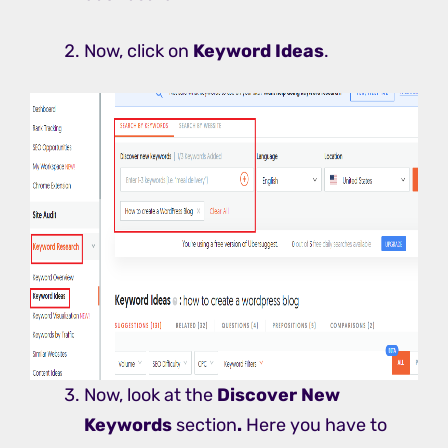
Now, click on
Keyword Ideas
.
Now, look at the
Discover New
Keywords
section
.
Here you have to