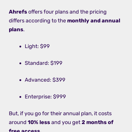
Ahrefs
offers four plans and the pricing
differs according to the
monthly and annual
plans
.
Light: $99
Standard: $199
Advanced: $399
Enterprise: $999
But, if you go for their annual plan, it costs
around
10% less
and you get
2 months of
free access.