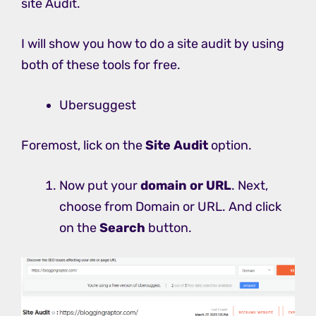
site Audit.
I will show you how to do a site audit by using
both of these tools for free.
Ubersuggest
Foremost, lick on the
Site Audit
option.
Now put your
domain or URL
. Next,
choose from Domain or URL. And click
on the
Search
button.