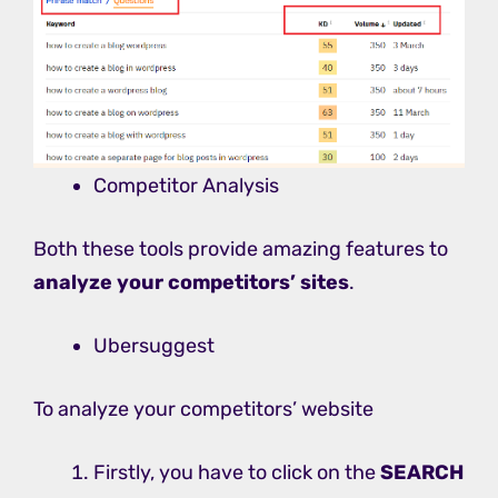
Competitor Analysis
Both these tools provide amazing features to
analyze your competitors’ sites
.
Ubersuggest
To analyze your competitors’ website
Firstly, you have to click on the
SEARCH