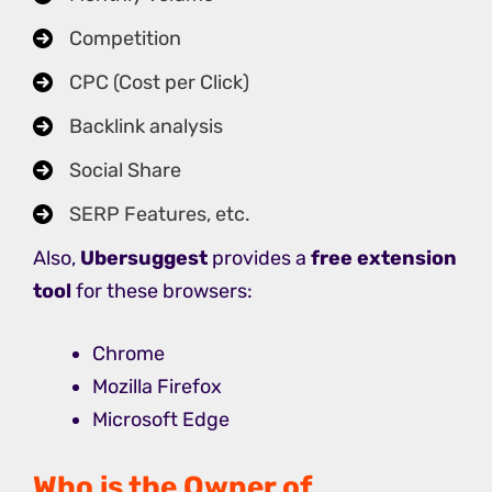
Competition
CPC (Cost per Click)
Backlink analysis
Social Share
SERP Features, etc.
Also,
Ubersuggest
provides a
free extension
tool
for these browsers:
Chrome
Mozilla Firefox
Microsoft Edge
Who is the Owner of