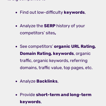
Find out low-difficulty
keywords
,
Analyze the
SERP
history of your
competitors’ sites
,
See competitors’
organic URL Rating,
Domain Rating, keywords
, organic
traffic, organic keywords, referring
domains, traffic value, top pages, etc.
Analyze
Backlinks
,
Provide
short-term and long-term
keywords
,