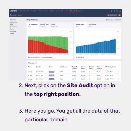
Next, click on the
Site Audit
option in
the
top right position.
Here you go. You get all the data of that
particular domain.