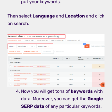
put your keywords.
Then select
Language
and
Location
and click
on search.
Now you will get tons of
keywords
with
data. Moreover, you can get the
Google
SERP data
of any particular keywords.