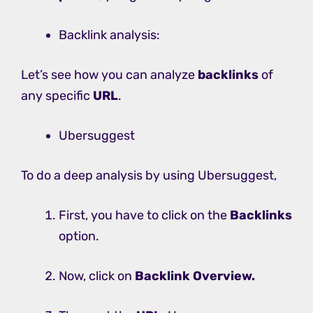
Backlink analysis:
Let’s see how you can analyze
backlinks
of
any specific
URL
.
Ubersuggest
To do a deep analysis by using Ubersuggest,
First, you have to click on the
Backlinks
option.
Now, click on
Backlink Overview.