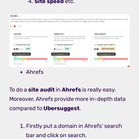
Site speed
etc.
Ahrefs
To do a
site audit
in
Ahrefs
is really easy.
Moreover, Ahrefs provide more in-depth data
compared to
Ubersuggest
.
Firstly put a domain in Ahrefs’ search
bar and click on search.