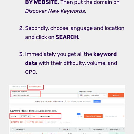
BY WEBSITE.
Then put the domain on
Discover New Keywords
.
Secondly, choose language and location
and click on
SEARCH
.
Immediately you get all the
keyword
data
with their difficulty, volume, and
CPC.