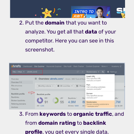
Put the
domain
that you want to
analyze. You get all that
data
of your
competitor. Here you can see in this
screenshot.
From
keywords
to
organic traffic
, and
from
domain rating
to
backlink
profile
, you get every single data.