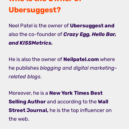
Ubersuggest?
Neel Patel is the owner of
Ubersuggest and
also the co-founder of
Crazy Egg, Hello Bar,
and KISSMetrics.
He is also the owner of
Neilpatel.com
where
he publishes
blogging and digital marketing-
related blogs
.
Moreover, he is a
New York Times Best
Selling Author
and according to the
Wall
Street Journal,
he is the top influencer on
the web.