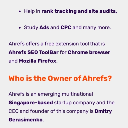
Help in
rank tracking and site audits,
Study
Ads
and
CPC
and many more.
Ahrefs offers a free extension tool that is
Ahrefs SEO ToolBar
for
Chrome browser
and
Mozilla Firefox
.
Who is the Owner of Ahrefs?
Ahrefs is an emerging multinational
Singapore-based
startup company and the
CEO and founder of this company is
Dmitry
Gerasimenko
.