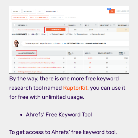
By the way, there is one more free keyword
research tool named
RaptorKit
, you can use it
for free with unlimited usage.
Ahrefs’ Free Keyword Tool
To get access to Ahrefs’ free keyword tool,