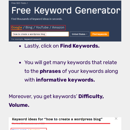
Lastly, click on
Find Keywords.
You will get many keywords that relate
to the
phrases
of your keywords along
with
informative keywords.
Moreover, you get keywords’
Difficulty,
Volume.