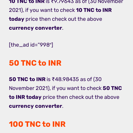
10 TNC to INR
is ₹9.79643 as of (30 November
2021), if you want to check
10 TNC to INR
today
price then check out the above
currency converter
.
[the_ad id=”998″]
50 TNC to INR
50 TNC to INR
is ₹48.98435 as of (30
November 2021), if you want to check
50 TNC
to INR today
price then check out the above
currency converter
.
100 TNC to INR