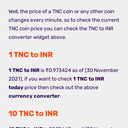
Well, the price of a TNC coin or any other coin
changes every minute, so to check the current
TNC coin price you can check the TNC to INR
converter widget above.
1 TNC to INR
1 TNC to INR
is ₹0.973424 as of (30 November
2021), if you want to check
1 TNC to INR
today
price then check out the above
currency converter
.
10 TNC to INR