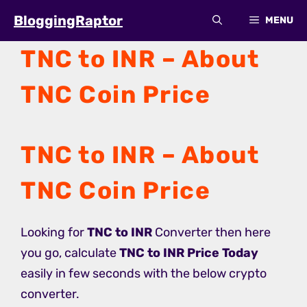
Skip
BloggingRaptor
MENU
to
content
TNC to INR – About
TNC Coin Price
TNC to INR – About
TNC Coin Price
Looking for
TNC to INR
Converter then here
you go, calculate
TNC to INR Price Today
easily in few seconds with the below crypto
converter.