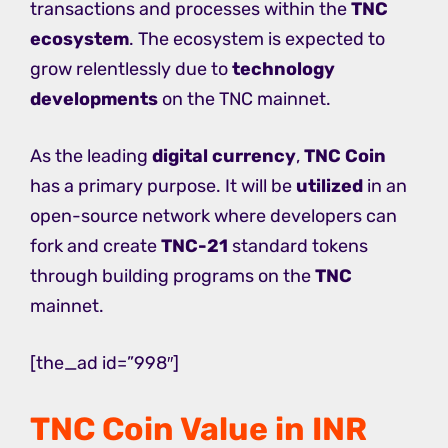
transactions and processes within the
TNC
ecosystem
. The ecosystem is expected to
grow relentlessly due to
technology
developments
on the TNC mainnet.
As the leading
digital currency
,
TNC Coin
has a primary purpose. It will be
utilized
in an
open-source network where developers can
fork and create
TNC-21
standard tokens
through building programs on the
TNC
mainnet.
[the_ad id=”998″]
TNC Coin Value in INR