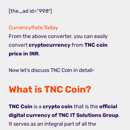
[the_ad id=”998″]
CurrencyRate.Today
From the above converter, you can easily
convert
cryptocurrency
from
TNC coin
price in INR
.
Now let’s discuss TNC Coin in detail-
What is TNC Coin?
TNC Coin
is a
crypto coin
that is the
official
digital currency of TNC IT Solutions Group
.
It serves as an integral part of all the