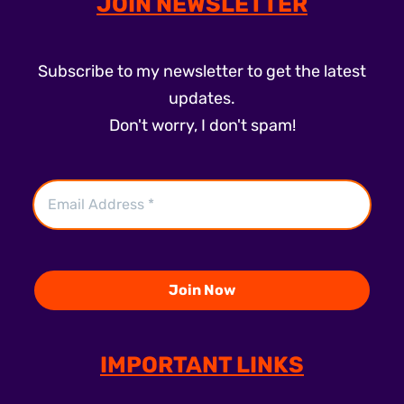
JOIN NEWSLETTER
Subscribe to my newsletter to get the latest
updates.
Don't worry, I don't spam!
IMPORTANT LINKS