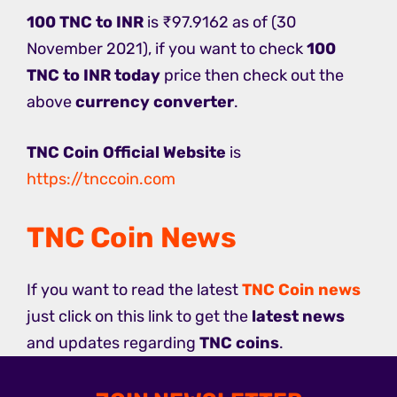
100 TNC to INR
is ₹97.9162 as of (30
November 2021), if you want to check
100
TNC to INR today
price then check out the
above
currency converter
.
TNC Coin Official Website
is
https://tnccoin.com
TNC Coin News
If you want to read the latest
TNC Coin news
just click on this link to get the
latest news
and updates regarding
TNC coins
.