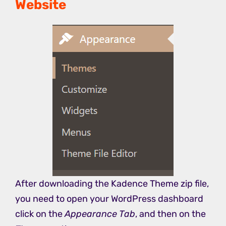
Website
After downloading the Kadence Theme zip file,
you need to open your WordPress dashboard
click on the
Appearance Tab
, and then on the