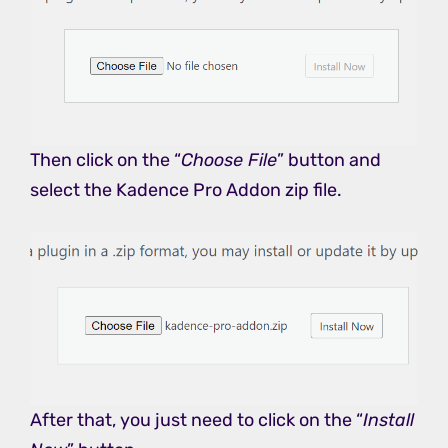
Then click on the “
Choose File
” button and
select the Kadence Pro Addon zip file.
After that, you just need to click on the “
Install