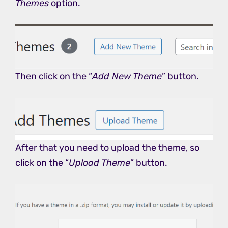
Themes
option.
Then click on the “
Add New Theme
” button.
After that you need to upload the theme, so
click on the “
Upload Theme
” button.