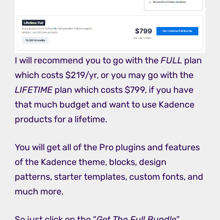
I will recommend you to go with the
FULL
plan
which costs $219/yr, or you may go with the
LIFETIME
plan which costs $799, if you have
that much budget and want to use Kadence
products for a lifetime.
You will get all of the Pro plugins and features
of the Kadence theme, blocks, design
patterns, starter templates, custom fonts, and
much more.
So just click on the “
Get The Full Bundle
”