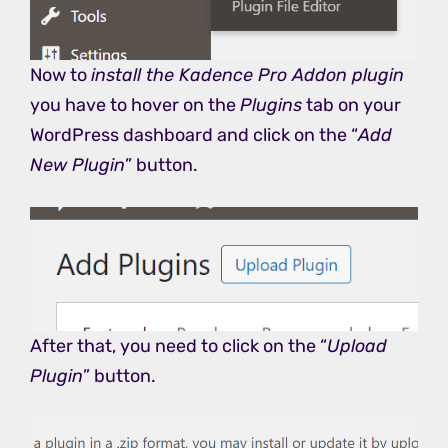
Now to
install the Kadence Pro Addon plugin
you have to hover on the
Plugins
tab on your
WordPress dashboard and click on the “
Add
New Plugin
” button.
After that, you need to click on the “
Upload
Plugin
” button.