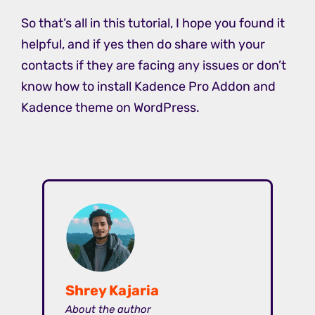
So that’s all in this tutorial, I hope you found it
helpful, and if yes then do share with your
contacts if they are facing any issues or don’t
know how to install Kadence Pro Addon and
Kadence theme on WordPress.
Shrey Kajaria
About the author