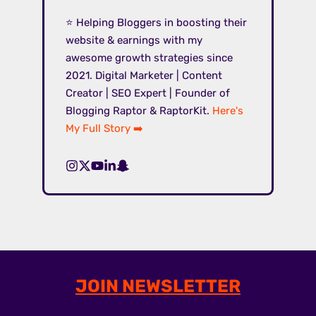
⭐ Helping Bloggers in boosting their
website & earnings with my
awesome growth strategies since
2021. Digital Marketer | Content
Creator | SEO Expert | Founder of
Blogging Raptor & RaptorKit.
Here's
My Full Story ➡️
JOIN NEWSLETTER