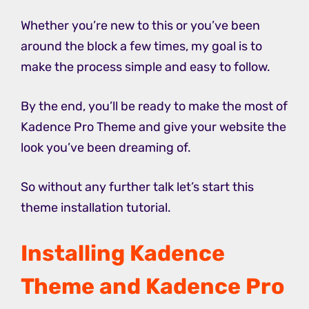
Whether you’re new to this or you’ve been
around the block a few times, my goal is to
make the process simple and easy to follow.
By the end, you’ll be ready to make the most of
Kadence Pro Theme and give your website the
look you’ve been dreaming of.
So without any further talk let’s start this
theme installation tutorial.
Installing Kadence
Theme and Kadence Pro