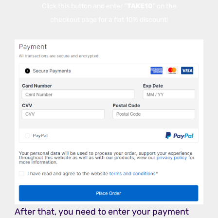
Click this button and enter “
TAKE10
” on the
checkout page for a flat 10% discount!
After that, you need to enter your payment