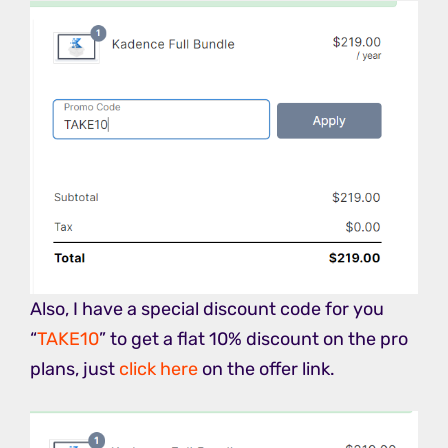
Also, I have a special discount code for you
“
TAKE10
” to get a flat 10% discount on the pro
plans, just
click here
on the offer link.