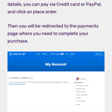
details, you can pay via Credit card or PayPal,
and click on place order.
Then you will be redirected to the payments
page where you need to complete your
purchase.