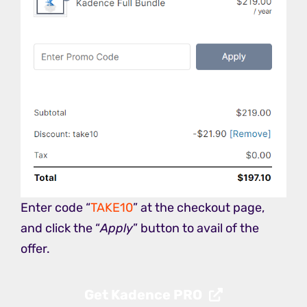
Enter code “
TAKE10
” at the checkout page,
and click the “
Apply
” button to avail of the
offer.
Get Kadence PRO