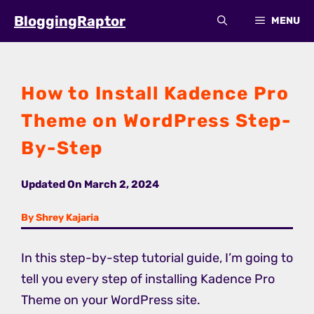
Skip
BloggingRaptor
MENU
to
content
How to Install Kadence Pro
Theme on WordPress Step-
By-Step
Updated On
March 2, 2024
By Shrey Kajaria
In this step-by-step tutorial guide, I’m going to
tell you every step of installing Kadence Pro
Theme on your WordPress site.