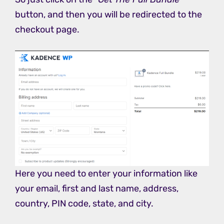
button, and then you will be redirected to the
checkout page.
Here you need to enter your information like
your email, first and last name, address,
country, PIN code, state, and city.