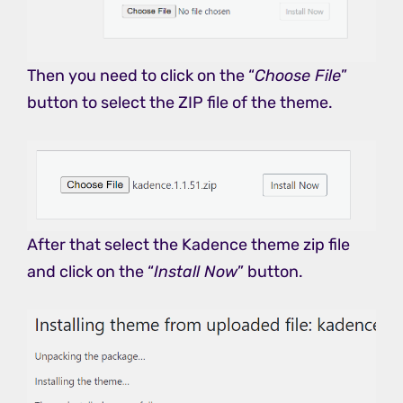
Then you need to click on the “
Choose File
”
button to select the ZIP file of the theme.
After that select the Kadence theme zip file
and click on the “
Install Now
” button.