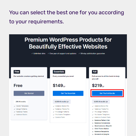
You can select the best one for you according
to your requirements.