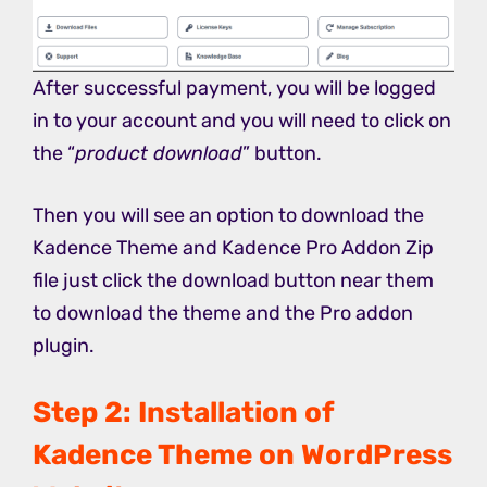
After successful payment, you will be logged
in to your account and you will need to click on
the “
product download
” button.
Then you will see an option to download the
Kadence Theme and Kadence Pro Addon Zip
file just click the download button near them
to download the theme and the Pro addon
plugin.
Step 2: Installation of
Kadence Theme on WordPress