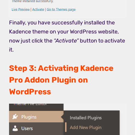
Finally, you have successfully installed the
Kadence theme on your WordPress website,
now just click the
“Activate”
button to activate
it.
Step 3: Activating Kadence
Pro Addon Plugin on
WordPress