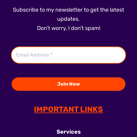
Subscribe to my newsletter to get the latest
updates.
Don't worry, I don't spam!
IMPORTANT LINKS
Services