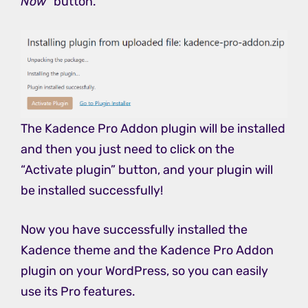
Now
” button.
The Kadence Pro Addon plugin will be installed
and then you just need to click on the
“Activate plugin” button, and your plugin will
be installed successfully!
Now you have successfully installed the
Kadence theme and the Kadence Pro Addon
plugin on your WordPress, so you can easily
use its Pro features.