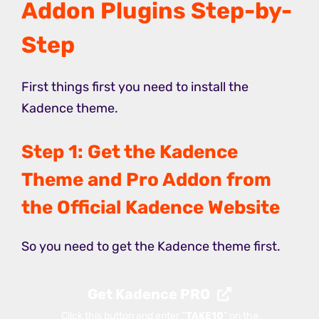
Addon Plugins Step-by-
Step
First things first you need to install the
Kadence theme.
Step 1: Get the Kadence
Theme and Pro Addon from
the Official Kadence Website
So you need to get the Kadence theme first.
Get Kadence PRO
Click this button and enter “
TAKE10
” on the