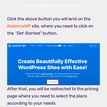
checkout page for a flat 10% discount!
Click the above button you will land on the
KadenceWP
site, where you need to click on
the
“Get Started”
button.
After that, you will be redirected to the pricing
page where you need to select the plans
according to your needs.