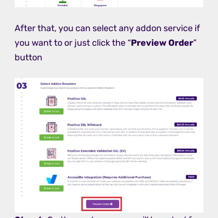
After that, you can select any addon service if
you want to or just click the “
Preview Order
”
button