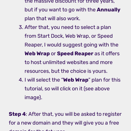
the massive discount for three years,
but if you want to go with the
Annually
plan that will also work.
After that, you need to select a plan
from Start Dock, Web Wrap, or Speed
Reaper, I would suggest going with the
Web Wrap
or
Speed Reaper
as it offers
to host unlimited websites and more
resources, but the choice is yours.
I will select the “
Web Wrap
” plan for this
tutorial, so will click on it (see above
image).
Step 4
: After that, you will be asked to register
for a new domain and they will give you a free