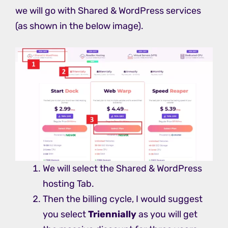
we will go with Shared & WordPress services
(as shown in the below image).
We will select the Shared & WordPress
hosting Tab.
Then the billing cycle, I would suggest
you select
Triennially
as you will get