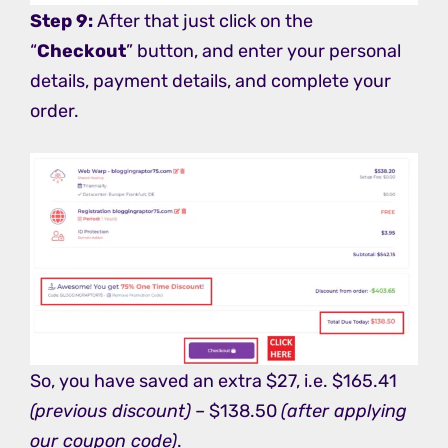
Step 9:
After that just click on the
“
Checkout
” button, and enter your personal
details, payment details, and complete your
order.
So, you have saved an extra $27, i.e. $165.41
(previous discount)
– $138.50
(after applying
our coupon code)
.