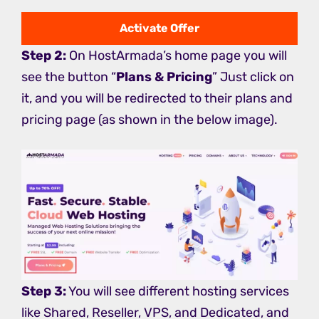
Activate Offer
Step 2:
On HostArmada’s home page you will
see the button “
Plans & Pricing
” Just click on
it, and you will be redirected to their plans and
pricing page (as shown in the below image).
Step 3:
You will see different hosting services
like Shared, Reseller, VPS, and Dedicated, and