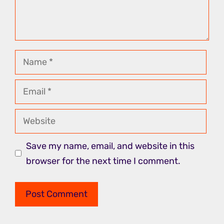
Name
Email
Website
Save my name, email, and website in this
browser for the next time I comment.