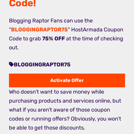
Code
!
Blogging Raptor Fans can use the
“
BLOGGINGRAPTOR75
” HostArmada Coupon
Code to grab
75% OFF
at the time of checking
out.
BLOGGINGRAPTOR75
Activate Offer
Who doesn’t want to save money while
purchasing products and services online, but
what if you aren’t aware of those coupon
codes or running offers? Obviously, you won’t
be able to get those discounts.