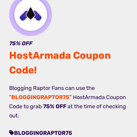
75% OFF
HostArmada Coupon
Code
!
Blogging Raptor Fans can use the
“
BLOGGINGRAPTOR75
” HostArmada Coupon
Code to grab
75% OFF
at the time of checking
out.
BLOGGINGRAPTOR75