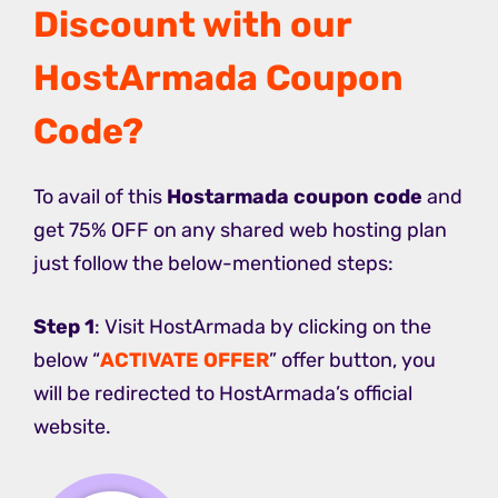
Discount with our
HostArmada Coupon
Code?
To avail of this
Hostarmada coupon code
and
get 75% OFF on any shared web hosting plan
just follow the below-mentioned steps:
Step 1
: Visit HostArmada by clicking on the
below “
ACTIVATE OFFER
” offer button, you
will be redirected to HostArmada’s official
website.