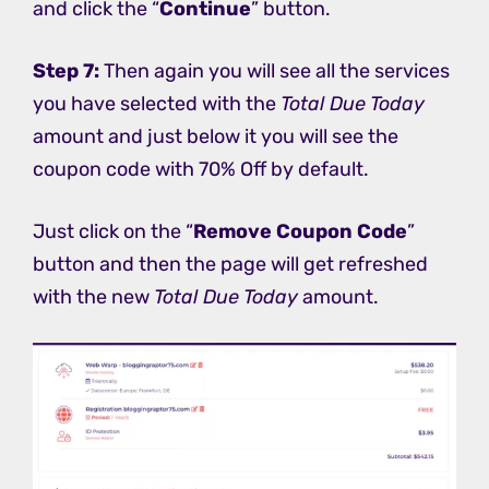
and click the “
Continue
” button.
Step 7:
Then again you will see all the services
you have selected with the
Total Due Today
amount and just below it you will see the
coupon code with 70% Off by default.
Just click on the “
Remove Coupon Code
”
button and then the page will get refreshed
with the new
Total Due Today
amount.