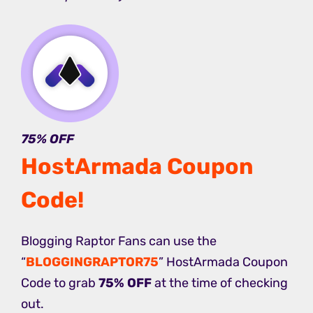
75% OFF
HostArmada Coupon
Code
!
Blogging Raptor Fans can use the
“
BLOGGINGRAPTOR75
” HostArmada Coupon
Code to grab
75% OFF
at the time of checking
out.