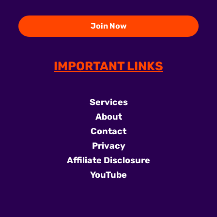
IMPORTANT LINKS
Services
About
Contact
Privacy
Affiliate Disclosure
YouTube