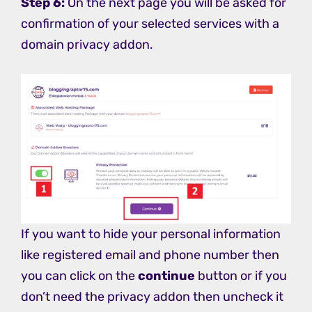
Step 6:
On the next page you will be asked for
confirmation of your selected services with a
domain privacy addon.
If you want to hide your personal information
like registered email and phone number then
you can click on the
continue
button or if you
don’t need the privacy addon then uncheck it