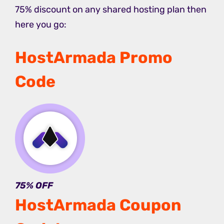
75% discount on any shared hosting plan then
here you go:
HostArmada Promo
Code
75% OFF
HostArmada Coupon