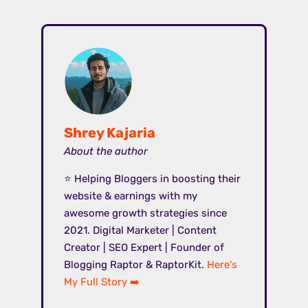
Shrey Kajaria
About the author
⭐ Helping Bloggers in boosting their
website & earnings with my
awesome growth strategies since
2021. Digital Marketer | Content
Creator | SEO Expert | Founder of
Blogging Raptor & RaptorKit.
Here's
My Full Story ➡️