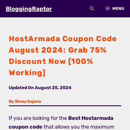
Skip
BloggingRaptor
MENU
to
content
HostArmada Coupon Code
August 2024: Grab 75%
Discount Now [100%
Working]
Updated On
August 25, 2024
By Shrey Kajaria
If you are looking for the
Best Hostarmada
coupon code
that allows you the maximum