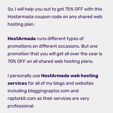
So, I will help you out to get 75% OFF with this
Hostarmada coupon code on any shared web
hosting plan.
HostArmada
runs different types of
promotions on different occasions. But one
promotion that you will get all over the year is
70% OFF on all shared web hosting plans.
I personally use
HostArmada web hosting
services
for all of my blogs and websites
including bloggingraptor.com and
raptorkit.com as their services are very
professional.