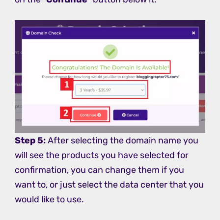
Step 5:
After selecting the domain name you
will see the products you have selected for
confirmation, you can change them if you
want to, or just select the data center that you
would like to use.