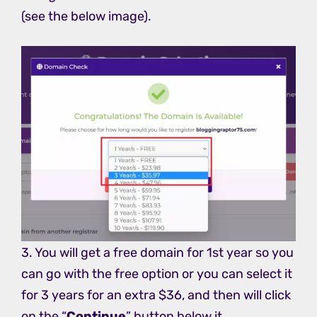
(see the below image).
3. You will get a free domain for 1st year so you
can go with the free option or you can select it
for 3 years for an extra $36, and then will click
on the “
Continue
” button below it.