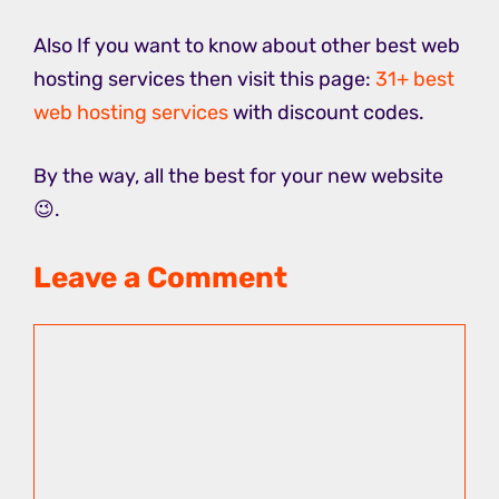
Also If you want to know about other best web
hosting services then visit this page:
31+ best
web hosting services
with discount codes.
By the way, all the best for your new website
😉.
Leave a Comment
Comment