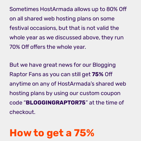
Sometimes HostArmada allows up to 80% Off
on all shared web hosting plans on some
festival occasions, but that is not valid the
whole year as we discussed above, they run
70% Off offers the whole year.
But we have great news for our Blogging
Raptor Fans as you can still get
75%
Off
anytime on any of HostArmada’s shared web
hosting plans by using our custom coupon
code “
BLOGGINGRAPTOR75
” at the time of
checkout.
How to get a 75%