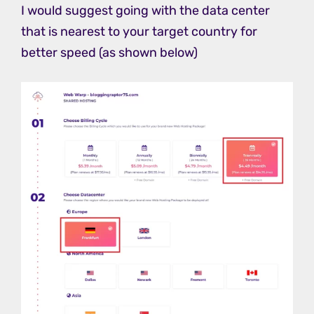
I would suggest going with the data center
that is nearest to your target country for
better speed (as shown below)