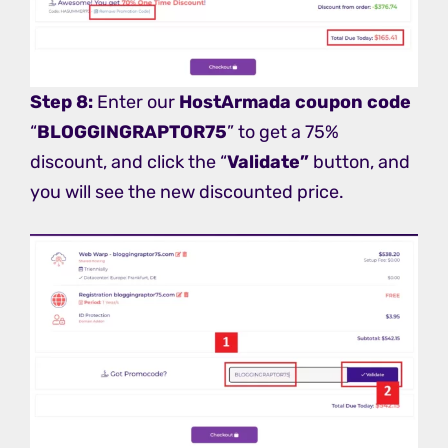
Step 8:
Enter our
HostArmada coupon
code
“
BLOGGINGRAPTOR75
” to get a 75%
discount, and click the “
Validate”
button, and
you will see the new discounted price.