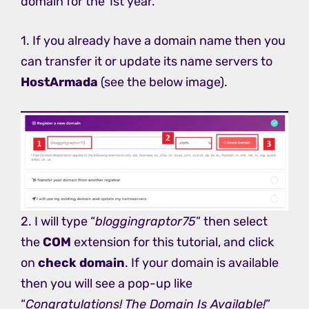
domain for the 1st year.
1. If you already have a domain name then you
can transfer it or update its name servers to
HostArmada
(see the below image).
2. I will type “
bloggingraptor75
” then select
the
COM
extension for this tutorial, and click
on
check domain
. If your domain is available
then you will see a pop-up like
“
Congratulations! The Domain Is Available!
”