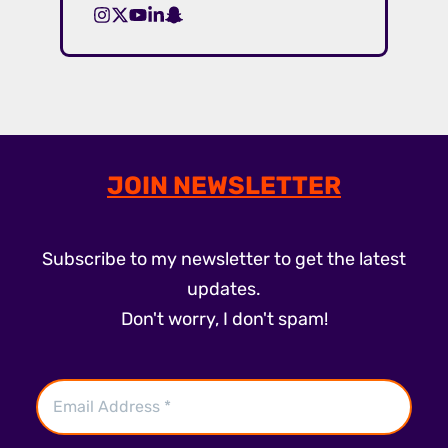
JOIN NEWSLETTER
Subscribe to my newsletter to get the latest
updates.
Don't worry, I don't spam!