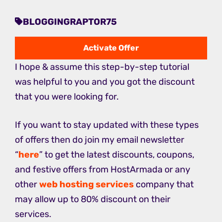
BLOGGINGRAPTOR75
Activate Offer
I hope & assume this step-by-step tutorial
was helpful to you and you got the discount
that you were looking for.
If you want to stay updated with these types
of offers then do join my email newsletter
“
here
” to get the latest discounts, coupons,
and festive offers from HostArmada or any
other
web hosting services
company that
may allow up to 80% discount on their
services.