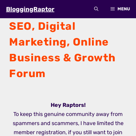
Skip
BloggingRaptor
MENU
to
content
SEO, Digital
Marketing, Online
Business & Growth
Forum
Hey
Raptors
!
To keep this genuine community away from
spammers and scammers, I have limited the
member registration, if you still want to join