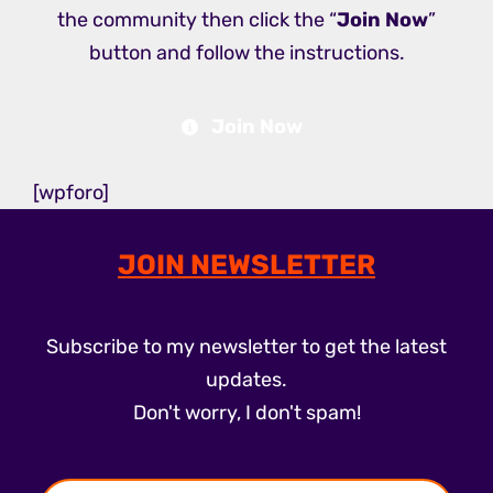
the community then click the “
Join Now
”
button and follow the instructions.
Join Now
[wpforo]
JOIN NEWSLETTER
Subscribe to my newsletter to get the latest
updates.
Don't worry, I don't spam!