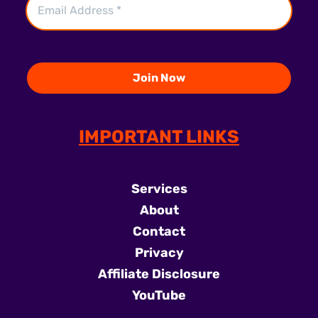
IMPORTANT LINKS
Services
About
Contact
Privacy
Affiliate Disclosure
YouTube