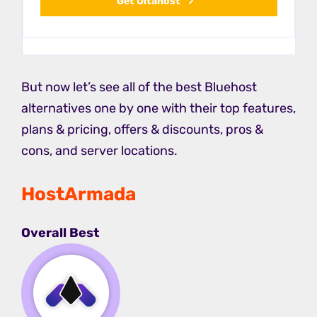
Get Ultahost
But now let’s see all of the best Bluehost
alternatives one by one with their top features,
plans & pricing, offers & discounts, pros &
cons, and server locations.
HostArmada
Overall Best