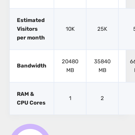
Estimated
Visitors
10K
25K
per month
20480
35840
6
Bandwidth
MB
MB
RAM &
1
2
CPU Cores