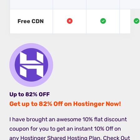
Free CDN
Up to 82% OFF
Get up to 82% Off on Hostinger Now!
I have brought an awesome 10% flat discount
coupon for you to get an instant 10% Off on
any Hostinger Shared Hosting Plan. Check Out