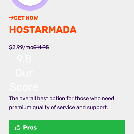
GET NOW
HOSTARMADA
$2.99/mo
$11.95
9.8
Our
Score
The overall best option for those who need
premium quality of service and support.
Pros