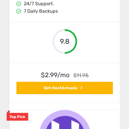
24/7 Support.
7 Daily Backups
9.8
$2.99/mo
$11.95
Get HostArmada
Top Pick