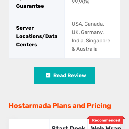
99.90%
Guarantee
USA, Canada,
Server
UK, Germany,
Locations/Data
India, Singapore
Centers
& Australia
Read Review
Hostarmada Plans and Pricing
Recommended
Start Dock
Web Wrap