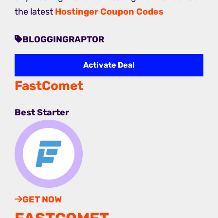
the latest
Hostinger Coupon Codes
BLOGGINGRAPTOR
Activate Deal
FastComet
Best Starter
GET NOW