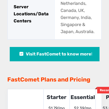
Netherlands,
Server
Canada, UK,
Locations/Data
Germany, India,
Centers
Singapore &
Japan, Australia.
Visit FastComet to know more
!
FastComet Plans and Pricing
Reco
Starter
Essential
P
$1.79/mo
$2.39/mo
$3