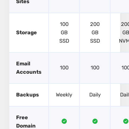
Sites
100
200
20
Storage
GB
GB
G
SSD
SSD
NV
Email
100
100
10
Accounts
Backups
Weekly
Daily
Dai
Free
Domain