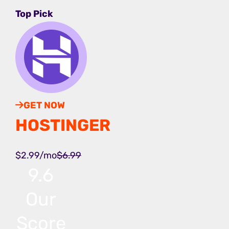
Top Pick
GET NOW
HOSTINGER
$2.99/mo
$6.99
9.6
Our
Score