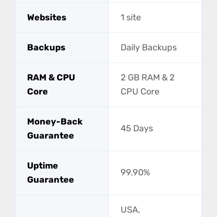
Websites
1 site
Backups
Daily Backups
RAM & CPU
2 GB RAM & 2
Core
CPU Core
Money-Back
45 Days
Guarantee
Uptime
99.90%
Guarantee
USA,