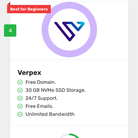
Best for Beginners
4
Verpex
Free Domain.
30 GB NVMe SSD Storage.
24/7 Support.
Free Emails.
Unlimited Bandwidth