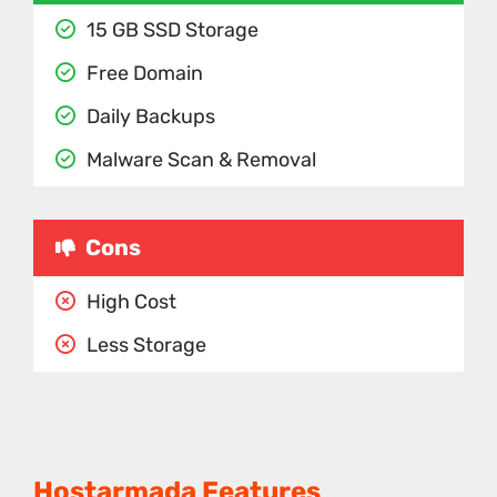
15 GB SSD Storage
Free Domain
Daily Backups
Malware Scan & Removal
Cons
High Cost
Less Storage
Hostarmada Features