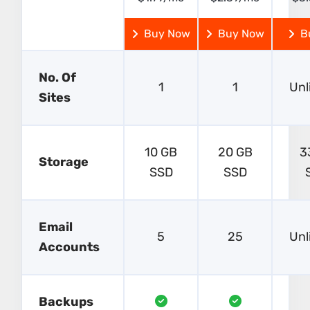
Buy Now
Buy Now
B
No. Of
1
1
Unl
Sites
10 GB
20 GB
3
Storage
SSD
SSD
Email
5
25
Unl
Accounts
Backups