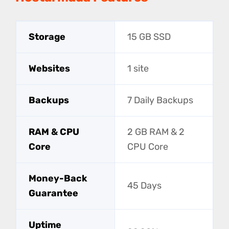
Storage
15 GB SSD
Websites
1 site
Backups
7 Daily Backups
RAM & CPU
2 GB RAM & 2
Core
CPU Core
Money-Back
45 Days
Guarantee
Uptime