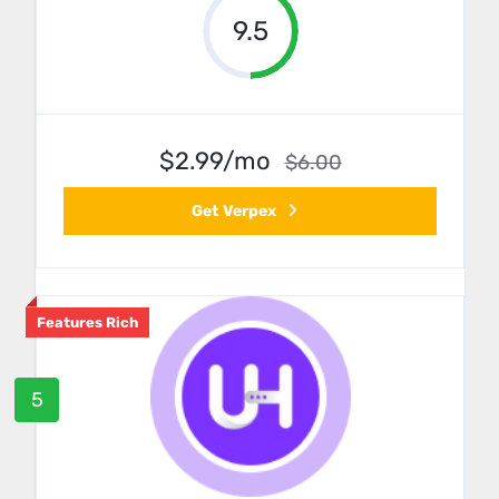
9.5
$2.99/mo
$6.00
Get Verpex
Features Rich
5