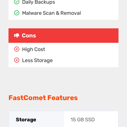
Daily Backups
Malware Scan & Removal
Cons
High Cost
Less Storage
FastComet Features
Storage
15 GB SSD