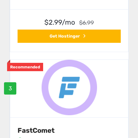
$2.99/mo
$6.99
Get Hostinger
Recommended
3
FastComet