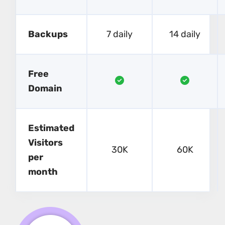
Backups
7 daily
14 daily
Free
Domain
Estimated
Visitors
30K
60K
per
month