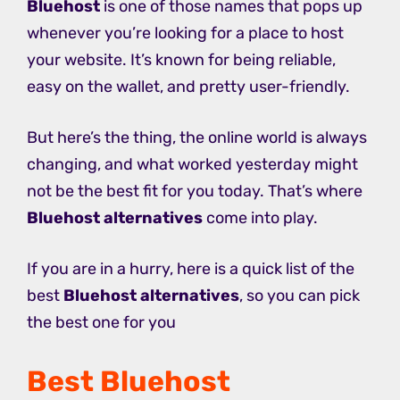
Bluehost
is one of those names that pops up
whenever you’re looking for a place to host
your website. It’s known for being reliable,
easy on the wallet, and pretty user-friendly.
But here’s the thing, the online world is always
changing, and what worked yesterday might
not be the best fit for you today. That’s where
Bluehost alternatives
come into play.
If you are in a hurry, here is a quick list of the
best
Bluehost alternatives
, so you can pick
the best one for you
Best Bluehost