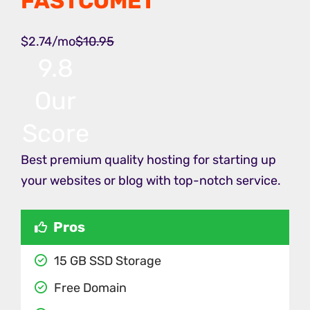
FASTCOMET
$2.74/mo
$10.95
9.8
Our
Score
Best premium quality hosting for starting up
your websites or blog with top-notch service.
Pros
15 GB SSD Storage
Free Domain