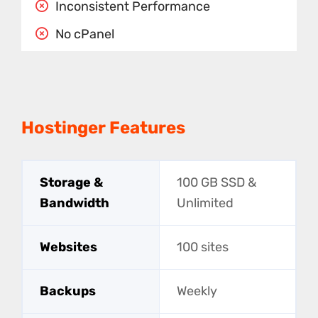
Inconsistent Performance
No cPanel
Hostinger Features
Storage &
100 GB SSD &
Bandwidth
Unlimited
Websites
100 sites
Backups
Weekly