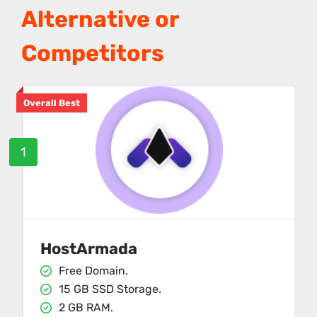
Alternative or
Competitors
Overall Best
1
HostArmada
Free Domain.
15 GB SSD Storage.
2 GB RAM.