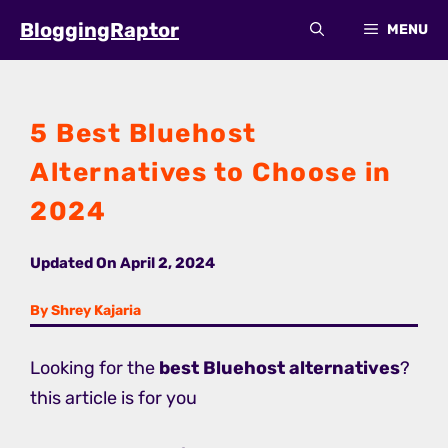
Skip
BloggingRaptor
MENU
to
content
5 Best Bluehost
Alternatives to Choose in
2024
Updated On
April 2, 2024
By Shrey Kajaria
Looking for the
best Bluehost alternatives
?
this article is for you