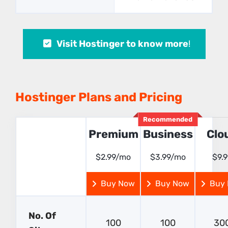
Visit Hostinger to know more
!
Hostinger Plans and Pricing
Recommended
Premium
Business
Clo
$2.99/mo
$3.99/mo
$9.
Buy Now
Buy Now
Buy
No. Of
100
100
30