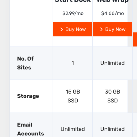
$2.99/mo
$4.66/mo
Buy Now
Buy Now
No. Of
1
Unlimited
Sites
15 GB
30 GB
Storage
SSD
SSD
Email
Unlimited
Unlimited
Accounts