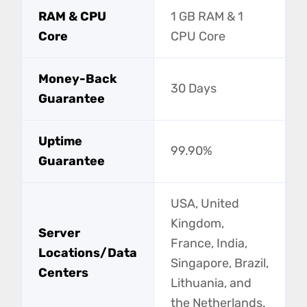
RAM & CPU
1 GB RAM & 1
Core
CPU Core
Money-Back
30 Days
Guarantee
Uptime
99.90%
Guarantee
USA, United
Kingdom,
Server
France, India,
Locations/Data
Singapore, Brazil,
Centers
Lithuania, and
the Netherlands.