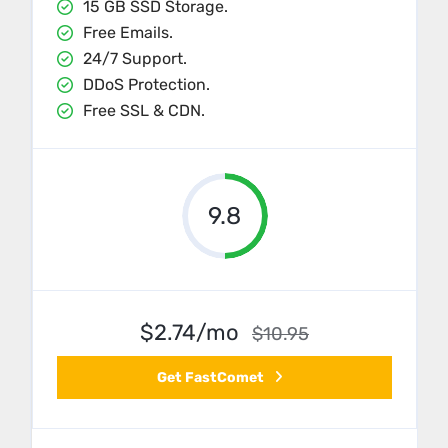
15 GB SSD Storage.
Free Emails.
24/7 Support.
DDoS Protection.
Free SSL & CDN.
9.8
$2.74/mo
$10.95
Get FastComet