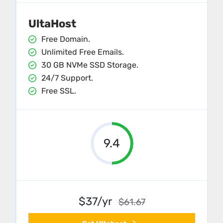
UltaHost
Free Domain.
Unlimited Free Emails.
30 GB NVMe SSD Storage.
24/7 Support.
Free SSL.
9.4
$37/yr
$61.67