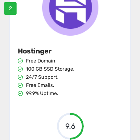
2
Hostinger
Free Domain.
100 GB SSD Storage.
24/7 Support.
Free Emails.
99.9% Uptime.
9.6