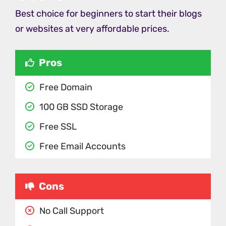
Best choice for beginners to start their blogs
or websites at very affordable prices.
Pros
Free Domain
100 GB SSD Storage
Free SSL
Free Email Accounts
Cons
No Call Support