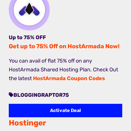
Up to 75% OFF
Get up to 75% Off on HostArmada Now!
You can avail of flat 75% off on any
HostArmada Shared Hosting Plan. Check Out
the latest
HostArmada Coupon Codes
BLOGGINGRAPTOR75
Activate Deal
Hostinger