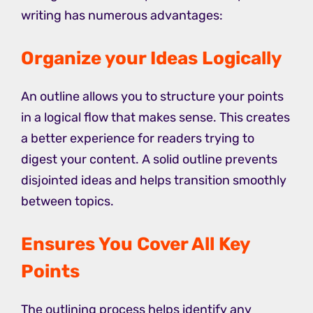
writing has numerous advantages:
Organize your Ideas Logically
An outline allows you to structure your points
in a logical flow that makes sense. This creates
a better experience for readers trying to
digest your content. A solid outline prevents
disjointed ideas and helps transition smoothly
between topics.
Ensures You Cover All Key
Points
The outlining process helps identify any