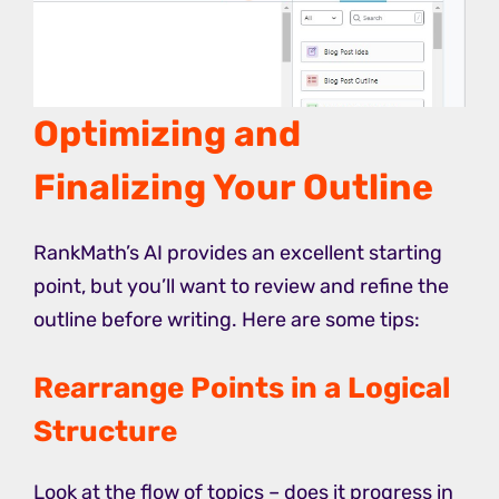
Optimizing and
Finalizing Your Outline
RankMath’s AI provides an excellent starting
point, but you’ll want to review and refine the
outline before writing. Here are some tips:
Rearrange Points in a Logical
Structure
Look at the flow of topics – does it progress in