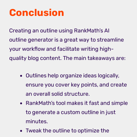
Conclusion
Creating an outline using RankMath’s AI
outline generator is a great way to streamline
your workflow and facilitate writing high-
quality blog content. The main takeaways are:
Outlines help organize ideas logically,
ensure you cover key points, and create
an overall solid structure.
RankMath’s tool makes it fast and simple
to generate a custom outline in just
minutes.
Tweak the outline to optimize the