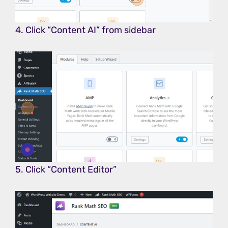
4. Click “Content AI” from sidebar
5. Click “Content Editor”