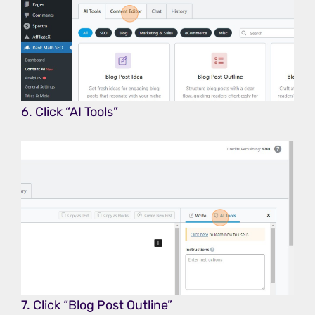
6. Click “AI Tools”
7. Click “Blog Post Outline”