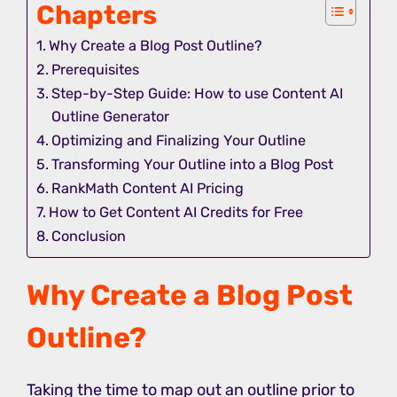
Chapters
Why Create a Blog Post Outline?
Prerequisites
Step-by-Step Guide: How to use Content AI
Outline Generator
Optimizing and Finalizing Your Outline
Transforming Your Outline into a Blog Post
RankMath Content AI Pricing
How to Get Content AI Credits for Free
Conclusion
Why Create a Blog Post
Outline?
Taking the time to map out an outline prior to