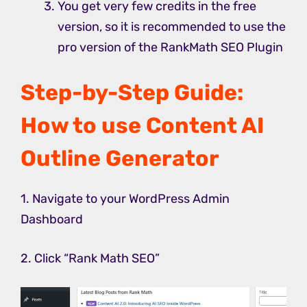
You get very few credits in the free
version, so it is recommended to use the
pro version of the RankMath SEO Plugin
Step-by-Step Guide:
How to use Content AI
Outline Generator
1. Navigate to your WordPress Admin
Dashboard
2. Click “Rank Math SEO”