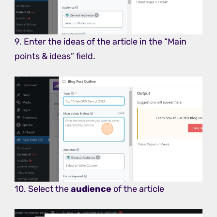
9. Enter the ideas of the article in the “Main
points & ideas” field.
10. Select the
audience
of the article