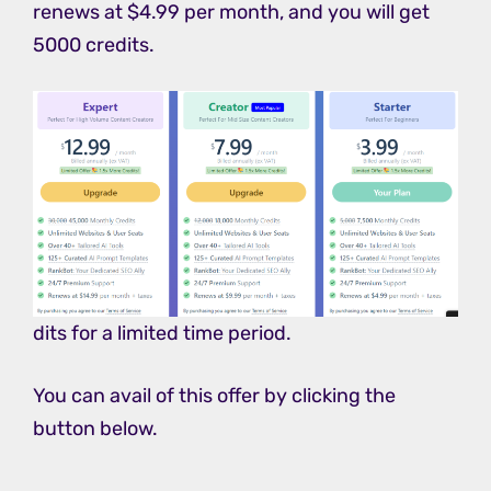
renews at $4.99 per month, and you will get
5000 credits.
dits for a limited time period.
You can avail of this offer by clicking the
button below.