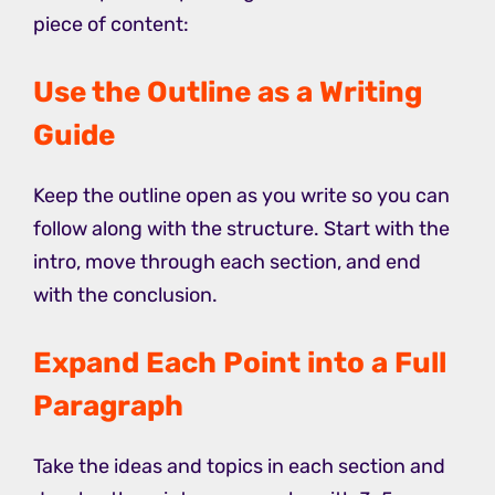
piece of content:
Use the Outline as a Writing
Guide
Keep the outline open as you write so you can
follow along with the structure. Start with the
intro, move through each section, and end
with the conclusion.
Expand Each Point into a Full
Paragraph
Take the ideas and topics in each section and