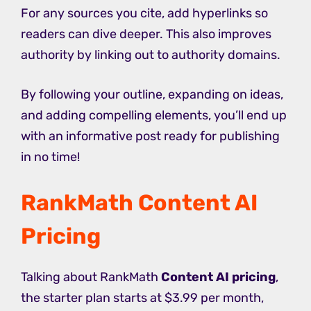
For any sources you cite, add hyperlinks so
readers can dive deeper. This also improves
authority by linking out to authority domains.
By following your outline, expanding on ideas,
and adding compelling elements, you’ll end up
with an informative post ready for publishing
in no time!
RankMath Content AI
Pricing
Talking about RankMath
Content AI pricing
,
the starter plan starts at $3.99 per month,