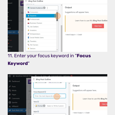
11. Enter your focus keyword in “
Focus
Keyword
“