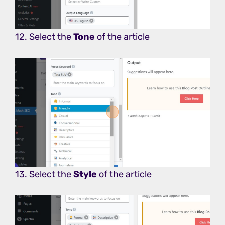
12. Select the
Tone
of the article
13. Select the
Style
of the article