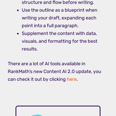
structure and flow before writing.
Use the outline as a blueprint when
writing your draft, expanding each
point into a full paragraph.
Supplement the content with data,
visuals, and formatting for the best
results.
There are a lot of AI tools available in
RankMath’s new Content AI 2.0 update, you
can check it out by clicking
here
.