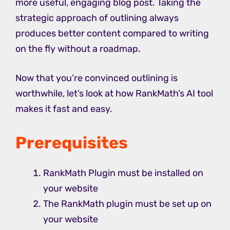
more useful, engaging blog post. Taking the
strategic approach of outlining always
produces better content compared to writing
on the fly without a roadmap.
Now that you’re convinced outlining is
worthwhile, let’s look at how RankMath’s AI tool
makes it fast and easy.
Prerequisites
RankMath Plugin must be installed on
your website
The RankMath plugin must be set up on
your website