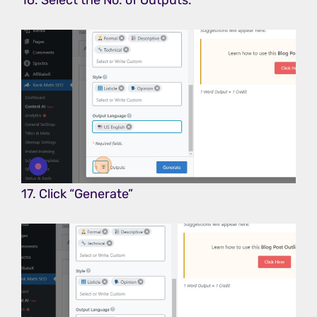
17. Click “Generate”