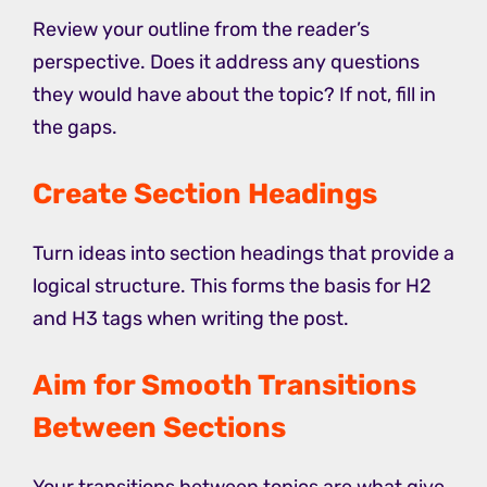
Review your outline from the reader’s
perspective. Does it address any questions
they would have about the topic? If not, fill in
the gaps.
Create Section Headings
Turn ideas into section headings that provide a
logical structure. This forms the basis for H2
and H3 tags when writing the post.
Aim for Smooth Transitions
Between Sections