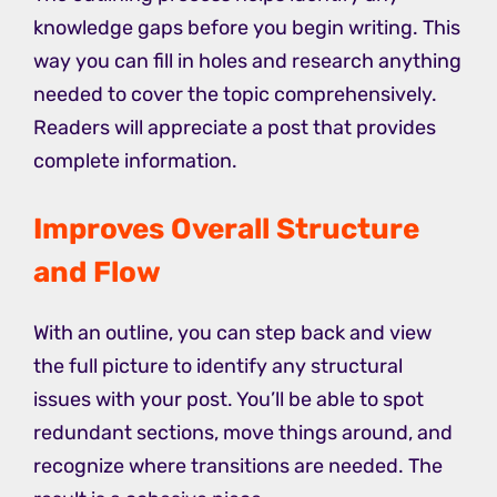
knowledge gaps before you begin writing. This
way you can fill in holes and research anything
needed to cover the topic comprehensively.
Readers will appreciate a post that provides
complete information.
Improves Overall Structure
and Flow
With an outline, you can step back and view
the full picture to identify any structural
issues with your post. You’ll be able to spot
redundant sections, move things around, and
recognize where transitions are needed. The