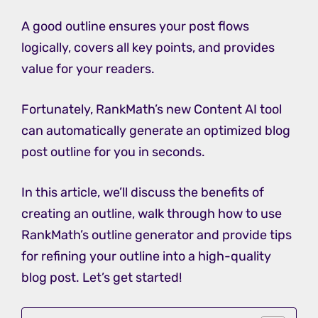
A good outline ensures your post flows
logically, covers all key points, and provides
value for your readers.
Fortunately, RankMath’s new Content AI tool
can automatically generate an optimized blog
post outline for you in seconds.
In this article, we’ll discuss the benefits of
creating an outline, walk through how to use
RankMath’s outline generator and provide tips
for refining your outline into a high-quality
blog post. Let’s get started!