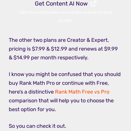
Get Content AI Now
Click the button below to avail the special Content
AI offer.
The other two plans are Creator & Expert,
pricing is $7.99 & $12.99 and renews at $9.99
& $14.99 per month respectively.
I know you might be confused that you should
buy Rank Math Pro or continue with Free,
here’s a distinctive
Rank Math Free vs Pro
comparison that will help you to choose the
best option for you.
So you can check it out.