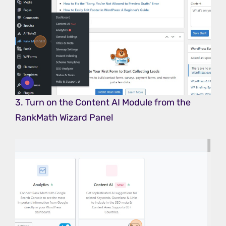
3. Turn on the Content AI Module from the
RankMath Wizard Panel