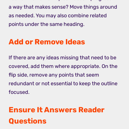
a way that makes sense? Move things around
as needed. You may also combine related
points under the same heading.
Add or Remove Ideas
If there are any ideas missing that need to be
covered, add them where appropriate. On the
flip side, remove any points that seem
redundant or not essential to keep the outline
focused.
Ensure It Answers Reader
Questions