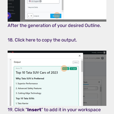
After the generation of your desired Outline.
18. Click here to copy the output.
19. Click “
Insert
” to add it in your workspace