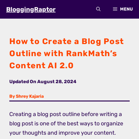
Skip
BloggingRaptor
MENU
to
content
How to Create a Blog Post
Outline with RankMath’s
Content AI 2.0
Updated On
August 28, 2024
By Shrey Kajaria
Creating a blog post outline before writing a
blog post is one of the best ways to organize
your thoughts and improve your content.