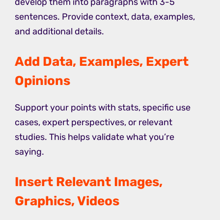
develop them into paragraphs with 3-5
sentences. Provide context, data, examples,
and additional details.
Add Data, Examples, Expert
Opinions
Support your points with stats, specific use
cases, expert perspectives, or relevant
studies. This helps validate what you’re
saying.
Insert Relevant Images,
Graphics, Videos