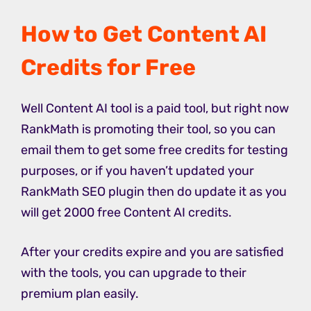
How to Get Content AI
Credits for Free
Well Content AI tool is a paid tool, but right now
RankMath is promoting their tool, so you can
email them to get some free credits for testing
purposes, or if you haven’t updated your
RankMath SEO plugin then do update it as you
will get 2000 free Content AI credits.
After your credits expire and you are satisfied
with the tools, you can upgrade to their
premium plan easily.