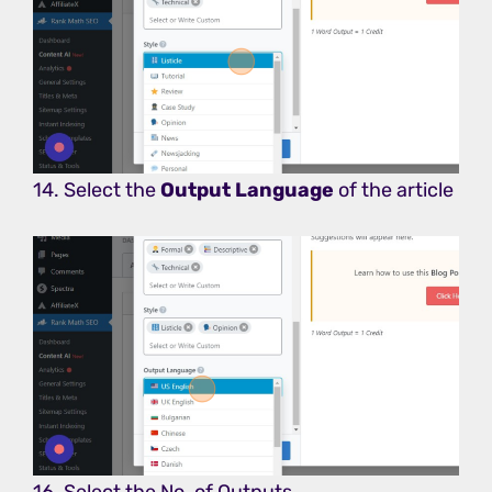
14. Select the
Output Language
of the article
16. Select the No. of Outputs.