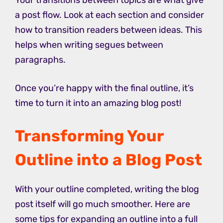
Your transitions between topics are what give
a post flow. Look at each section and consider
how to transition readers between ideas. This
helps when writing segues between
paragraphs.
Once you’re happy with the final outline, it’s
time to turn it into an amazing blog post!
Transforming Your
Outline into a Blog Post
With your outline completed, writing the blog
post itself will go much smoother. Here are
some tips for expanding an outline into a full