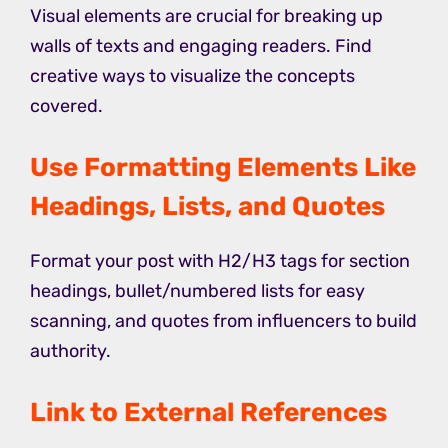
Visual elements are crucial for breaking up
walls of texts and engaging readers. Find
creative ways to visualize the concepts
covered.
Use Formatting Elements Like
Headings, Lists, and Quotes
Format your post with H2/H3 tags for section
headings, bullet/numbered lists for easy
scanning, and quotes from influencers to build
authority.
Link to External References