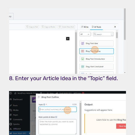
8. Enter your Article Idea in the “Topic” field.