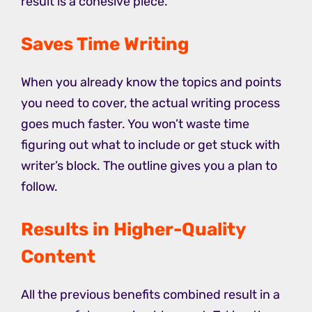
result is a cohesive piece.
Saves Time Writing
When you already know the topics and points
you need to cover, the actual writing process
goes much faster. You won’t waste time
figuring out what to include or get stuck with
writer’s block. The outline gives you a plan to
follow.
Results in Higher-Quality
Content
All the previous benefits combined result in a