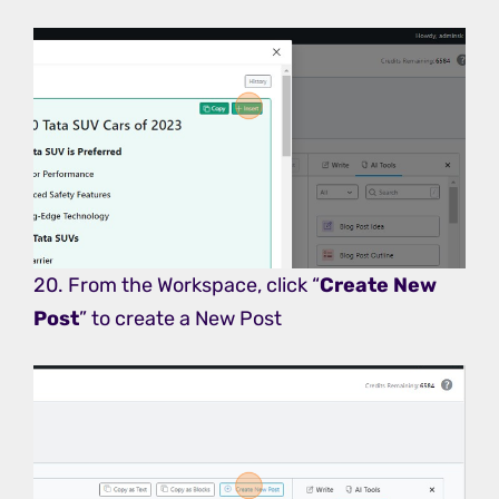
20. From the Workspace, click “
Create New
Post
” to create a New Post