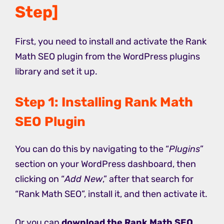
Step]
First, you need to install and activate the Rank
Math SEO plugin from the WordPress plugins
library and set it up.
Step 1: Installing Rank Math
SEO Plugin
You can do this by navigating to the “
Plugins
”
section on your WordPress dashboard, then
clicking on “
Add New
,” after that search for
“Rank Math SEO”, install it, and then activate it.
Or you can
download the Rank Math SEO