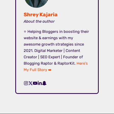
Shrey Kajaria
About the author
⭐ Helping Bloggers in boosting their
website & earnings with my
awesome growth strategies since
2021. Digital Marketer | Content
Creator | SEO Expert | Founder of
Blogging Raptor & RaptorKit.
Here's
My Full Story ➡️