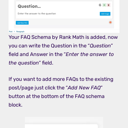
Your FAQ Schema by Rank Math is added, now
you can write the Question in the “
Question
”
field and Answer in the “
Enter the answer to
the question
” field.
If you want to add more FAQs to the existing
post/page just click the “
Add New FAQ
”
button at the bottom of the FAQ schema
block.