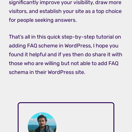
significantly improve your visibility, draw more
visitors, and establish your site as a top choice
for people seeking answers.
That’s all in this quick step-by-step tutorial on
adding FAQ scheme in WordPress, I hope you
found it helpful and if yes then do share it with
those who are willing but not able to add FAQ
schema in their WordPress site.