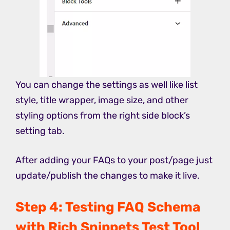
You can change the settings as well like list
style, title wrapper, image size, and other
styling options from the right side block’s
setting tab.
After adding your FAQs to your post/page just
update/publish the changes to make it live.
Step 4: Testing FAQ Schema
with Rich Snippets Test Tool