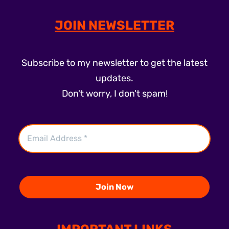
JOIN NEWSLETTER
Subscribe to my newsletter to get the latest
updates.
Don't worry, I don't spam!