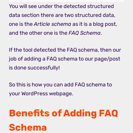
You will see under the detected structured
data section there are two structured data,
one is the
Article schema
as it is a blog post,
and the other one is the
FAQ Schema
.
If the tool detected the FAQ schema, then our
job of adding a FAQ schema to our page/post
is done successfully!
So this is how you can add FAQ schema to
your WordPress webpage.
Benefits of Adding FAQ
Schema