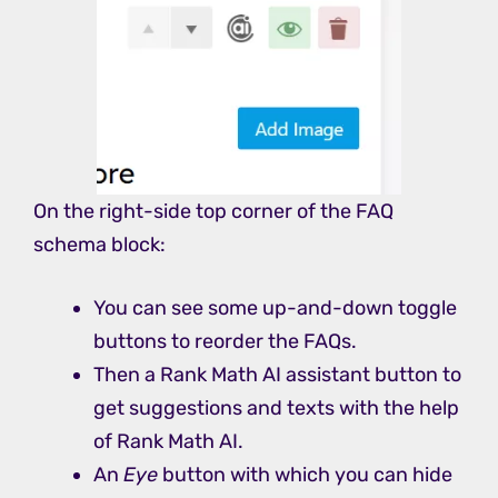
On the right-side top corner of the FAQ
schema block:
You can see some up-and-down toggle
buttons to reorder the FAQs.
Then a Rank Math AI assistant button to
get suggestions and texts with the help
of Rank Math AI.
An
Eye
button with which you can hide