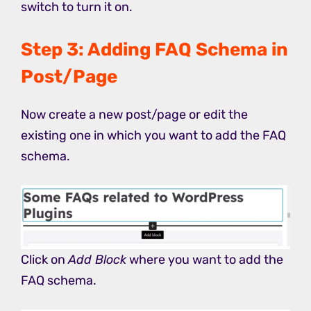
switch to turn it on.
Step 3: Adding FAQ Schema in
Post/Page
Now create a new post/page or edit the
existing one in which you want to add the FAQ
schema.
Click on
Add Block
where you want to add the
FAQ schema.