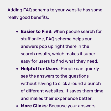
Adding FAQ schema to your website has some
really good benefits:
Easier to Find
: When people search for
stuff online, FAQ schema helps our
answers pop up right there in the
search results, which makes it super
easy for users to find what they need.
Helpful for Users
: People can quickly
see the answers to the questions
without having to click around a bunch
of different websites. It saves them time
and makes their experience better.
More Clicks
: Because your answers