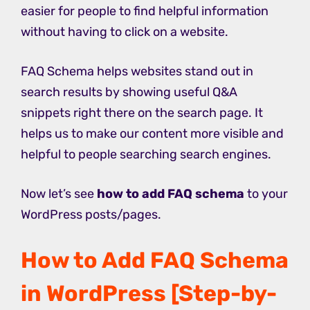
easier for people to find helpful information
without having to click on a website.
FAQ Schema helps websites stand out in
search results by showing useful Q&A
snippets right there on the search page. It
helps us to make our content more visible and
helpful to people searching search engines.
Now let’s see
how to add FAQ schema
to your
WordPress posts/pages.
How to Add FAQ Schema
in WordPress [Step-by-