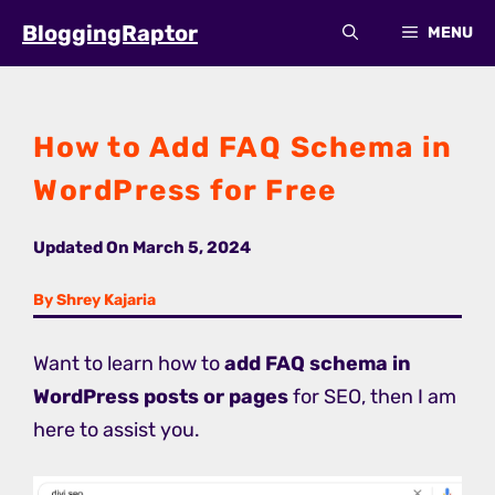
Skip
BloggingRaptor
MENU
to
content
How to Add FAQ Schema in
WordPress for Free
Updated On
March 5, 2024
By Shrey Kajaria
Want to learn how to
add FAQ schema in
WordPress posts or pages
for SEO, then I am
here to assist you.