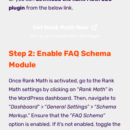
plugin
from the below link.
Get Rank Math Now
Click to get the Rank Math SEO Plugin!
Step 2: Enable FAQ Schema
Module
Once Rank Math is activated, go to the Rank
Math settings by clicking on “
Rank Math
” in
the WordPress dashboard. Then, navigate to
“
Dashboard
” > “
General Settings
” > “
Schema
Markup
.” Ensure that the “
FAQ Schema
”
option is enabled. If it’s not enabled, toggle the