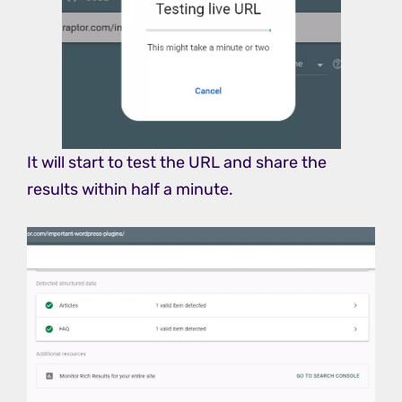
It will start to test the URL and share the
results within half a minute.