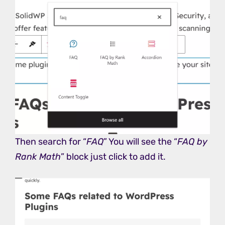
Then search for “
FAQ
” You will see the “
FAQ by
Rank Math
” block just click to add it.