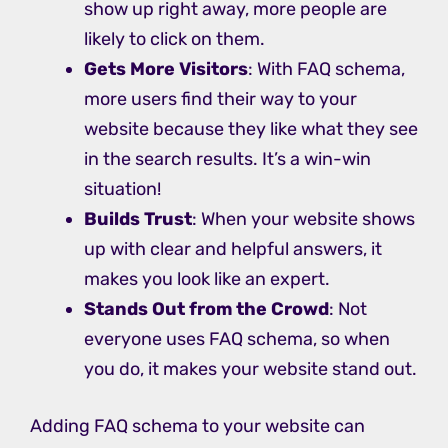
show up right away, more people are
likely to click on them.
Gets More Visitors
: With FAQ schema,
more users find their way to your
website because they like what they see
in the search results. It’s a win-win
situation!
Builds Trust
: When your website shows
up with clear and helpful answers, it
makes you look like an expert.
Stands Out from the Crowd
: Not
everyone uses FAQ schema, so when
you do, it makes your website stand out.
Adding FAQ schema to your website can