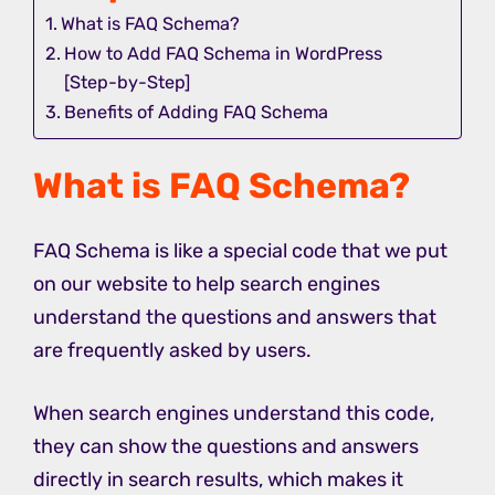
What is FAQ Schema?
How to Add FAQ Schema in WordPress
[Step-by-Step]
Benefits of Adding FAQ Schema
What is FAQ Schema?
FAQ Schema is like a special code that we put
on our website to help search engines
understand the questions and answers that
are frequently asked by users.
When search engines understand this code,
they can show the questions and answers
directly in search results, which makes it