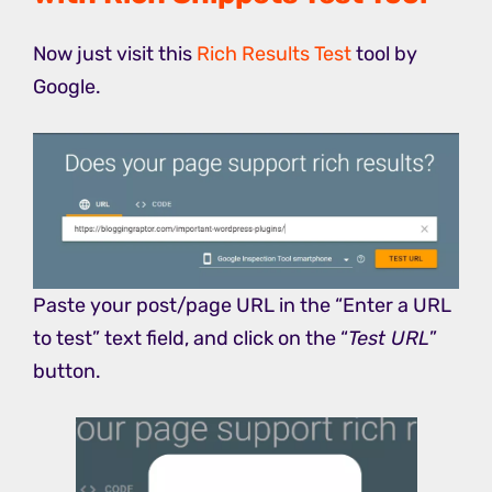
Now just visit this
Rich Results Test
tool by
Google.
Paste your post/page URL in the “Enter a URL
to test” text field, and click on the “
Test URL
”
button.