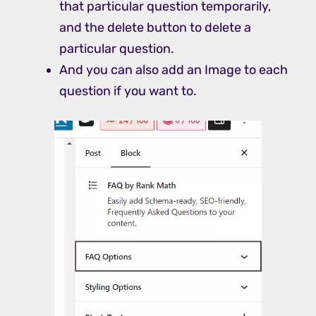
that particular question temporarily,
and the delete button to delete a
particular question.
And you can also add an Image to each
question if you want to.