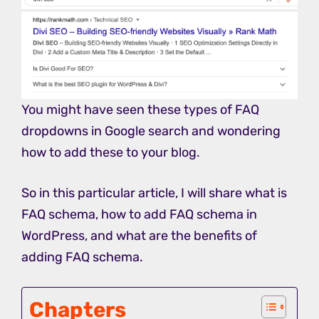
You might have seen these types of FAQ
dropdowns in Google search and wondering
how to add these to your blog.
So in this particular article, I will share what is
FAQ schema, how to add FAQ schema in
WordPress, and what are the benefits of
adding FAQ schema.
Chapters