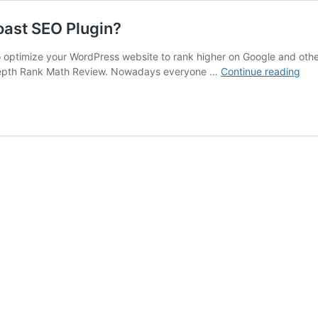
oast SEO Plugin?
optimize your WordPress website to rank higher on Google and other 
Ran
 in-depth Rank Math Review. Nowadays everyone …
Continue reading
Mat
Rev
Is
It
Tim
to
Lea
Yoa
SE
Plu