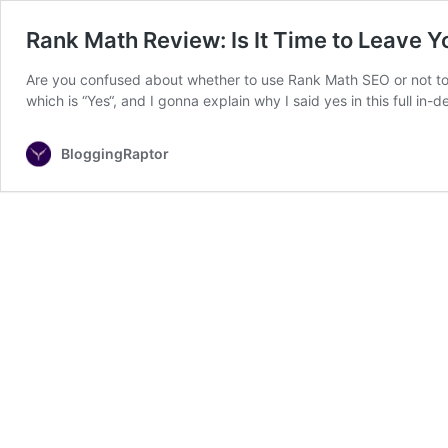
Rank Math Review: Is It Time to Leave Y
Are you confused about whether to use Rank Math SEO or not to 
which is “Yes“, and I gonna explain why I said yes in this full
BloggingRaptor