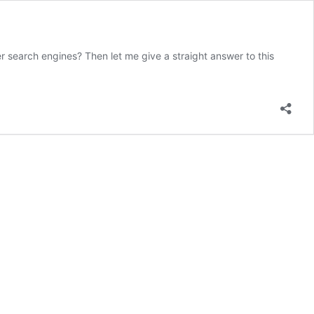
search engines? Then let me give a straight answer to this
k
h
iew:
e
ve
st
O
gin?