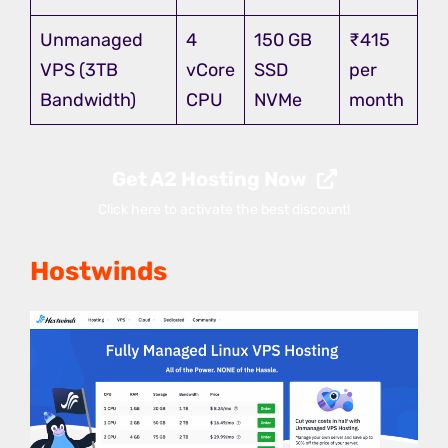
Unmanaged
4
150 GB
₹415
VPS (3TB
vCore
SSD
per
Bandwidth)
CPU
NVMe
month
Get A2 Hosting Now
Click here to activate the best discount!
Hostwinds