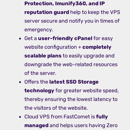
Protection, Imunify360, and IP
reputation guard
help to keep the VPS
server secure and notify you in times of
emergency.
Get a
user-friendly cPanel
for easy
website configuration +
completely
scalable plans
to easily upgrade and
downgrade the web-related resources
of the server.
Offers the
latest SSD Storage
technology
for greater website speed,
thereby ensuring the lowest latency to
the visitors of the website.
Cloud VPS from FastComet is
fully
managed
and helps users having Zero