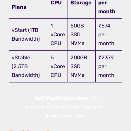
CPU
Storage
per
Plans
month
1
50GB
₹574
vStart (1TB
vCore
SSD
per
Bandwidth)
CPU
NVMe
month
vStable
6
200GB
₹2379
(2.5TB
vCore
SSD
per
Bandwidth)
CPU
NVMe
month
Get YouStable Now
Click here to activate the best discount for
Blogging Raptor Users!