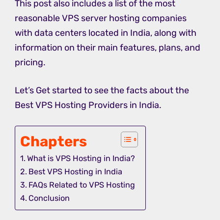
This post also includes a list of the most
reasonable VPS server hosting companies
with data centers located in India, along with
information on their main features, plans, and
pricing.
Let’s Get started to see the facts about the
Best VPS Hosting Providers in India.
Chapters
What is VPS Hosting in India?
Best VPS Hosting in India
FAQs Related to VPS Hosting
Conclusion