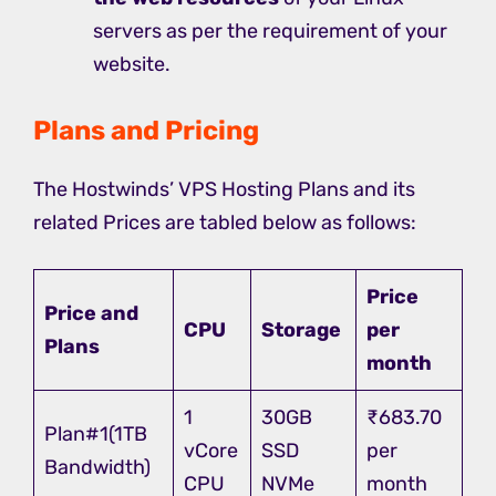
servers as per the requirement of your
website.
Plans and Pricing
The Hostwinds’ VPS Hosting Plans and its
related Prices are tabled below as follows:
Price
Price and
CPU
Storage
per
Plans
month
1
30GB
₹683.70
Plan#1(1TB
vCore
SSD
per
Bandwidth)
CPU
NVMe
month