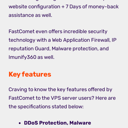
website configuration + 7 Days of money-back
assistance as well.
FastComet even offers incredible security
technology with a Web Application Firewall, IP
reputation Guard, Malware protection, and
Imunify360 as well.
Key features
Craving to know the key features offered by
FastComet to the VPS server users? Here are
the specifications stated below:
DDoS Protection, Malware