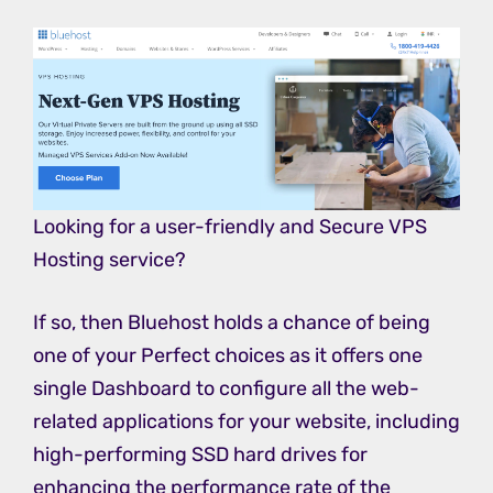
Looking for a user-friendly and Secure VPS
Hosting service?
If so, then Bluehost holds a chance of being
one of your Perfect choices as it offers one
single Dashboard to configure all the web-
related applications for your website, including
high-performing SSD hard drives for
enhancing the performance rate of the