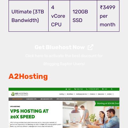
4
₹3499
Ultimate (3TB
120GB
vCore
per
Bandwidth)
SSD
CPU
month
Get Bluehost Now
Click here to activate the best discount for
Blogging Raptor Users!
A2Hosting