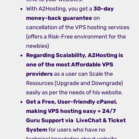
With A2Hosting, you get a
30-day
money-back guarantee
on
cancellation of the VPS hosting services
(offers a Risk-Free environment for the
newbies)
Regarding Scalability, A2Hosting is
one of the most Affordable VPS
providers
as a user can Scale the
Resources (Upgrade and Downgrade)
easily as per the needs of his website.
Get a Free, User-friendly cPanel,
making VPS hosting easy + 24/7
Guru Support via LiveChat & Ticket
System
for users who have no