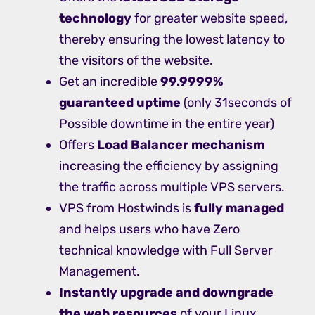
technology
for greater website speed,
thereby ensuring the lowest latency to
the visitors of the website.
Get an incredible
99.9999%
guaranteed uptime
(only 31seconds of
Possible downtime in the entire year)
Offers
Load Balancer mechanism
increasing the efficiency by assigning
the traffic across multiple VPS servers.
VPS from Hostwinds is
fully managed
and helps users who have Zero
technical knowledge with Full Server
Management.
Instantly upgrade and downgrade
the web resources
of your Linux