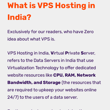
What is VPS Hosting in
India?
Exclusively for our readers, who have Zero
idea about what VPS is.
VPS Hosting in India,
V
irtual
P
rivate
S
erver,
refers to the Data Servers in India that use
Virtualization Technology to offer dedicated
website resources like
CPU, RAM, Network
Bandwidth, and Storage
(the resources that
are required to upkeep your websites online
24/7) to the users of a data server.