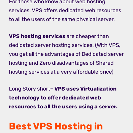
For those who know about web hosting
services, VPS offers dedicated web resources
to all the users of the same physical server.
VPS hosting services
are cheaper than
dedicated server hosting services. (With VPS,
you get all the advantages of Dedicated server
hosting and Zero disadvantages of Shared
hosting services at a very affordable price)
Long Story short
– VPS uses Virtualization
technology to offer dedicated web
resources to all the users using a server.
Best VPS Hosting in