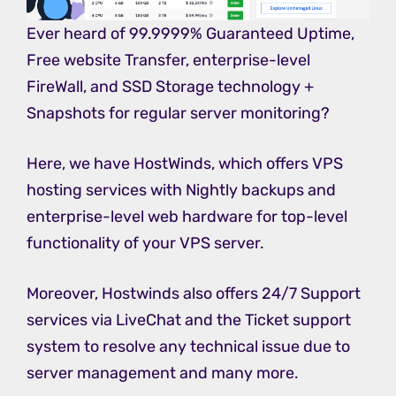
Ever heard of 99.9999% Guaranteed Uptime,
Free website Transfer, enterprise-level
FireWall, and SSD Storage technology +
Snapshots for regular server monitoring?
Here, we have HostWinds, which offers VPS
hosting services with Nightly backups and
enterprise-level web hardware for top-level
functionality of your VPS server.
Moreover, Hostwinds also offers 24/7 Support
services via LiveChat and the Ticket support
system to resolve any technical issue due to
server management and many more.