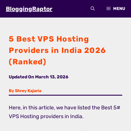
Skip
BloggingRaptor
MENU
to
content
5 Best VPS Hosting
Providers in India 2026
(Ranked)
Updated On
March 13, 2026
By Shrey Kajaria
Here, in this article, we have listed the Best 5#
VPS Hosting providers in India.