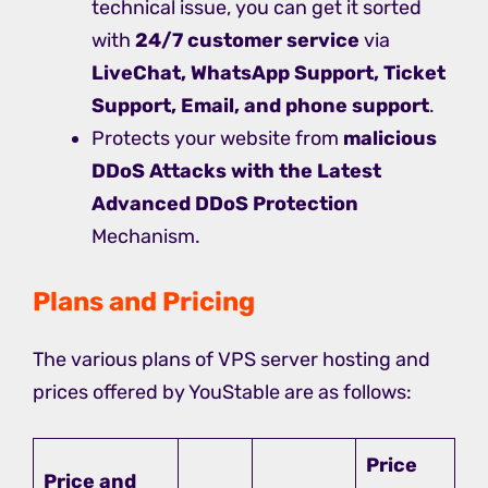
technical issue, you can get it sorted
with
24/7 customer service
via
LiveChat, WhatsApp Support, Ticket
Support, Email, and phone support
.
Protects your website from
malicious
DDoS Attacks with the Latest
Advanced DDoS Protection
Mechanism.
Plans and Pricing
The various plans of VPS server hosting and
prices offered by YouStable are as follows:
Price
Price and