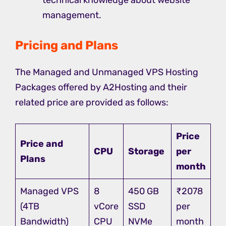
technical knowledge about website
management.
Pricing and Plans
The Managed and Unmanaged VPS Hosting
Packages offered by A2Hosting and their
related price are provided as follows:
Price
Price and
CPU
Storage
per
Plans
month
Managed VPS
8
450 GB
₹2078
(4TB
vCore
SSD
per
Bandwidth)
CPU
NVMe
month