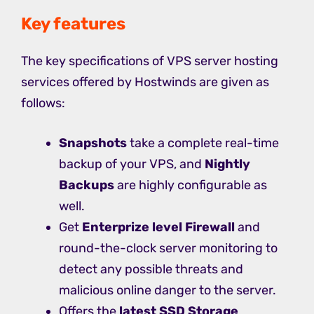
Key features
The key specifications of VPS server hosting
services offered by Hostwinds are given as
follows:
Snapshots
take a complete real-time
backup of your VPS, and
Nightly
Backups
are highly configurable as
well.
Get
Enterprize level Firewall
and
round-the-clock server monitoring to
detect any possible threats and
malicious online danger to the server.
Offers the
latest SSD Storage