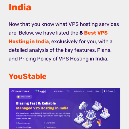
India
Now that you know what VPS hosting services
are, Below, we have listed the
5
Best VPS
Hosting in India
, exclusively for you, with a
detailed analysis of the key features, Plans,
and Pricing Policy of VPS Hosting in India.
YouStable