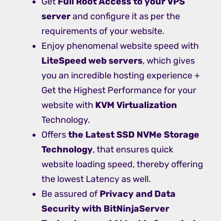
Get
Full Root Access to your VPS
server
and configure it as per the
requirements of your website.
Enjoy phenomenal website speed with
LiteSpeed web servers
, which gives
you an incredible hosting experience +
Get the Highest Performance for your
website with
KVM Virtualization
Technology.
Offers
the Latest SSD NVMe Storage
Technology
, that ensures quick
website loading speed, thereby offering
the lowest Latency as well.
Be assured of
Privacy and Data
Security with BitNinjaServer