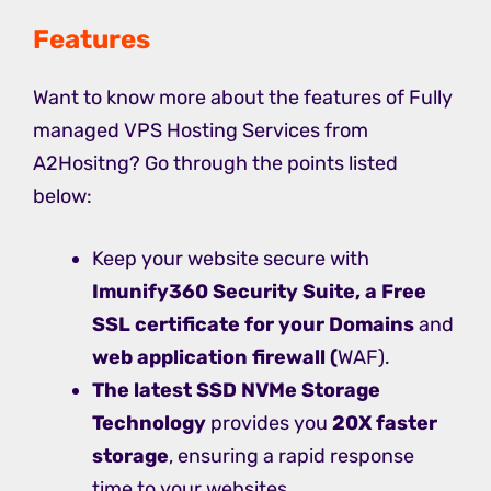
Features
Want to know more about the features of Fully
managed VPS Hosting Services from
A2Hositng? Go through the points listed
below:
Keep your website secure with
Imunify360 Security Suite, a Free
SSL certificate for your Domains
and
web application firewall (
WAF).
The latest SSD NVMe Storage
Technology
provides you
20X faster
storage
, ensuring a rapid response
time to your websites.