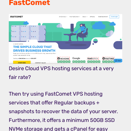
FastComet
Desire Cloud VPS hosting services at a very
fair rate?
Then try using FastComet VPS hosting
services that offer Regular backups +
snapshots to recover the data of your server.
Furthermore, it offers a minimum 50GB SSD
NVMe storage and gets a cPanel for easy