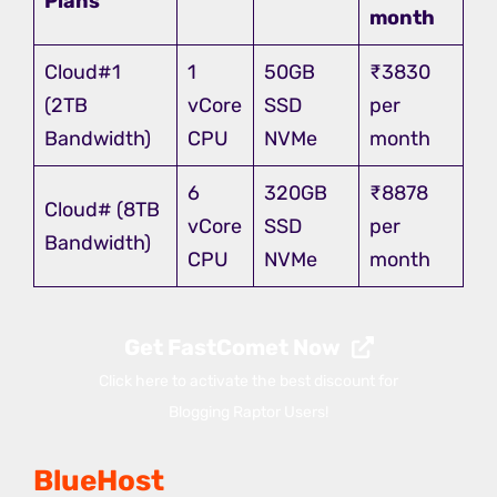
Plans
month
Cloud#1
1
50GB
₹3830
(2TB
vCore
SSD
per
Bandwidth)
CPU
NVMe
month
6
320GB
₹8878
Cloud# (8TB
vCore
SSD
per
Bandwidth)
CPU
NVMe
month
Get FastComet Now
Click here to activate the best discount for
Blogging Raptor Users!
BlueHost