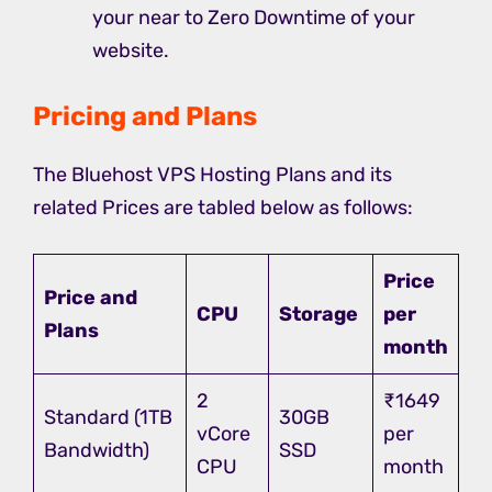
your near to Zero Downtime of your
website.
Pricing and Plans
The Bluehost VPS Hosting Plans and its
related Prices are tabled below as follows:
Price
Price and
CPU
Storage
per
Plans
month
2
₹1649
Standard (1TB
30GB
vCore
per
Bandwidth)
SSD
CPU
month