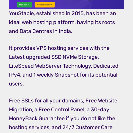
YouStable, established in 2015, has been an
ideal web hosting platform, having its roots
and Data Centres in India.
It provides VPS hosting services with the
Latest upgraded SSD NVMe Storage,
LiteSpeed WebServer Technology, Dedicated
IPv4, and 1 weekly Snapshot for its potential
users.
Free SSLs for all your domains, Free Website
Migration, a Free Control Panel, a 30-day
MoneyBack Guarantee if you do not like the
hosting services, and 24/7 Customer Care