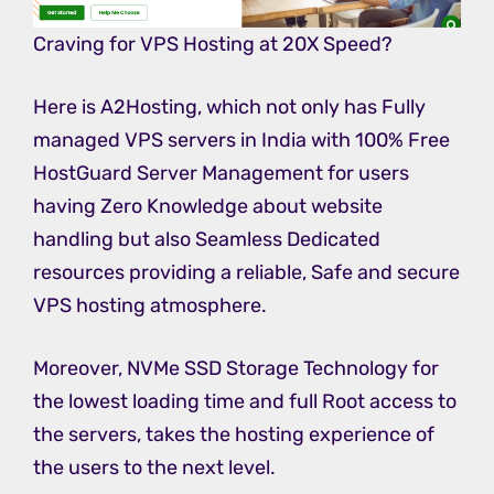
Craving for VPS Hosting at 20X Speed?
Here is A2Hosting, which not only has Fully
managed VPS servers in India with 100% Free
HostGuard Server Management for users
having Zero Knowledge about website
handling but also Seamless Dedicated
resources providing a reliable, Safe and secure
VPS hosting atmosphere.
Moreover, NVMe SSD Storage Technology for
the lowest loading time and full Root access to
the servers, takes the hosting experience of
the users to the next level.