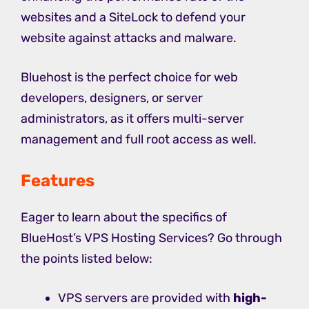
websites and a SiteLock to defend your
website against attacks and malware.
Bluehost is the perfect choice for web
developers, designers, or server
administrators, as it offers multi-server
management and full root access as well.
Features
Eager to learn about the specifics of
BlueHost’s VPS Hosting Services? Go through
the points listed below:
VPS servers are provided with
high-