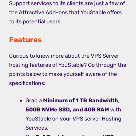
Support services to its clients are just a few of
the Attractive Add-ons that YouStable offers
to its potential users.
Features
Curious to know more about the VPS Server
hosting features of YouStable? Go through the
points below to make yourself aware of the
specifications:
Grab a
Minimum of 1 TB Bandwidth
,
50GB NVMe SSD, and 4GB RAM
with
YouStable on your VPS server Hosting
Services.