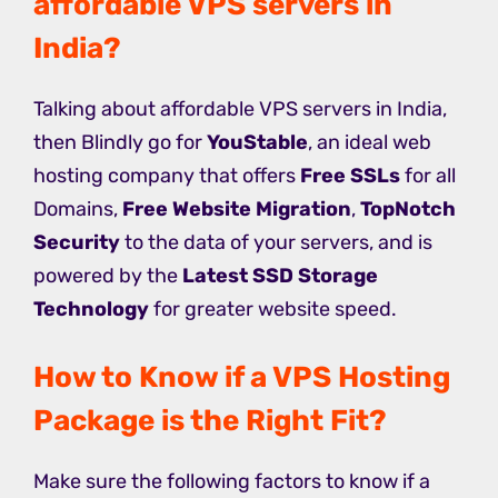
affordable VPS servers in
India?
Talking about affordable VPS servers in India,
then Blindly go for
YouStable
, an ideal web
hosting company that offers
Free SSLs
for all
Domains,
Free Website Migration
,
TopNotch
Security
to the data of your servers, and is
powered by the
Latest SSD Storage
Technology
for greater website speed.
How to Know if a VPS Hosting
Package is the Right Fit?
Make sure the following factors to know if a