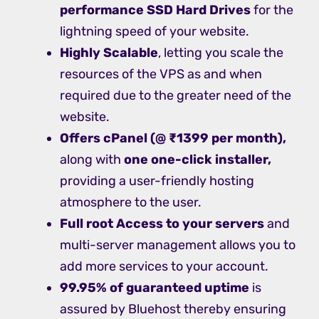
performance SSD Hard Drives
for the
lightning speed of your website.
Highly Scalable
, letting you scale the
resources of the VPS as and when
required due to the greater need of the
website.
Offers cPanel (@ ₹1399 per month),
along with
one one-click installer,
providing a user-friendly hosting
atmosphere to the user.
Full root Access to your servers
and
multi-server management allows you to
add more services to your account.
99.95% of guaranteed uptime
is
assured by Bluehost thereby ensuring