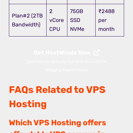
2
75GB
₹2488
Plan#2 (2TB
vCore
SSD
per
Bandwidth)
CPU
NVMe
month
Get HostWinds Now
Click here to activate the best discount for
Blogging Raptor Users!
FAQs Related to VPS
Hosting
Which VPS Hosting offers