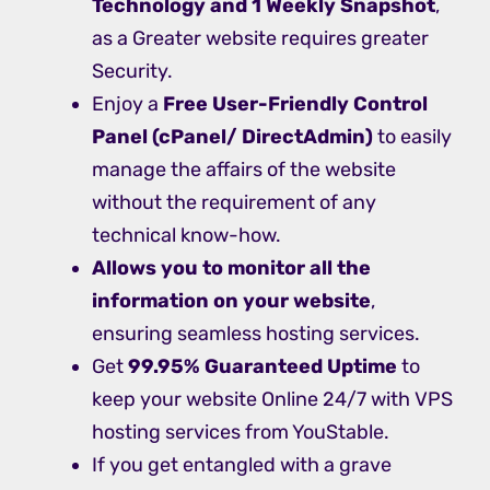
Technology and 1 Weekly Snapshot
,
as a Greater website requires greater
Security.
Enjoy a
Free
User-Friendly Control
Panel (cPanel/ DirectAdmin)
to easily
manage the affairs of the website
without the requirement of any
technical know-how.
Allows you to monitor all the
information on your website
,
ensuring seamless hosting services.
Get
99.95% Guaranteed Uptime
to
keep your website Online 24/7 with VPS
hosting services from YouStable.
If you get entangled with a grave